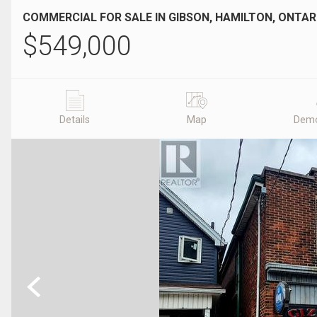
COMMERCIAL FOR SALE IN GIBSON, HAMILTON, ONTAR
$
549,000
Details
Map
Demo
Previous