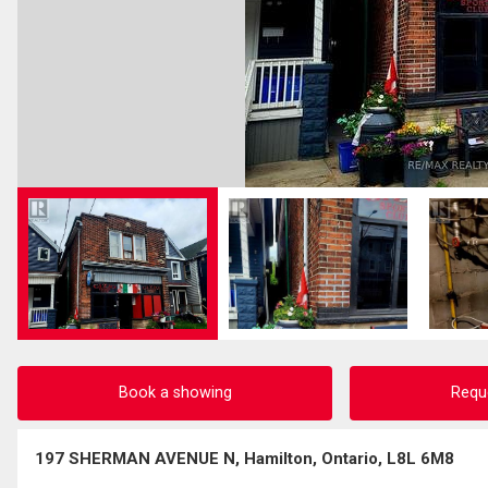
Book a showing
Requ
197 SHERMAN AVENUE N, Hamilton, Ontario, L8L 6M8