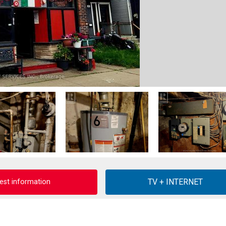
est information