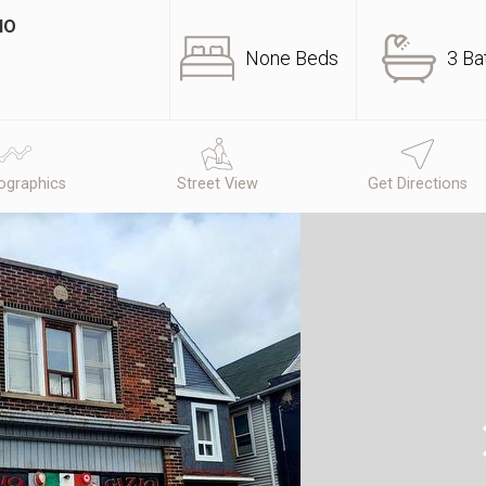
IO
None Beds
3 Ba
graphics
Street View
Get Directions
N