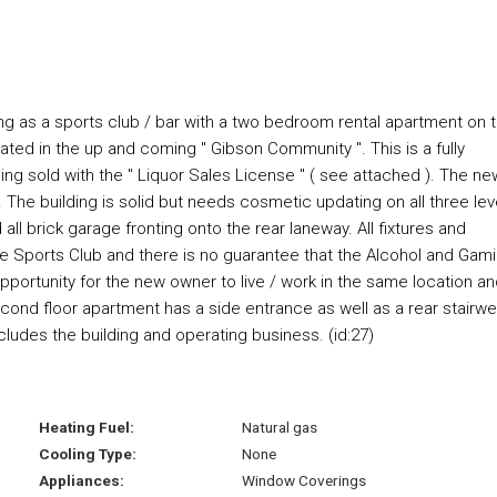
ting as a sports club / bar with a two bedroom rental apartment on 
ocated in the up and coming " Gibson Community ". This is a fully
ing sold with the " Liquor Sales License " ( see attached ). The ne
. The building is solid but needs cosmetic updating on all three lev
all brick garage fronting onto the rear laneway. All fixtures and
r the Sports Club and there is no guarantee that the Alcohol and Gam
pportunity for the new owner to live / work in the same location a
econd floor apartment has a side entrance as well as a rear stairwel
ncludes the building and operating business. (id:27)
Heating Fuel:
Natural gas
Cooling Type:
None
Appliances:
Window Coverings