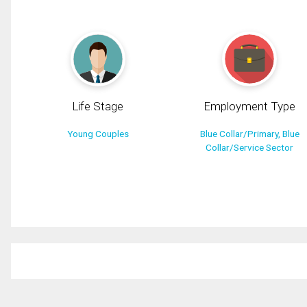
Life Stage
Employment Type
Young Couples
Blue Collar/Primary, Blue
Collar/Service Sector