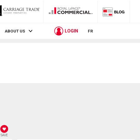
LOGIN
ABOUT US
FR
SAVE