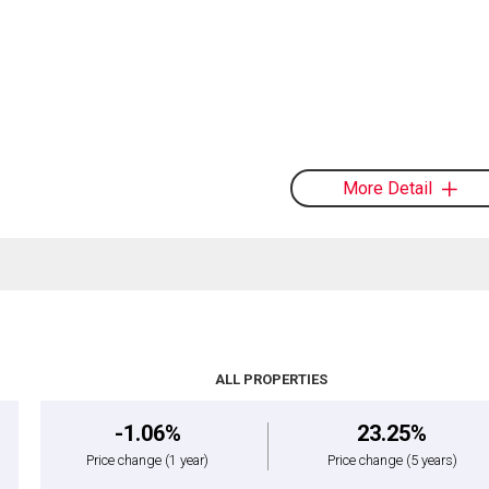
More Detail
ALL PROPERTIES
-1.06%
23.25%
Price change
(1 year)
Price change
(5 years)