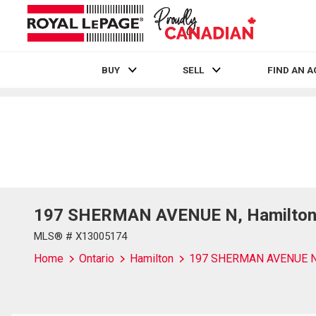
BUY
SELL
FIND AN 
Live
En Direct
197 SHERMAN AVENUE N, Hamilton,
MLS® # X13005174
Home
Ontario
Hamilton
197 SHERMAN AVENUE 