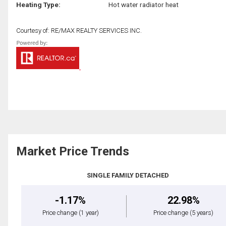
Heating Type:
Hot water radiator heat
Courtesy of: RE/MAX REALTY SERVICES INC.
Market Price Trends
SINGLE FAMILY DETACHED
-1.17%
22.98%
Price change
(1 year)
Price change
(5 years)