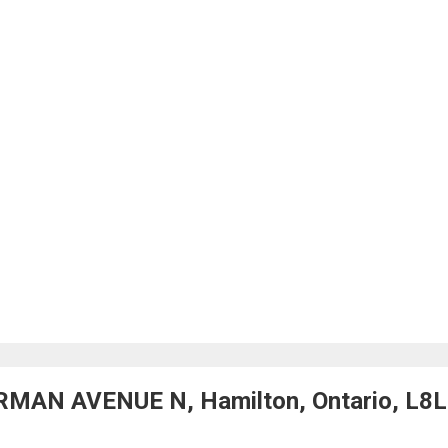
RMAN AVENUE N, Hamilton, Ontario, L8L