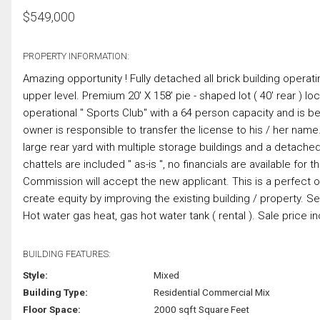
$
549,000
PROPERTY INFORMATION:
Amazing opportunity ! Fully detached all brick building opera
upper level. Premium 20' X 158' pie - shaped lot ( 40' rear ) l
operational " Sports Club" with a 64 person capacity and is be
owner is responsible to transfer the license to his / her name
large rear yard with multiple storage buildings and a detached 
chattels are included " as-is ", no financials are available fo
Commission will accept the new applicant. This is a perfect o
create equity by improving the existing building / property. S
Hot water gas heat, gas hot water tank ( rental ). Sale price i
BUILDING FEATURES:
Style:
Mixed
Building Type:
Residential Commercial Mix
Floor Space:
2000 sqft Square Feet