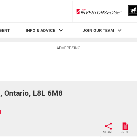
RLP InvestorsEdge
AGENT
INFO & ADVICE
JOIN OUR TEAM
ADVERTISING
 Ontario, L8L 6M8
N
SHARE
PRINT