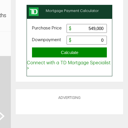
ths
ADVERTISING
ext