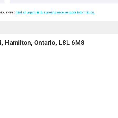
ious year.
Find an agent in this area to receive more information.
 Hamilton, Ontario, L8L 6M8