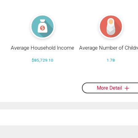
Average Household Income
Average Number of Childr
$85,729.10
1.78
More Detail