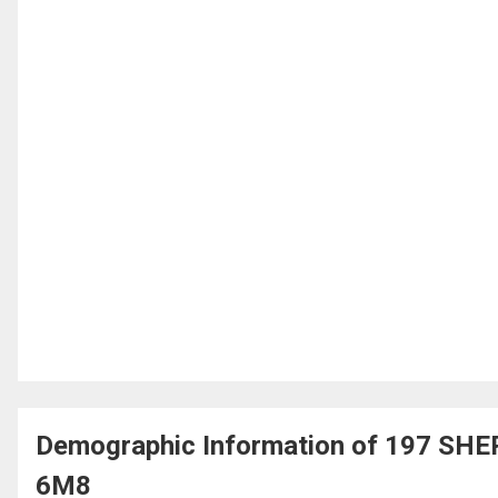
Demographic Information of 197 SHE
6M8