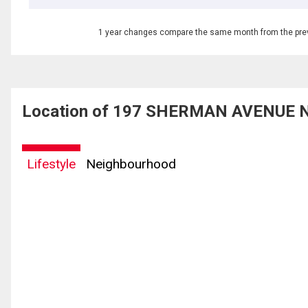
1 year changes compare the same month from the prev
Location of 197 SHERMAN AVENUE N,
Lifestyle
Neighbourhood