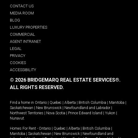
CONTACT US
MEDIA ROOM
BLOG
LUXURY PROPERTIES
COMMERCIAL
AGENT INTRANET
LEGAL
PRIVACY
COOKIES
ACCESSIBILITY
© 2026 BRIDGEMARQ REAL ESTATE SERVICES®.
ALL RIGHTS RESERVED.
Find a home in
Ontario
|
Quebec
|
Alberta
|
British Columbia
|
Manitoba
|
Saskatchewan
|
New Brunswick
|
Newfoundland and Labrador
|
Northwest Territories
|
Nova Scotia
|
Prince Edward Island
|
Yukon
|
Nunavut
.
Homes For Rent -
Ontario
|
Quebec
|
Alberta
|
British Columbia
|
Manitoba
|
Saskatchewan
|
New Brunswick
|
Newfoundland and