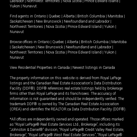
Labrador
|
Northwest Territories
|
Nova Scotia
|
Prince Edward Island
|
Yukon
|
Nunavut
.
Find agents in
Ontario
|
Quebec
|
Alberta
|
British Columbia
|
Manitoba
|
Saskatchewan
|
New Brunswick
|
Newfoundland and Labrador
|
Northwest Territories
|
Nova Scotia
|
Prince Edward Island
|
Yukon
|
Nunavut
Browse offices in
Ontario
|
Quebec
|
Alberta
|
British Columbia
|
Manitoba
|
Saskatchewan
|
New Brunswick
|
Newfoundland and Labrador
|
Northwest Territories
|
Nova Scotia
|
Prince Edward Island
|
Yukon
|
Nunavut
View Residential Properties in Canada
|
Newest listings in Canada
The property information on this website is derived from Royal LePage
listings and the Canadian Real Estate Association's Data Distribution
Facility (DDF®). DDF® references real estate listings held by brokerage
firms other than Royal LePage and its franchisees. The accuracy of
information is not guaranteed and should be independently verified. The
trademark DDF® is owned by The Canadian Real Estate Association
(CREA) and identifies the REALTOR.ca Data Distribution Facility (DDF®).
*All offices are independently owned and operated. Those offices marked
as “Royal LePage® Real Estate Services Ltd., Brokerage”, including its
“Johnston & Daniel®” division, “Royal LePage® Credit Valley Real Estate,
Brokerage”, “Royal LePage® West Real Estate Services”, “Royal LePage®