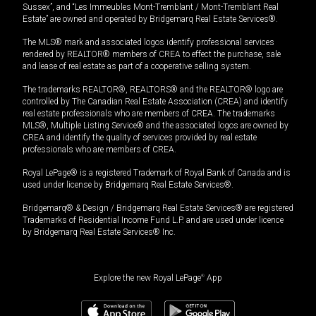
Sussex”, and “Les Immeubles Mont-Tremblant / Mont-Tremblant Real
Estate” are owned and operated by Bridgemarq Real Estate Services®.
The MLS® mark and associated logos identify professional services
rendered by REALTOR® members of CREA to effect the purchase, sale
and lease of real estate as part of a cooperative selling system.
The trademarks REALTOR®, REALTORS® and the REALTOR® logo are
controlled by The Canadian Real Estate Association (CREA) and identify
real estate professionals who are members of CREA. The trademarks
MLS®, Multiple Listing Service® and the associated logos are owned by
CREA and identify the quality of services provided by real estate
professionals who are members of CREA.
Royal LePage® is a registered Trademark of Royal Bank of Canada and is
used under license by Bridgemarq Real Estate Services®.
Bridgemarq® & Design / Bridgemarq Real Estate Services® are registered
Trademarks of Residential Income Fund L.P. and are used under licence
by Bridgemarq Real Estate Services® Inc.
Explore the new Royal LePage
®
App