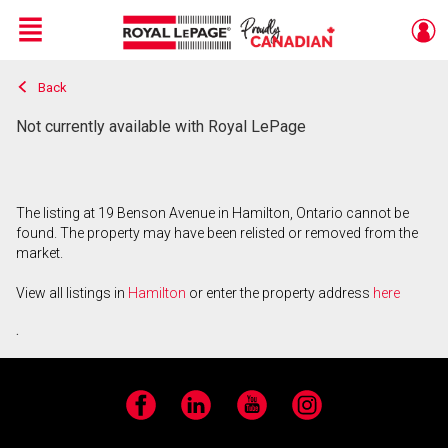
Menu
Back
Live
En Direct
Not currently available with Royal LePage
The listing at 19 Benson Avenue in Hamilton, Ontario cannot be
found. The property may have been relisted or removed from the
market.
View all listings in
Hamilton
or enter the property address
here
.
Facebook
LinkedIn
YouTube
Instagram