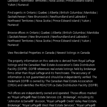
Labrador
|
Northwest Territories
|
Nova Scotia
|
Prince Edward Island
|
Yukon
|
Nunavut
.
Find agents in
Ontario
|
Quebec
|
Alberta
|
British Columbia
|
Manitoba
|
Saskatchewan
|
New Brunswick
|
Newfoundland and Labrador
|
Northwest Territories
|
Nova Scotia
|
Prince Edward Island
|
Yukon
|
Nunavut
Browse offices in
Ontario
|
Quebec
|
Alberta
|
British Columbia
|
Manitoba
|
Saskatchewan
|
New Brunswick
|
Newfoundland and Labrador
|
Northwest Territories
|
Nova Scotia
|
Prince Edward Island
|
Yukon
|
Nunavut
View Residential Properties in Canada
|
Newest listings in Canada
The property information on this website is derived from Royal LePage
listings and the Canadian Real Estate Association's Data Distribution
Facility (DDF®). DDF® references real estate listings held by brokerage
firms other than Royal LePage and its franchisees. The accuracy of
information is not guaranteed and should be independently verified. The
trademark DDF® is owned by The Canadian Real Estate Association
(CREA) and identifies the REALTOR.ca Data Distribution Facility (DDF®).
*All offices are independently owned and operated. Those offices marked
as “Royal LePage® Real Estate Services Ltd., Brokerage”, including its
“Johnston & Daniel®” division, “Royal LePage® Credit Valley Real Estate,
Brokerage”, “Royal LePage® West Real Estate Services”, “Royal LePage®