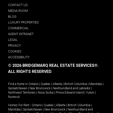
CONTACT US
MEDIA ROOM
BLOG
LUXURY PROPERTIES
COMMERCIAL
AGENT INTRANET
LEGAL
PRIVACY
COOKIES
ACCESSIBILITY
© 2026 BRIDGEMARQ REAL ESTATE SERVICES®.
ALL RIGHTS RESERVED.
Find a home in
Ontario
|
Quebec
|
Alberta
|
British Columbia
|
Manitoba
|
Saskatchewan
|
New Brunswick
|
Newfoundland and Labrador
|
Northwest Territories
|
Nova Scotia
|
Prince Edward Island
|
Yukon
|
Nunavut
.
Homes For Rent -
Ontario
|
Quebec
|
Alberta
|
British Columbia
|
Manitoba
|
Saskatchewan
|
New Brunswick
|
Newfoundland and