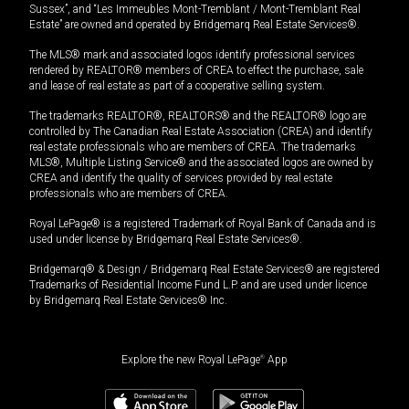
Sussex”, and “Les Immeubles Mont-Tremblant / Mont-Tremblant Real
Estate” are owned and operated by Bridgemarq Real Estate Services®.
The MLS® mark and associated logos identify professional services
rendered by REALTOR® members of CREA to effect the purchase, sale
and lease of real estate as part of a cooperative selling system.
The trademarks REALTOR®, REALTORS® and the REALTOR® logo are
controlled by The Canadian Real Estate Association (CREA) and identify
real estate professionals who are members of CREA. The trademarks
MLS®, Multiple Listing Service® and the associated logos are owned by
CREA and identify the quality of services provided by real estate
professionals who are members of CREA.
Royal LePage® is a registered Trademark of Royal Bank of Canada and is
used under license by Bridgemarq Real Estate Services®.
Bridgemarq® & Design / Bridgemarq Real Estate Services® are registered
Trademarks of Residential Income Fund L.P. and are used under licence
by Bridgemarq Real Estate Services® Inc.
Explore the new Royal LePage
®
App