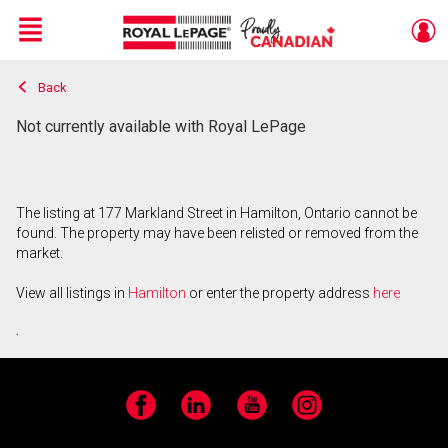
Menu
Back
Live
En Direct
Not currently available with Royal LePage
The listing at 177 Markland Street in Hamilton, Ontario cannot be
found. The property may have been relisted or removed from the
market.
View all listings in
Hamilton
or enter the property address
here
.
Facebook
LinkedIn
YouTube
Instagram