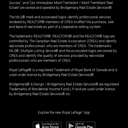
Sussex”, and “Les Immeubles Mont-Tremblant / Mont-Tremblant Real
Estate” are owned and operated by Bridgemarq Real Estate Services®.
The MLS® mark and associated logos identify professional services
rendered by REALTOR® members of CREA to effect the purchase, sale
and lease of real estate as part of a cooperative selling system.
The trademarks REALTOR®, REALTORS® and the REALTOR® logo are
controlled by The Canadian Real Estate Association (CREA) and identify
real estate professionals who are members of CREA. The trademarks
MLS®, Multiple Listing Service® and the associated logos are owned by
CREA and identify the quality of services provided by real estate
professionals who are members of CREA.
Royal LePage® is a registered Trademark of Royal Bank of Canada and is
used under license by Bridgemarq Real Estate Services®.
Bridgemarq® & Design / Bridgemarq Real Estate Services® are registered
Trademarks of Residential Income Fund L.P. and are used under licence
by Bridgemarq Real Estate Services® Inc.
Explore the new Royal LePage
®
App