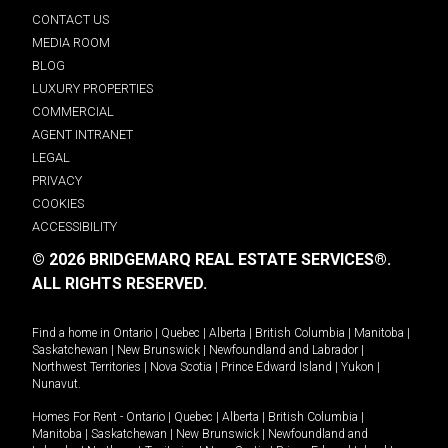
CONTACT US
MEDIA ROOM
BLOG
LUXURY PROPERTIES
COMMERCIAL
AGENT INTRANET
LEGAL
PRIVACY
COOKIES
ACCESSIBILITY
© 2026 BRIDGEMARQ REAL ESTATE SERVICES®.
ALL RIGHTS RESERVED.
Find a home in
Ontario
|
Quebec
|
Alberta
|
British Columbia
|
Manitoba
|
Saskatchewan
|
New Brunswick
|
Newfoundland and Labrador
|
Northwest Territories
|
Nova Scotia
|
Prince Edward Island
|
Yukon
|
Nunavut
.
Homes For Rent -
Ontario
|
Quebec
|
Alberta
|
British Columbia
|
Manitoba
|
Saskatchewan
|
New Brunswick
|
Newfoundland and