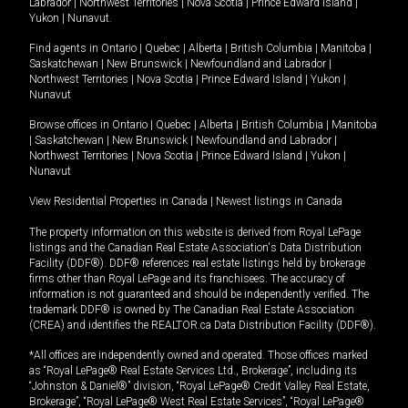
Labrador
|
Northwest Territories
|
Nova Scotia
|
Prince Edward Island
|
Yukon
|
Nunavut
.
Find agents in
Ontario
|
Quebec
|
Alberta
|
British Columbia
|
Manitoba
|
Saskatchewan
|
New Brunswick
|
Newfoundland and Labrador
|
Northwest Territories
|
Nova Scotia
|
Prince Edward Island
|
Yukon
|
Nunavut
Browse offices in
Ontario
|
Quebec
|
Alberta
|
British Columbia
|
Manitoba
|
Saskatchewan
|
New Brunswick
|
Newfoundland and Labrador
|
Northwest Territories
|
Nova Scotia
|
Prince Edward Island
|
Yukon
|
Nunavut
View Residential Properties in Canada
|
Newest listings in Canada
The property information on this website is derived from Royal LePage
listings and the Canadian Real Estate Association's Data Distribution
Facility (DDF®). DDF® references real estate listings held by brokerage
firms other than Royal LePage and its franchisees. The accuracy of
information is not guaranteed and should be independently verified. The
trademark DDF® is owned by The Canadian Real Estate Association
(CREA) and identifies the REALTOR.ca Data Distribution Facility (DDF®).
*All offices are independently owned and operated. Those offices marked
as “Royal LePage® Real Estate Services Ltd., Brokerage”, including its
“Johnston & Daniel®” division, “Royal LePage® Credit Valley Real Estate,
Brokerage”, “Royal LePage® West Real Estate Services”, “Royal LePage®