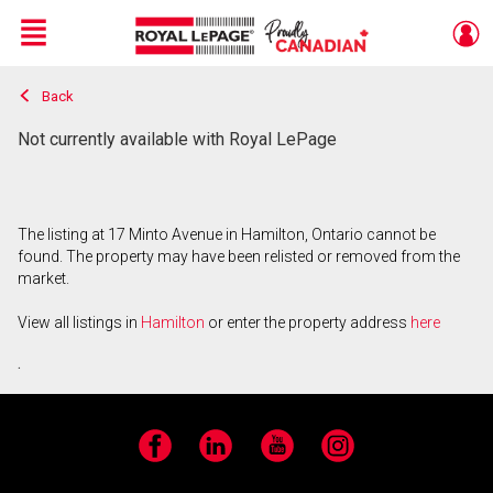
Menu
Back
Live
En Direct
Not currently available with Royal LePage
The listing at 17 Minto Avenue in Hamilton, Ontario cannot be
found. The property may have been relisted or removed from the
market.
View all listings in
Hamilton
or enter the property address
here
.
Facebook
LinkedIn
YouTube
Instagram