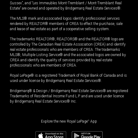
Sussex”, and “Les Immeubles Mont-Tremblant / Mont-Tremblant Real
Estate” are owned and operated by Bridgemarq Real Estate Services®.
The MLS® mark and associated logos identify professional services
rendered by REALTOR® members of CREA to effect the purchase, sale
and lease of real estate as part of a cooperative selling system.
The trademarks REALTOR®, REALTORS® and the REALTOR® logo are
controlled by The Canadian Real Estate Association (CREA) and identify
real estate professionals who are members of CREA. The trademarks
MLS®, Multiple Listing Service® and the associated logos are owned by
CREA and identify the quality of services provided by real estate
professionals who are members of CREA.
Royal LePage® is a registered Trademark of Royal Bank of Canada and is
used under license by Bridgemarq Real Estate Services®.
Bridgemarq® & Design / Bridgemarq Real Estate Services® are registered
Trademarks of Residential Income Fund L.P. and are used under licence
by Bridgemarq Real Estate Services® Inc.
Explore the new Royal LePage
®
App