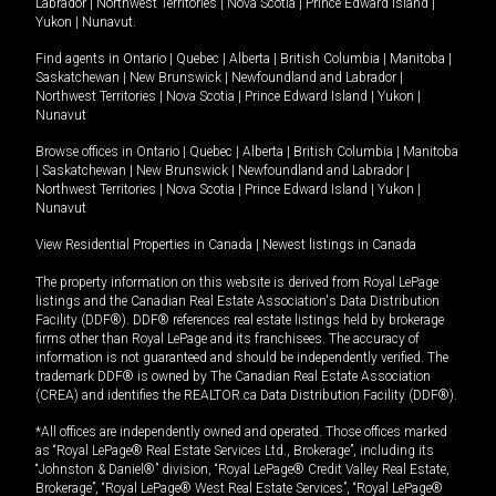
Labrador
|
Northwest Territories
|
Nova Scotia
|
Prince Edward Island
|
Yukon
|
Nunavut
.
Find agents in
Ontario
|
Quebec
|
Alberta
|
British Columbia
|
Manitoba
|
Saskatchewan
|
New Brunswick
|
Newfoundland and Labrador
|
Northwest Territories
|
Nova Scotia
|
Prince Edward Island
|
Yukon
|
Nunavut
Browse offices in
Ontario
|
Quebec
|
Alberta
|
British Columbia
|
Manitoba
|
Saskatchewan
|
New Brunswick
|
Newfoundland and Labrador
|
Northwest Territories
|
Nova Scotia
|
Prince Edward Island
|
Yukon
|
Nunavut
View Residential Properties in Canada
|
Newest listings in Canada
The property information on this website is derived from Royal LePage
listings and the Canadian Real Estate Association's Data Distribution
Facility (DDF®). DDF® references real estate listings held by brokerage
firms other than Royal LePage and its franchisees. The accuracy of
information is not guaranteed and should be independently verified. The
trademark DDF® is owned by The Canadian Real Estate Association
(CREA) and identifies the REALTOR.ca Data Distribution Facility (DDF®).
*All offices are independently owned and operated. Those offices marked
as “Royal LePage® Real Estate Services Ltd., Brokerage”, including its
“Johnston & Daniel®” division, “Royal LePage® Credit Valley Real Estate,
Brokerage”, “Royal LePage® West Real Estate Services”, “Royal LePage®