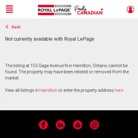
Menu
Back
Live
En Direct
Not currently available with Royal LePage
The listing at 153 Gage Avenue N in Hamilton, Ontario cannot be
found. The property may have been relisted or removed from the
market.
View all listings in
Hamilton
or enter the property address
here
.
Facebook
LinkedIn
YouTube
Instagram