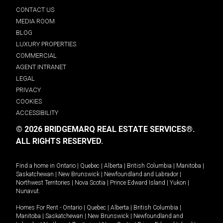
CONTACT US
MEDIA ROOM
BLOG
LUXURY PROPERTIES
COMMERCIAL
AGENT INTRANET
LEGAL
PRIVACY
COOKIES
ACCESSIBILITY
© 2026 BRIDGEMARQ REAL ESTATE SERVICES®.
ALL RIGHTS RESERVED.
Find a home in
Ontario
|
Quebec
|
Alberta
|
British Columbia
|
Manitoba
|
Saskatchewan
|
New Brunswick
|
Newfoundland and Labrador
|
Northwest Territories
|
Nova Scotia
|
Prince Edward Island
|
Yukon
|
Nunavut
.
Homes For Rent -
Ontario
|
Quebec
|
Alberta
|
British Columbia
|
Manitoba
|
Saskatchewan
|
New Brunswick
|
Newfoundland and