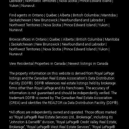
Labrador
|
Northwest Territories
|
Nova Scotia
|
Prince Edward Island
|
Yukon
|
Nunavut
.
Find agents in
Ontario
|
Quebec
|
Alberta
|
British Columbia
|
Manitoba
|
Saskatchewan
|
New Brunswick
|
Newfoundland and Labrador
|
Northwest Territories
|
Nova Scotia
|
Prince Edward Island
|
Yukon
|
Nunavut
Browse offices in
Ontario
|
Quebec
|
Alberta
|
British Columbia
|
Manitoba
|
Saskatchewan
|
New Brunswick
|
Newfoundland and Labrador
|
Northwest Territories
|
Nova Scotia
|
Prince Edward Island
|
Yukon
|
Nunavut
View Residential Properties in Canada
|
Newest listings in Canada
The property information on this website is derived from Royal LePage
listings and the Canadian Real Estate Association's Data Distribution
Facility (DDF®). DDF® references real estate listings held by brokerage
firms other than Royal LePage and its franchisees. The accuracy of
information is not guaranteed and should be independently verified. The
trademark DDF® is owned by The Canadian Real Estate Association
(CREA) and identifies the REALTOR.ca Data Distribution Facility (DDF®).
*All offices are independently owned and operated. Those offices marked
as “Royal LePage® Real Estate Services Ltd., Brokerage”, including its
“Johnston & Daniel®” division, “Royal LePage® Credit Valley Real Estate,
Brokerage”, “Royal LePage® West Real Estate Services”, “Royal LePage®