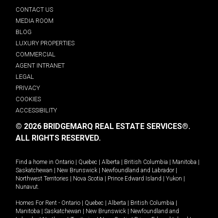
CONTACT US
MEDIA ROOM
BLOG
LUXURY PROPERTIES
COMMERCIAL
AGENT INTRANET
LEGAL
PRIVACY
COOKIES
ACCESSIBILITY
© 2026 BRIDGEMARQ REAL ESTATE SERVICES®.
ALL RIGHTS RESERVED.
Find a home in
Ontario
|
Quebec
|
Alberta
|
British Columbia
|
Manitoba
|
Saskatchewan
|
New Brunswick
|
Newfoundland and Labrador
|
Northwest Territories
|
Nova Scotia
|
Prince Edward Island
|
Yukon
|
Nunavut
.
Homes For Rent -
Ontario
|
Quebec
|
Alberta
|
British Columbia
|
Manitoba
|
Saskatchewan
|
New Brunswick
|
Newfoundland and