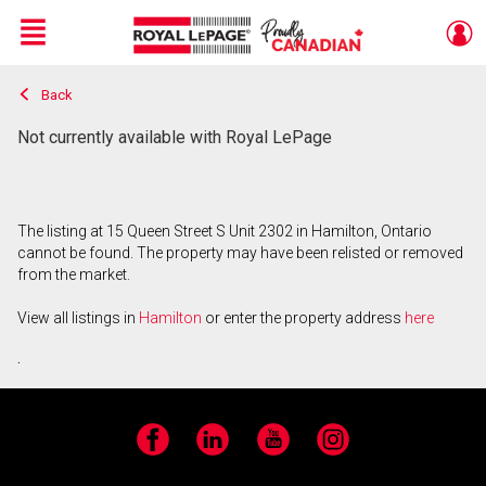
Menu
Back
Live
En Direct
Not currently available with Royal LePage
The listing at 15 Queen Street S Unit 2302 in Hamilton, Ontario
cannot be found. The property may have been relisted or removed
from the market.
View all listings in
Hamilton
or enter the property address
here
.
Facebook
LinkedIn
YouTube
Instagram