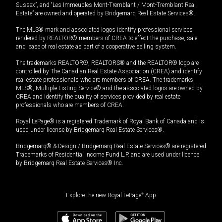
Sussex”, and “Les Immeubles Mont-Tremblant / Mont-Tremblant Real
Estate” are owned and operated by Bridgemarq Real Estate Services®.
The MLS® mark and associated logos identify professional services
rendered by REALTOR® members of CREA to effect the purchase, sale
and lease of real estate as part of a cooperative selling system.
The trademarks REALTOR®, REALTORS® and the REALTOR® logo are
controlled by The Canadian Real Estate Association (CREA) and identify
real estate professionals who are members of CREA. The trademarks
MLS®, Multiple Listing Service® and the associated logos are owned by
CREA and identify the quality of services provided by real estate
professionals who are members of CREA.
Royal LePage® is a registered Trademark of Royal Bank of Canada and is
used under license by Bridgemarq Real Estate Services®.
Bridgemarq® & Design / Bridgemarq Real Estate Services® are registered
Trademarks of Residential Income Fund L.P. and are used under licence
by Bridgemarq Real Estate Services® Inc.
Explore the new Royal LePage
®
App