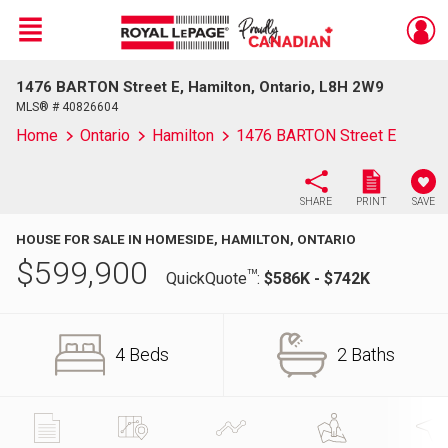
Menu
1476 BARTON Street E, Hamilton, Ontario, L8H 2W9
Live
En Direct
MLS® # 40826604
Home
Ontario
Hamilton
1476 BARTON Street E
SHARE
PRINT
SAVE
HOUSE FOR SALE IN HOMESIDE, HAMILTON, ONTARIO
$
599,900
TM
QuickQuote
:
$586K - $742K
4 Beds
2 Baths