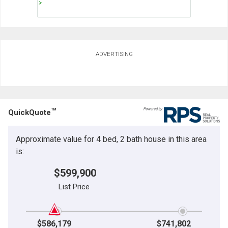
ADVERTISING
TM
QuickQuote
Approximate value for 4 bed, 2 bath house in this area
is:
$599,900
List Price
$586,179
$741,802