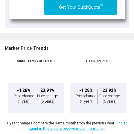
TM
Get Your QuickQuote
Market Price Trends
SINGLE FAMILY DETACHED
ALL PROPERTIES
-1.28%
23.91%
-1.28%
23.92%
Price change
Price change
Price change
Price change
(1 year)
(5 years)
(1 year)
(5 years)
1 year changes compare the same month from the previous year.
Find an
agent in this area to receive more information.