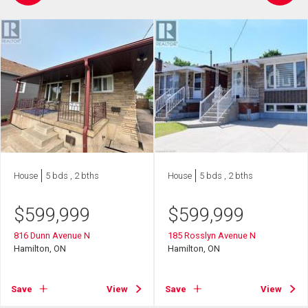
House
5 bds , 2 bths
House
5 bds , 2 bths
$
599,999
$
599,999
816 Dunn Avenue N
185 Rosslyn Avenue N
Hamilton, ON
Hamilton, ON
Save
View
Save
View