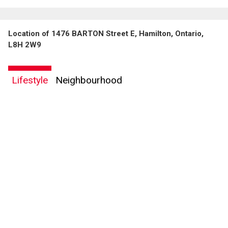
Location of 1476 BARTON Street E, Hamilton, Ontario,
L8H 2W9
Lifestyle
Neighbourhood