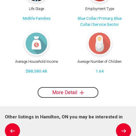
Life Stage
Employment Type
Midlife Families
Blue Collar/Primary, Blue
Collar/Service Sector
Average Household Income
Average Number of Children
$88,580.48
1.64
More Detail
Other listings in Hamilton, ON you may be interested in