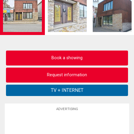
Book a showing
Request information
ADVERTISING