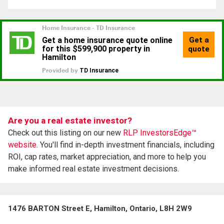
Are you a real estate investor?
Check out this listing on our new
RLP InvestorsEdge™
website.
You'll find in-depth investment financials, including
ROI, cap rates, market appreciation, and more to help you
make informed real estate investment decisions.
1476 BARTON Street E, Hamilton, Ontario, L8H 2W9