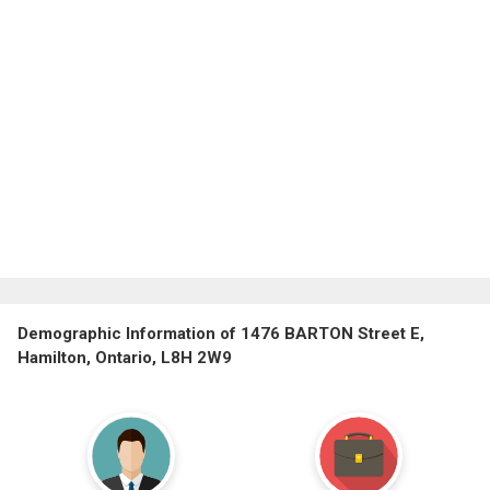
Demographic Information of 1476 BARTON Street E,
Hamilton, Ontario, L8H 2W9