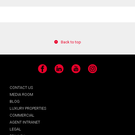
Back to top
Facebook
LinkedIn
YouTube
Instagram
CONTACT US
MEDIA ROOM
BLOG
LUXURY PROPERTIES
COMMERCIAL
AGENT INTRANET
LEGAL