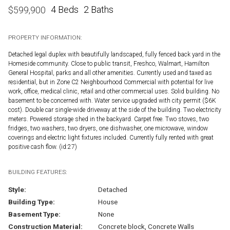
4 Beds
2 Baths
$
599,900
PROPERTY INFORMATION:
Detached legal duplex with beautifully landscaped, fully fenced back yard in the
Homeside community. Close to public transit, Freshco, Walmart, Hamilton
General Hospital, parks and all other amenities. Currently used and taxed as
residential, but in Zone C2 Neighbourhood Commercial with potential for live
work, office, medical clinic, retail and other commercial uses. Solid building. No
basement to be concerned with. Water service upgraded with city permit ($6K
cost). Double car single-wide driveway at the side of the building. Two electricity
meters. Powered storage shed in the backyard. Carpet free. Two stoves, two
fridges, two washers, two dryers, one dishwasher, one microwave, window
coverings and electric light fixtures included. Currently fully rented with great
positive cash flow. (id:27)
BUILDING FEATURES:
Style:
Detached
Building Type:
House
Basement Type:
None
Construction Material:
Concrete block, Concrete Walls