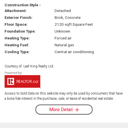
Construction Style -
Attachment:
Detached
Exterior Finish:
Brick, Concrete
Floor Space:
2120 sqft Square Feet
Foundation Type:
Unknown
Heating Type:
Forced air
Heating Fuel:
Natural gas
Cooling Type:
Central air conditioning
Courtesy of: Leaf King Realty Ltd.
Access to Sold Data on this website may only be used by consumers that have
a bona fide interest in the purchase, sale, or lease of residential real estate.
More Detail