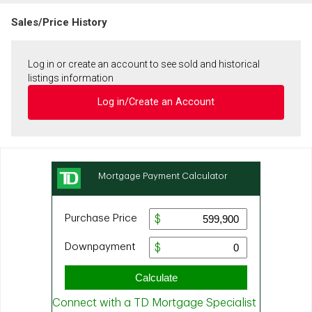
Sales/Price History
Log in or create an account to see sold and historical
listings information
Log in/Create an Account