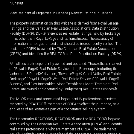
Nunavut
View Residential Properties in Canada
|
Newest listings in Canada
The property information on this website is derived from Royal LePage
listings and the Canadian Real Estate Association's Data Distribution
Facility (DDF®). DDF® references real estate listings held by brokerage
firms other than Royal LePage and its franchisees. The accuracy of
information is not guaranteed and should be independently verified. The
trademark DDF® is owned by The Canadian Real Estate Association
(CREA) and identifies the REALTOR.ca Data Distribution Facility (DDF®).
*All offices are independently owned and operated. Those offices marked
as “Royal LePage® Real Estate Services Ltd., Brokerage”, including its
“Johnston & Daniel®” division, “Royal LePage® Credit Valley Real Estate,
Brokerage”, “Royal LePage® West Real Estate Services”, “Royal LePage®
Sussex”, and “Les Immeubles Mont-Tremblant / Mont-Tremblant Real
Estate” are owned and operated by Bridgemarq Real Estate Services®.
The MLS® mark and associated logos identify professional services
rendered by REALTOR® members of CREA to effect the purchase, sale
and lease of real estate as part of a cooperative selling system.
The trademarks REALTOR®, REALTORS® and the REALTOR® logo are
controlled by The Canadian Real Estate Association (CREA) and identify
real estate professionals who are members of CREA. The trademarks