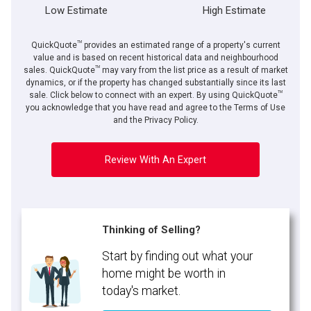
Low Estimate
High Estimate
TM
QuickQuote
provides an estimated range of a property's current
value and is based on recent historical data and neighbourhood
TM
sales. QuickQuote
may vary from the list price as a result of market
dynamics, or if the property has changed substantially since its last
TM
sale. Click below to connect with an expert. By using QuickQuote
you acknowledge that you have read and agree to the Terms of Use
and the Privacy Policy.
Review With An Expert
Thinking of Selling?
Start by finding out what your
home might be worth in
today's market.