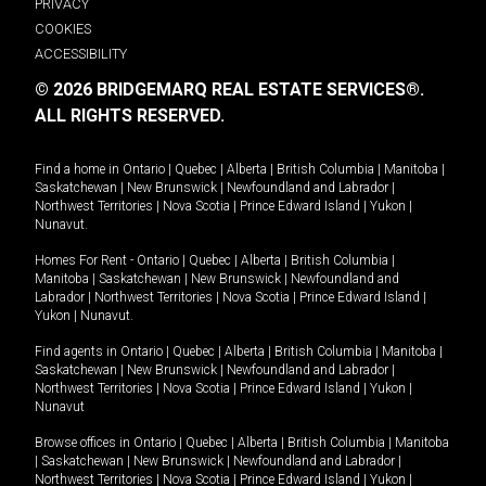
PRIVACY
COOKIES
ACCESSIBILITY
© 2026 BRIDGEMARQ REAL ESTATE SERVICES®.
ALL RIGHTS RESERVED.
Find a home in
Ontario
|
Quebec
|
Alberta
|
British Columbia
|
Manitoba
|
Saskatchewan
|
New Brunswick
|
Newfoundland and Labrador
|
Northwest Territories
|
Nova Scotia
|
Prince Edward Island
|
Yukon
|
Nunavut
.
Homes For Rent -
Ontario
|
Quebec
|
Alberta
|
British Columbia
|
Manitoba
|
Saskatchewan
|
New Brunswick
|
Newfoundland and
Labrador
|
Northwest Territories
|
Nova Scotia
|
Prince Edward Island
|
Yukon
|
Nunavut
.
Find agents in
Ontario
|
Quebec
|
Alberta
|
British Columbia
|
Manitoba
|
Saskatchewan
|
New Brunswick
|
Newfoundland and Labrador
|
Northwest Territories
|
Nova Scotia
|
Prince Edward Island
|
Yukon
|
Nunavut
Browse offices in
Ontario
|
Quebec
|
Alberta
|
British Columbia
|
Manitoba
|
Saskatchewan
|
New Brunswick
|
Newfoundland and Labrador
|
Northwest Territories
|
Nova Scotia
|
Prince Edward Island
|
Yukon
|