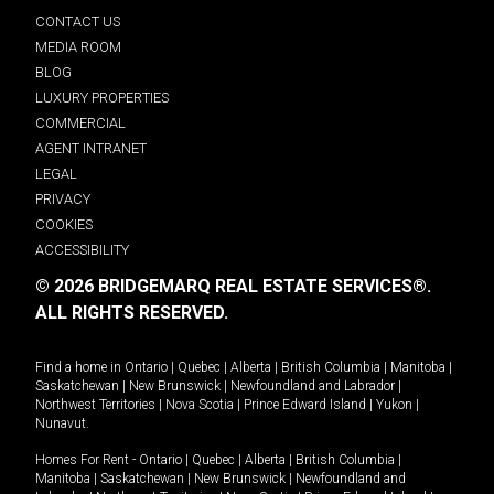
CONTACT US
MEDIA ROOM
BLOG
LUXURY PROPERTIES
COMMERCIAL
AGENT INTRANET
LEGAL
PRIVACY
COOKIES
ACCESSIBILITY
© 2026 BRIDGEMARQ REAL ESTATE SERVICES®.
ALL RIGHTS RESERVED.
Find a home in
Ontario
|
Quebec
|
Alberta
|
British Columbia
|
Manitoba
|
Saskatchewan
|
New Brunswick
|
Newfoundland and Labrador
|
Northwest Territories
|
Nova Scotia
|
Prince Edward Island
|
Yukon
|
Nunavut
.
Homes For Rent -
Ontario
|
Quebec
|
Alberta
|
British Columbia
|
Manitoba
|
Saskatchewan
|
New Brunswick
|
Newfoundland and