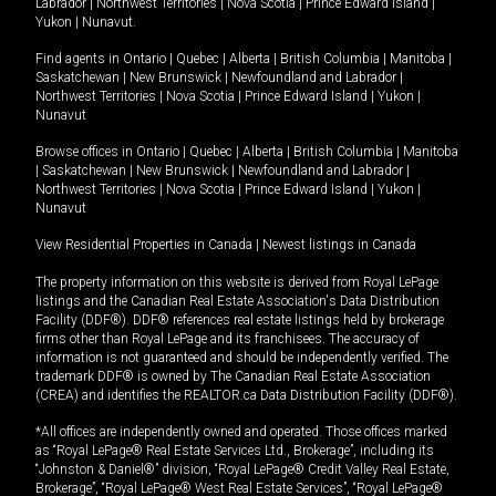
Labrador
|
Northwest Territories
|
Nova Scotia
|
Prince Edward Island
|
Yukon
|
Nunavut
.
Find agents in
Ontario
|
Quebec
|
Alberta
|
British Columbia
|
Manitoba
|
Saskatchewan
|
New Brunswick
|
Newfoundland and Labrador
|
Northwest Territories
|
Nova Scotia
|
Prince Edward Island
|
Yukon
|
Nunavut
Browse offices in
Ontario
|
Quebec
|
Alberta
|
British Columbia
|
Manitoba
|
Saskatchewan
|
New Brunswick
|
Newfoundland and Labrador
|
Northwest Territories
|
Nova Scotia
|
Prince Edward Island
|
Yukon
|
Nunavut
View Residential Properties in Canada
|
Newest listings in Canada
The property information on this website is derived from Royal LePage
listings and the Canadian Real Estate Association's Data Distribution
Facility (DDF®). DDF® references real estate listings held by brokerage
firms other than Royal LePage and its franchisees. The accuracy of
information is not guaranteed and should be independently verified. The
trademark DDF® is owned by The Canadian Real Estate Association
(CREA) and identifies the REALTOR.ca Data Distribution Facility (DDF®).
*All offices are independently owned and operated. Those offices marked
as “Royal LePage® Real Estate Services Ltd., Brokerage”, including its
“Johnston & Daniel®” division, “Royal LePage® Credit Valley Real Estate,
Brokerage”, “Royal LePage® West Real Estate Services”, “Royal LePage®