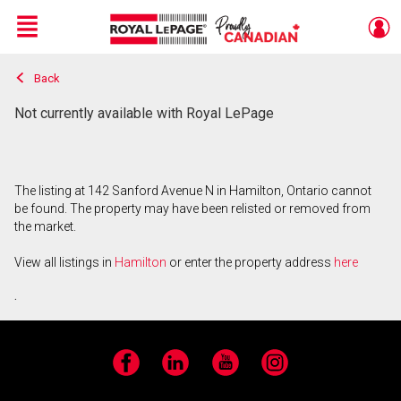
Menu
Back
Live
En Direct
Not currently available with Royal LePage
The listing at 142 Sanford Avenue N in Hamilton, Ontario cannot
be found. The property may have been relisted or removed from
the market.
View all listings in
Hamilton
or enter the property address
here
.
Facebook
LinkedIn
YouTube
Instagram