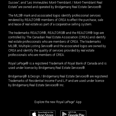
Sussex”, and “Les Immeubles Mont-Tremblant / Mont-Tremblant Real
Estate” are owned and operated by Bridgemarq Real Estate Services®.
The MLS® mark and associated logos identify professional services
rendered by REALTOR® members of CREA to effect the purchase, sale
and lease of real estate as part of a cooperative selling system.
The trademarks REALTOR®, REALTORS® and the REALTOR® logo are
controlled by The Canadian Real Estate Association (CREA) and identify
real estate professionals who are members of CREA. The trademarks
MLS®, Multiple Listing Service® and the associated logos are owned by
CREA and identify the quality of services provided by real estate
professionals who are members of CREA.
Royal LePage® is a registered Trademark of Royal Bank of Canada and is
used under license by Bridgemarq Real Estate Services®.
Bridgemarq® & Design / Bridgemarq Real Estate Services® are registered
Trademarks of Residential Income Fund L.P. and are used under licence
by Bridgemarq Real Estate Services® Inc.
Explore the new Royal LePage
®
App