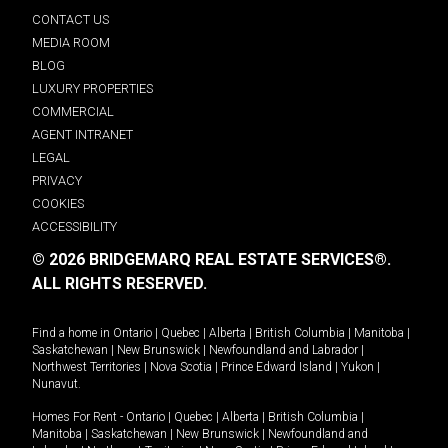
CONTACT US
MEDIA ROOM
BLOG
LUXURY PROPERTIES
COMMERCIAL
AGENT INTRANET
LEGAL
PRIVACY
COOKIES
ACCESSIBILITY
© 2026 BRIDGEMARQ REAL ESTATE SERVICES®.
ALL RIGHTS RESERVED.
Find a home in
Ontario
|
Quebec
|
Alberta
|
British Columbia
|
Manitoba
|
Saskatchewan
|
New Brunswick
|
Newfoundland and Labrador
|
Northwest Territories
|
Nova Scotia
|
Prince Edward Island
|
Yukon
|
Nunavut
.
Homes For Rent -
Ontario
|
Quebec
|
Alberta
|
British Columbia
|
Manitoba
|
Saskatchewan
|
New Brunswick
|
Newfoundland and