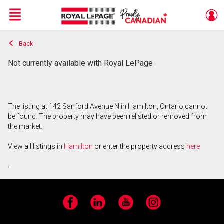
Menu
Back
Live
En Direct
Not currently available with Royal LePage
The listing at 142 Sanford Avenue N in Hamilton, Ontario cannot
be found. The property may have been relisted or removed from
the market.
View all listings in
Hamilton
or enter the property address
here
.
Facebook
LinkedIn
YouTube
Instagram