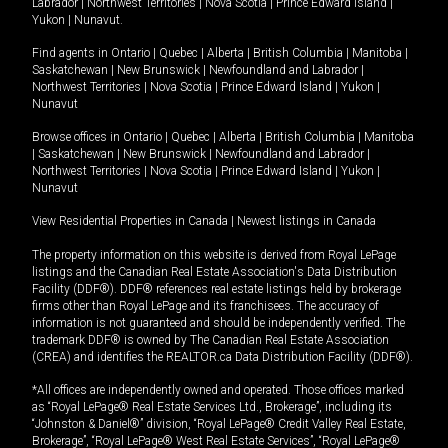
Labrador
|
Northwest Territories
|
Nova Scotia
|
Prince Edward Island
|
Yukon
|
Nunavut
.
Find agents in
Ontario
|
Quebec
|
Alberta
|
British Columbia
|
Manitoba
|
Saskatchewan
|
New Brunswick
|
Newfoundland and Labrador
|
Northwest Territories
|
Nova Scotia
|
Prince Edward Island
|
Yukon
|
Nunavut
Browse offices in
Ontario
|
Quebec
|
Alberta
|
British Columbia
|
Manitoba
|
Saskatchewan
|
New Brunswick
|
Newfoundland and Labrador
|
Northwest Territories
|
Nova Scotia
|
Prince Edward Island
|
Yukon
|
Nunavut
View Residential Properties in Canada
|
Newest listings in Canada
The property information on this website is derived from Royal LePage
listings and the Canadian Real Estate Association's Data Distribution
Facility (DDF®). DDF® references real estate listings held by brokerage
firms other than Royal LePage and its franchisees. The accuracy of
information is not guaranteed and should be independently verified. The
trademark DDF® is owned by The Canadian Real Estate Association
(CREA) and identifies the REALTOR.ca Data Distribution Facility (DDF®).
*All offices are independently owned and operated. Those offices marked
as “Royal LePage® Real Estate Services Ltd., Brokerage”, including its
“Johnston & Daniel®” division, “Royal LePage® Credit Valley Real Estate,
Brokerage”, “Royal LePage® West Real Estate Services”, “Royal LePage®