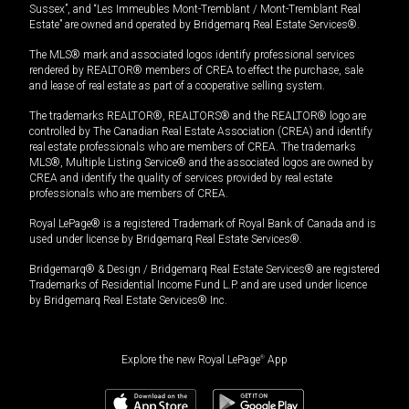
Sussex”, and “Les Immeubles Mont-Tremblant / Mont-Tremblant Real
Estate” are owned and operated by Bridgemarq Real Estate Services®.
The MLS® mark and associated logos identify professional services
rendered by REALTOR® members of CREA to effect the purchase, sale
and lease of real estate as part of a cooperative selling system.
The trademarks REALTOR®, REALTORS® and the REALTOR® logo are
controlled by The Canadian Real Estate Association (CREA) and identify
real estate professionals who are members of CREA. The trademarks
MLS®, Multiple Listing Service® and the associated logos are owned by
CREA and identify the quality of services provided by real estate
professionals who are members of CREA.
Royal LePage® is a registered Trademark of Royal Bank of Canada and is
used under license by Bridgemarq Real Estate Services®.
Bridgemarq® & Design / Bridgemarq Real Estate Services® are registered
Trademarks of Residential Income Fund L.P. and are used under licence
by Bridgemarq Real Estate Services® Inc.
Explore the new Royal LePage
®
App