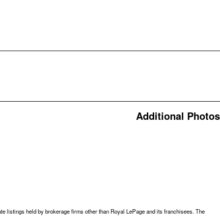
Additional Photos
te listings held by brokerage firms other than Royal LePage and its franchisees. The