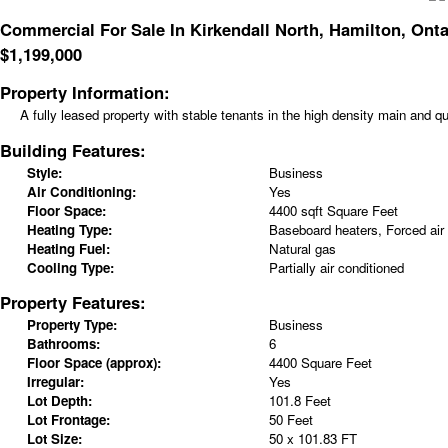
Commercial For Sale In Kirkendall North, Hamilton, Onta
$
1,199,000
Property Information:
A fully leased property with stable tenants in the high density main and qu
Building Features:
Style:
Business
Air Conditioning:
Yes
Floor Space:
4400 sqft Square Feet
Heating Type:
Baseboard heaters, Forced air
Heating Fuel:
Natural gas
Cooling Type:
Partially air conditioned
Property Features:
Property Type:
Business
Bathrooms:
6
Floor Space (approx):
4400 Square Feet
Irregular:
Yes
Lot Depth:
101.8 Feet
Lot Frontage:
50 Feet
Lot Size:
50 x 101.83 FT