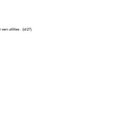
wn utilities . (id:27)