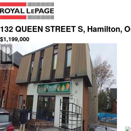
132 QUEEN STREET S, Hamilton, On
$
1,199,000