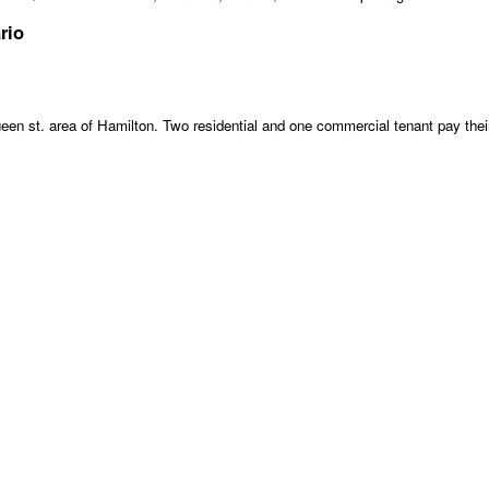
rio
een st. area of Hamilton. Two residential and one commercial tenant pay their o