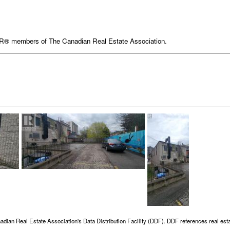
OR® members of The Canadian Real Estate Association.
adian Real Estate Association's Data Distribution Facility (DDF). DDF references real esta