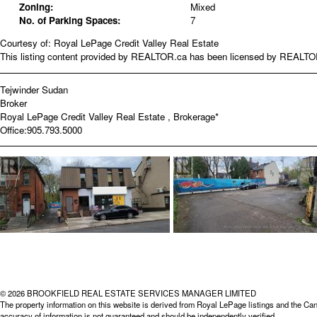
Zoning:
Mixed
No. of Parking Spaces:
7
Courtesy of: Royal LePage Credit Valley Real Estate
This listing content provided by REALTOR.ca has been licensed by REALT
Tejwinder Sudan
Broker
Royal LePage Credit Valley Real Estate , Brokerage*
Office:
905.793.5000
© 2026 BROOKFIELD REAL ESTATE SERVICES MANAGER LIMITED
The property information on this website is derived from Royal LePage listings and the Can
accuracy of information is not guaranteed and should be independently verified.