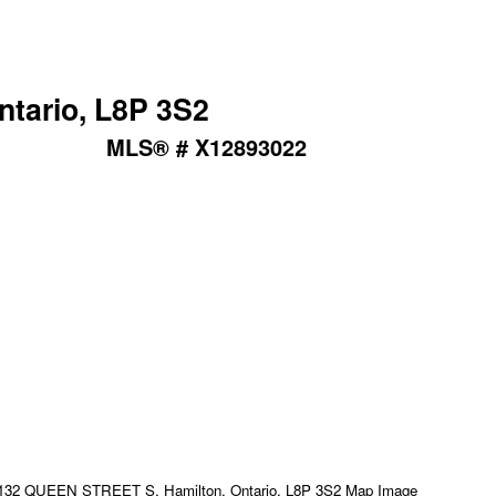
tario, L8P 3S2
MLS® # X12893022