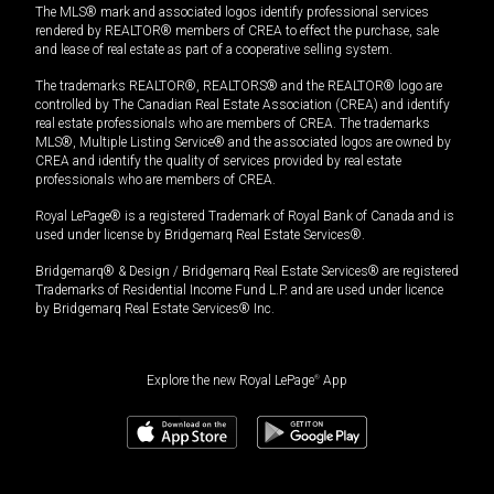
The MLS® mark and associated logos identify professional services
rendered by REALTOR® members of CREA to effect the purchase, sale
and lease of real estate as part of a cooperative selling system.
The trademarks REALTOR®, REALTORS® and the REALTOR® logo are
controlled by The Canadian Real Estate Association (CREA) and identify
real estate professionals who are members of CREA. The trademarks
MLS®, Multiple Listing Service® and the associated logos are owned by
CREA and identify the quality of services provided by real estate
professionals who are members of CREA.
Royal LePage® is a registered Trademark of Royal Bank of Canada and is
used under license by Bridgemarq Real Estate Services®.
Bridgemarq® & Design / Bridgemarq Real Estate Services® are registered
Trademarks of Residential Income Fund L.P. and are used under licence
by Bridgemarq Real Estate Services® Inc.
Explore the new Royal LePage
®
App
$
1,199,000