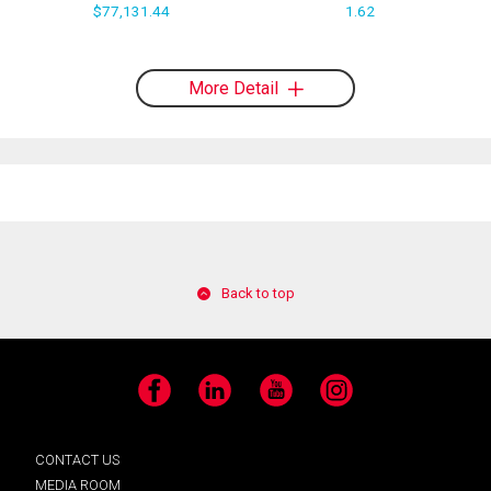
$77,131.44
1.62
More Detail
Back to top
Facebook
LinkedIn
YouTube
Instagram
CONTACT US
MEDIA ROOM