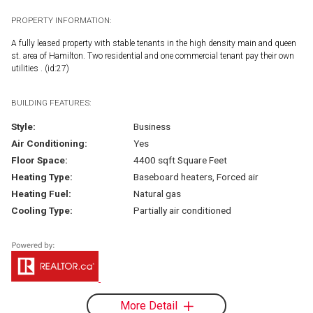
PROPERTY INFORMATION:
A fully leased property with stable tenants in the high density main and queen
st. area of Hamilton. Two residential and one commercial tenant pay their own
utilities . (id:27)
BUILDING FEATURES:
Style:
Business
Air Conditioning:
Yes
Floor Space:
4400 sqft Square Feet
Heating Type:
Baseboard heaters, Forced air
Heating Fuel:
Natural gas
Cooling Type:
Partially air conditioned
More Detail