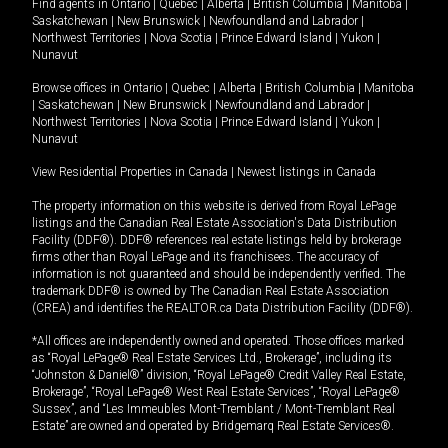
Find agents in
Ontario
|
Quebec
|
Alberta
|
British Columbia
|
Manitoba
|
Saskatchewan
|
New Brunswick
|
Newfoundland and Labrador
|
Northwest Territories
|
Nova Scotia
|
Prince Edward Island
|
Yukon
|
Nunavut
Browse offices in
Ontario
|
Quebec
|
Alberta
|
British Columbia
|
Manitoba
|
Saskatchewan
|
New Brunswick
|
Newfoundland and Labrador
|
Northwest Territories
|
Nova Scotia
|
Prince Edward Island
|
Yukon
|
Nunavut
View Residential Properties in Canada
|
Newest listings in Canada
The property information on this website is derived from Royal LePage
listings and the Canadian Real Estate Association's Data Distribution
Facility (DDF®). DDF® references real estate listings held by brokerage
firms other than Royal LePage and its franchisees. The accuracy of
information is not guaranteed and should be independently verified. The
trademark DDF® is owned by The Canadian Real Estate Association
(CREA) and identifies the REALTOR.ca Data Distribution Facility (DDF®).
*All offices are independently owned and operated. Those offices marked
as “Royal LePage® Real Estate Services Ltd., Brokerage”, including its
“Johnston & Daniel®” division, “Royal LePage® Credit Valley Real Estate,
Brokerage”, “Royal LePage® West Real Estate Services”, “Royal LePage®
Sussex”, and “Les Immeubles Mont-Tremblant / Mont-Tremblant Real
Estate” are owned and operated by Bridgemarq Real Estate Services®.