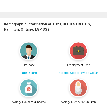
Demographic Information of 132 QUEEN STREET S,
Hamilton, Ontario, L8P 3S2
Life Stage
Employment Type
Later Years
Service Sector/White Collar
Average Household Income
Average Number of Children