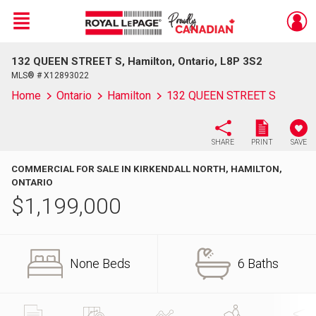
Menu
132 QUEEN STREET S, Hamilton, Ontario, L8P 3S2
Live
En Direct
MLS® # X12893022
Home
Ontario
Hamilton
132 QUEEN STREET S
SHARE
PRINT
SAVE
COMMERCIAL FOR SALE IN KIRKENDALL NORTH, HAMILTON,
ONTARIO
$
1,199,000
None Beds
6 Baths