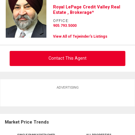
Royal LePage Credit Valley Real
Estate , Brokerage*
OFFICE:
905.793.5000
View All of Tejwinder's Listings
Contact This Agent
Ask about this property
ADVERTISING
First
and
Last
Email
Name
Market Price Trends
Phone
(Optional)