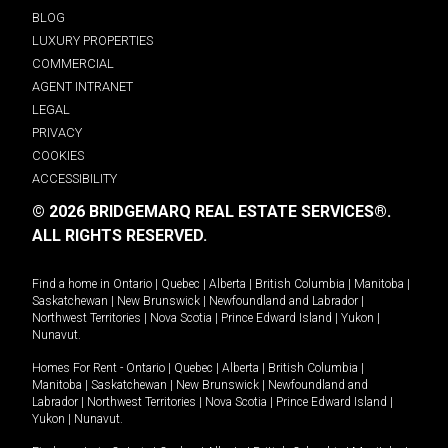
BLOG
LUXURY PROPERTIES
COMMERCIAL
AGENT INTRANET
LEGAL
PRIVACY
COOKIES
ACCESSIBILITY
© 2026 BRIDGEMARQ REAL ESTATE SERVICES®.
ALL RIGHTS RESERVED.
Find a home in
Ontario
|
Quebec
|
Alberta
|
British Columbia
|
Manitoba
|
Saskatchewan
|
New Brunswick
|
Newfoundland and Labrador
|
Northwest Territories
|
Nova Scotia
|
Prince Edward Island
|
Yukon
|
Nunavut
.
Homes For Rent -
Ontario
|
Quebec
|
Alberta
|
British Columbia
|
Manitoba
|
Saskatchewan
|
New Brunswick
|
Newfoundland and
Labrador
|
Northwest Territories
|
Nova Scotia
|
Prince Edward Island
|
Yukon
|
Nunavut
.