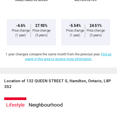
SINGLE FAMILY DETACHED
ALL PROPERTIES
Message
-4.6%
27.93%
-5.54%
24.51%
Price change
Price change
Price change
Price change
(1 year)
(5 years)
(1 year)
(5 years)
1 year changes compare the same month from the previous year.
Find an
agent in this area to receive more information.
Location of 132 QUEEN STREET S, Hamilton, Ontario, L8P
By clicking the submit button you are agreeing to our terms of use and giving us
3S2
expressed written consent to contact you.
Lifestyle
Neighbourhood