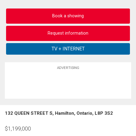
Book a showing
Request information
ADVERTISING
132 QUEEN STREET S, Hamilton, Ontario, L8P 3S2
$
1,199,000