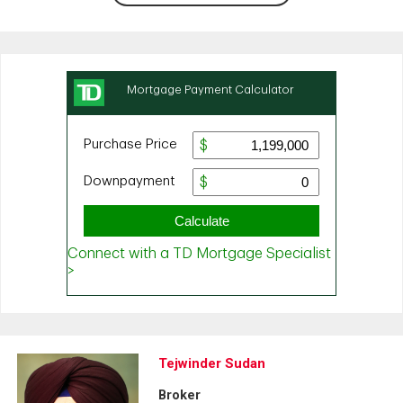
Tejwinder Sudan
Broker