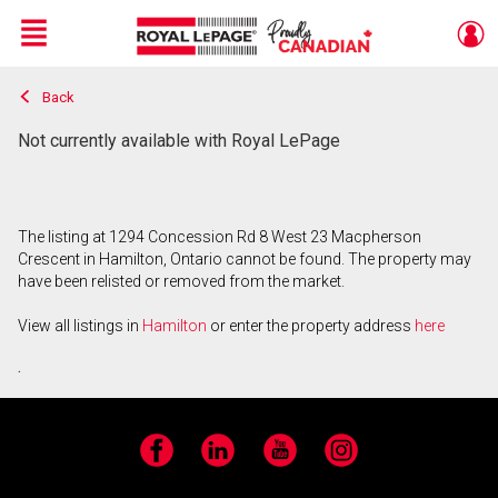
Menu
Back
Live
En Direct
Not currently available with Royal LePage
The listing at 1294 Concession Rd 8 West 23 Macpherson
Crescent in Hamilton, Ontario cannot be found. The property may
have been relisted or removed from the market.
View all listings in
Hamilton
or enter the property address
here
.
Facebook
LinkedIn
YouTube
Instagram