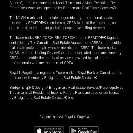
Sussex”, and “Les Immeubles Mont-Tremblant / Mont-Tremblant Real
Estate” are owned and operated by Bridgemarq Real Estate Services®.
The MLS® mark and associated logos identify professional services
rendered by REALTOR® members of CREA to effect the purchase, sale
and lease of real estate as part of a cooperative selling system.
The trademarks REALTOR®, REALTORS® and the REALTOR® logo are
controlled by The Canadian Real Estate Association (CREA) and identify
real estate professionals who are members of CREA. The trademarks
MLS®, Multiple Listing Service® and the associated logos are owned by
CREA and identify the quality of services provided by real estate
professionals who are members of CREA.
Royal LePage® is a registered Trademark of Royal Bank of Canada and is
used under license by Bridgemarq Real Estate Services®.
Bridgemarq® & Design / Bridgemarq Real Estate Services® are registered
Trademarks of Residential Income Fund L.P. and are used under licence
by Bridgemarq Real Estate Services® Inc.
Explore the new Royal LePage
®
App