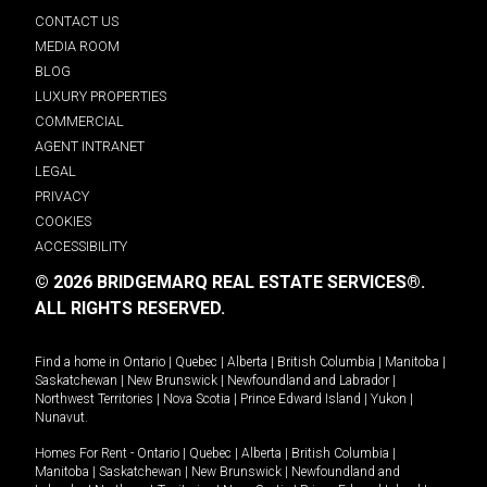
CONTACT US
MEDIA ROOM
BLOG
LUXURY PROPERTIES
COMMERCIAL
AGENT INTRANET
LEGAL
PRIVACY
COOKIES
ACCESSIBILITY
© 2026 BRIDGEMARQ REAL ESTATE SERVICES®.
ALL RIGHTS RESERVED.
Find a home in
Ontario
|
Quebec
|
Alberta
|
British Columbia
|
Manitoba
|
Saskatchewan
|
New Brunswick
|
Newfoundland and Labrador
|
Northwest Territories
|
Nova Scotia
|
Prince Edward Island
|
Yukon
|
Nunavut
.
Homes For Rent -
Ontario
|
Quebec
|
Alberta
|
British Columbia
|
Manitoba
|
Saskatchewan
|
New Brunswick
|
Newfoundland and