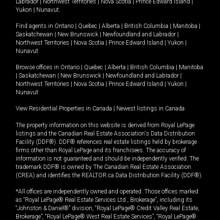
Labrador
|
Northwest Territories
|
Nova Scotia
|
Prince Edward Island
|
Yukon
|
Nunavut
.
Find agents in
Ontario
|
Quebec
|
Alberta
|
British Columbia
|
Manitoba
|
Saskatchewan
|
New Brunswick
|
Newfoundland and Labrador
|
Northwest Territories
|
Nova Scotia
|
Prince Edward Island
|
Yukon
|
Nunavut
Browse offices in
Ontario
|
Quebec
|
Alberta
|
British Columbia
|
Manitoba
|
Saskatchewan
|
New Brunswick
|
Newfoundland and Labrador
|
Northwest Territories
|
Nova Scotia
|
Prince Edward Island
|
Yukon
|
Nunavut
View Residential Properties in Canada
|
Newest listings in Canada
The property information on this website is derived from Royal LePage
listings and the Canadian Real Estate Association's Data Distribution
Facility (DDF®). DDF® references real estate listings held by brokerage
firms other than Royal LePage and its franchisees. The accuracy of
information is not guaranteed and should be independently verified. The
trademark DDF® is owned by The Canadian Real Estate Association
(CREA) and identifies the REALTOR.ca Data Distribution Facility (DDF®).
*All offices are independently owned and operated. Those offices marked
as “Royal LePage® Real Estate Services Ltd., Brokerage”, including its
“Johnston & Daniel®” division, “Royal LePage® Credit Valley Real Estate,
Brokerage”, “Royal LePage® West Real Estate Services”, “Royal LePage®