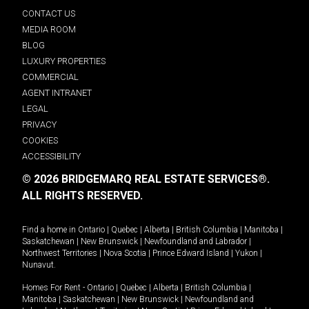
CONTACT US
MEDIA ROOM
BLOG
LUXURY PROPERTIES
COMMERCIAL
AGENT INTRANET
LEGAL
PRIVACY
COOKIES
ACCESSIBILITY
© 2026 BRIDGEMARQ REAL ESTATE SERVICES®.
ALL RIGHTS RESERVED.
Find a home in
Ontario
|
Quebec
|
Alberta
|
British Columbia
|
Manitoba
|
Saskatchewan
|
New Brunswick
|
Newfoundland and Labrador
|
Northwest Territories
|
Nova Scotia
|
Prince Edward Island
|
Yukon
|
Nunavut
.
Homes For Rent -
Ontario
|
Quebec
|
Alberta
|
British Columbia
|
Manitoba
|
Saskatchewan
|
New Brunswick
|
Newfoundland and