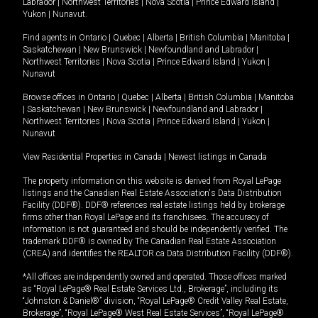
Labrador
|
Northwest Territories
|
Nova Scotia
|
Prince Edward Island
|
Yukon
|
Nunavut
.
Find agents in
Ontario
|
Quebec
|
Alberta
|
British Columbia
|
Manitoba
|
Saskatchewan
|
New Brunswick
|
Newfoundland and Labrador
|
Northwest Territories
|
Nova Scotia
|
Prince Edward Island
|
Yukon
|
Nunavut
Browse offices in
Ontario
|
Quebec
|
Alberta
|
British Columbia
|
Manitoba
|
Saskatchewan
|
New Brunswick
|
Newfoundland and Labrador
|
Northwest Territories
|
Nova Scotia
|
Prince Edward Island
|
Yukon
|
Nunavut
View Residential Properties in Canada
|
Newest listings in Canada
The property information on this website is derived from Royal LePage
listings and the Canadian Real Estate Association's Data Distribution
Facility (DDF®). DDF® references real estate listings held by brokerage
firms other than Royal LePage and its franchisees. The accuracy of
information is not guaranteed and should be independently verified. The
trademark DDF® is owned by The Canadian Real Estate Association
(CREA) and identifies the REALTOR.ca Data Distribution Facility (DDF®).
*All offices are independently owned and operated. Those offices marked
as “Royal LePage® Real Estate Services Ltd., Brokerage”, including its
“Johnston & Daniel®” division, “Royal LePage® Credit Valley Real Estate,
Brokerage”, “Royal LePage® West Real Estate Services”, “Royal LePage®