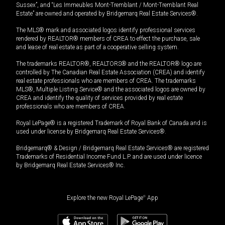
Sussex”, and “Les Immeubles Mont-Tremblant / Mont-Tremblant Real
Estate” are owned and operated by Bridgemarq Real Estate Services®.
The MLS® mark and associated logos identify professional services
rendered by REALTOR® members of CREA to effect the purchase, sale
and lease of real estate as part of a cooperative selling system.
The trademarks REALTOR®, REALTORS® and the REALTOR® logo are
controlled by The Canadian Real Estate Association (CREA) and identify
real estate professionals who are members of CREA. The trademarks
MLS®, Multiple Listing Service® and the associated logos are owned by
CREA and identify the quality of services provided by real estate
professionals who are members of CREA.
Royal LePage® is a registered Trademark of Royal Bank of Canada and is
used under license by Bridgemarq Real Estate Services®.
Bridgemarq® & Design / Bridgemarq Real Estate Services® are registered
Trademarks of Residential Income Fund L.P. and are used under licence
by Bridgemarq Real Estate Services® Inc.
Explore the new Royal LePage
®
App