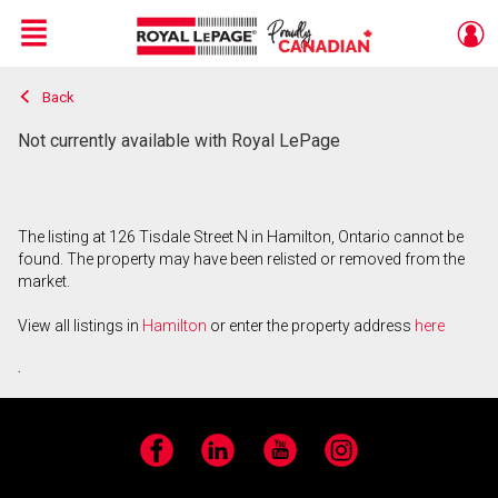
Menu
Back
Live
En Direct
Not currently available with Royal LePage
The listing at 126 Tisdale Street N in Hamilton, Ontario cannot be
found. The property may have been relisted or removed from the
market.
View all listings in
Hamilton
or enter the property address
here
.
Facebook
LinkedIn
YouTube
Instagram