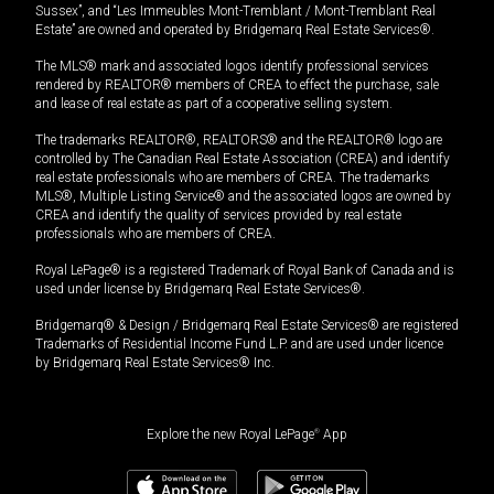
Sussex”, and “Les Immeubles Mont-Tremblant / Mont-Tremblant Real
Estate” are owned and operated by Bridgemarq Real Estate Services®.
The MLS® mark and associated logos identify professional services
rendered by REALTOR® members of CREA to effect the purchase, sale
and lease of real estate as part of a cooperative selling system.
The trademarks REALTOR®, REALTORS® and the REALTOR® logo are
controlled by The Canadian Real Estate Association (CREA) and identify
real estate professionals who are members of CREA. The trademarks
MLS®, Multiple Listing Service® and the associated logos are owned by
CREA and identify the quality of services provided by real estate
professionals who are members of CREA.
Royal LePage® is a registered Trademark of Royal Bank of Canada and is
used under license by Bridgemarq Real Estate Services®.
Bridgemarq® & Design / Bridgemarq Real Estate Services® are registered
Trademarks of Residential Income Fund L.P. and are used under licence
by Bridgemarq Real Estate Services® Inc.
Explore the new Royal LePage
®
App