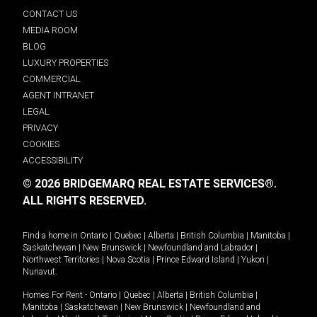
CONTACT US
MEDIA ROOM
BLOG
LUXURY PROPERTIES
COMMERCIAL
AGENT INTRANET
LEGAL
PRIVACY
COOKIES
ACCESSIBILITY
© 2026 BRIDGEMARQ REAL ESTATE SERVICES®.
ALL RIGHTS RESERVED.
Find a home in
Ontario
|
Quebec
|
Alberta
|
British Columbia
|
Manitoba
|
Saskatchewan
|
New Brunswick
|
Newfoundland and Labrador
|
Northwest Territories
|
Nova Scotia
|
Prince Edward Island
|
Yukon
|
Nunavut
.
Homes For Rent -
Ontario
|
Quebec
|
Alberta
|
British Columbia
|
Manitoba
|
Saskatchewan
|
New Brunswick
|
Newfoundland and