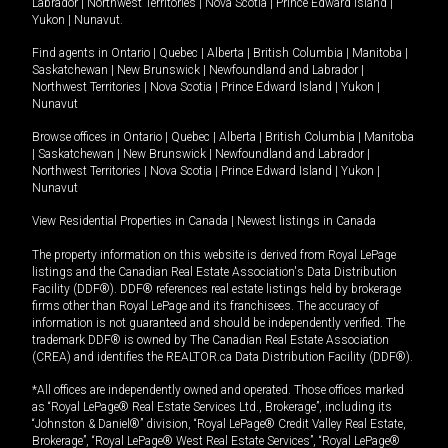
Labrador
|
Northwest Territories
|
Nova Scotia
|
Prince Edward Island
|
Yukon
|
Nunavut
.
Find agents in
Ontario
|
Quebec
|
Alberta
|
British Columbia
|
Manitoba
|
Saskatchewan
|
New Brunswick
|
Newfoundland and Labrador
|
Northwest Territories
|
Nova Scotia
|
Prince Edward Island
|
Yukon
|
Nunavut
Browse offices in
Ontario
|
Quebec
|
Alberta
|
British Columbia
|
Manitoba
|
Saskatchewan
|
New Brunswick
|
Newfoundland and Labrador
|
Northwest Territories
|
Nova Scotia
|
Prince Edward Island
|
Yukon
|
Nunavut
View Residential Properties in Canada
|
Newest listings in Canada
The property information on this website is derived from Royal LePage
listings and the Canadian Real Estate Association's Data Distribution
Facility (DDF®). DDF® references real estate listings held by brokerage
firms other than Royal LePage and its franchisees. The accuracy of
information is not guaranteed and should be independently verified. The
trademark DDF® is owned by The Canadian Real Estate Association
(CREA) and identifies the REALTOR.ca Data Distribution Facility (DDF®).
*All offices are independently owned and operated. Those offices marked
as “Royal LePage® Real Estate Services Ltd., Brokerage”, including its
“Johnston & Daniel®” division, “Royal LePage® Credit Valley Real Estate,
Brokerage”, “Royal LePage® West Real Estate Services”, “Royal LePage®