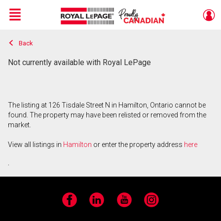
Menu
Back
Live
En Direct
Not currently available with Royal LePage
The listing at 126 Tisdale Street N in Hamilton, Ontario cannot be
found. The property may have been relisted or removed from the
market.
View all listings in
Hamilton
or enter the property address
here
.
Facebook
LinkedIn
YouTube
Instagram