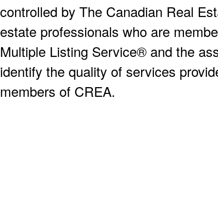
controlled by The Canadian Real Est
estate professionals who are memb
Multiple Listing Service® and the a
identify the quality of services provi
members of CREA.