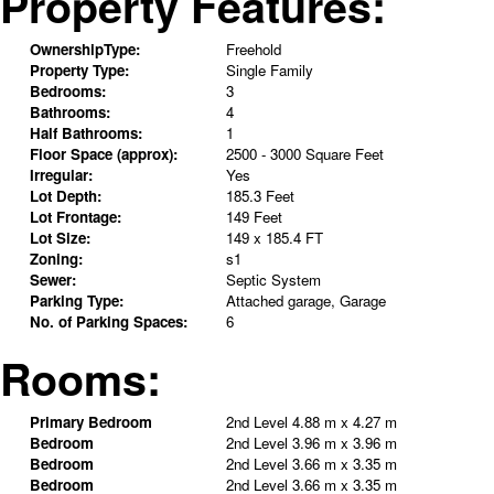
Property Features:
OwnershipType:
Freehold
Property Type:
Single Family
Bedrooms:
3
Bathrooms:
4
Half Bathrooms:
1
Floor Space (approx):
2500 - 3000 Square Feet
Irregular:
Yes
Lot Depth:
185.3 Feet
Lot Frontage:
149 Feet
Lot Size:
149 x 185.4 FT
Zoning:
s1
Sewer:
Septic System
Parking Type:
Attached garage, Garage
No. of Parking Spaces:
6
Rooms:
Primary Bedroom
2nd Level
4.88 m x 4.27 m
Bedroom
2nd Level
3.96 m x 3.96 m
Bedroom
2nd Level
3.66 m x 3.35 m
Bedroom
2nd Level
3.66 m x 3.35 m