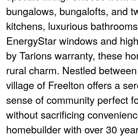
bungalows, bungalofts, and t
kitchens, luxurious bathrooms,
EnergyStar windows and high
by Tarions warranty, these ho
rural charm. Nestled between
village of Freelton offers a se
sense of community perfect for
without sacrificing convenience
homebuilder with over 30 yea