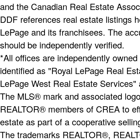
and the Canadian Real Estate Associa
DDF references real estate listings 
LePage and its franchisees. The accu
should be independently verified.
*All offices are independently owned
identified as "Royal LePage Real Est
LePage West Real Estate Services" 
The MLS® mark and associated logos 
REALTOR® members of CREA to effect
estate as part of a cooperative selli
The trademarks REALTOR®, REALT