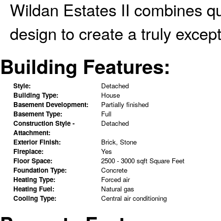
Wildan Estates II combines q
design to create a truly except
Building Features:
Style:
Detached
Building Type:
House
Basement Development:
Partially finished
Basement Type:
Full
Construction Style -
Detached
Attachment:
Exterior Finish:
Brick, Stone
Fireplace:
Yes
Floor Space:
2500 - 3000 sqft Square Feet
Foundation Type:
Concrete
Heating Type:
Forced air
Heating Fuel:
Natural gas
Cooling Type:
Central air conditioning