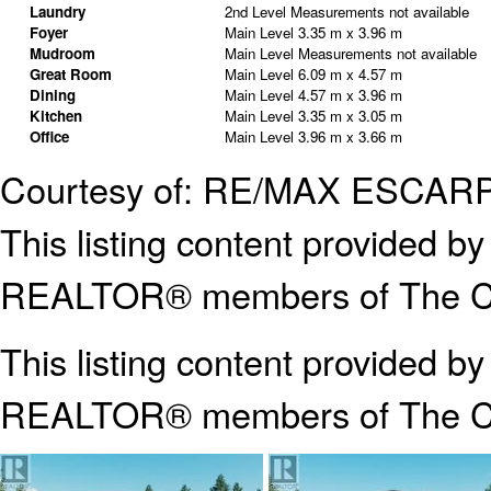
Laundry
2nd Level
Measurements not available
Foyer
Main Level
3.35 m x 3.96 m
Mudroom
Main Level
Measurements not available
Great Room
Main Level
6.09 m x 4.57 m
Dining
Main Level
4.57 m x 3.96 m
Kitchen
Main Level
3.35 m x 3.05 m
Office
Main Level
3.96 m x 3.66 m
Courtesy of: RE/MAX ESCA
This listing content provided
REALTOR® members of The Can
This listing content provided b
REALTOR® members of The
C