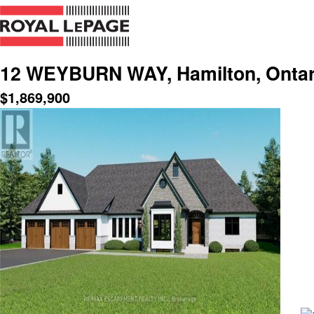
12 WEYBURN WAY, Hamilton, Ontar
$
1,869,900