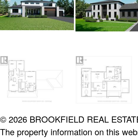
© 2026 BROOKFIELD REAL ESTA
The property information on this webs