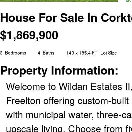
House For Sale In Corkt
$
1,869,900
3
Bedrooms
4
Baths
149 x 185.4 FT
Lot Size
Property Information:
Welcome to Wildan Estates II
Freelton offering custom-built
with municipal water, three-ca
upscale living. Choose from f