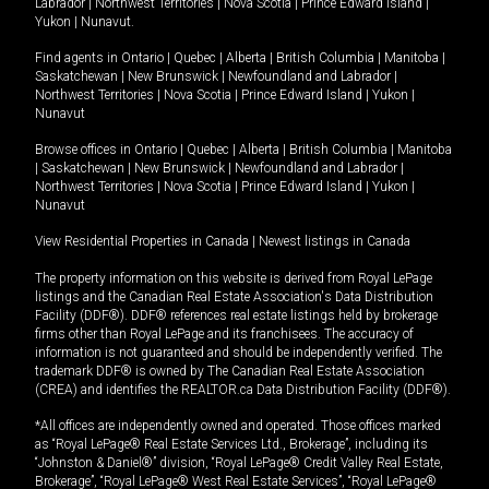
Labrador
|
Northwest Territories
|
Nova Scotia
|
Prince Edward Island
|
Yukon
|
Nunavut
.
Find agents in
Ontario
|
Quebec
|
Alberta
|
British Columbia
|
Manitoba
|
Saskatchewan
|
New Brunswick
|
Newfoundland and Labrador
|
Northwest Territories
|
Nova Scotia
|
Prince Edward Island
|
Yukon
|
Nunavut
Browse offices in
Ontario
|
Quebec
|
Alberta
|
British Columbia
|
Manitoba
|
Saskatchewan
|
New Brunswick
|
Newfoundland and Labrador
|
Northwest Territories
|
Nova Scotia
|
Prince Edward Island
|
Yukon
|
Nunavut
View Residential Properties in Canada
|
Newest listings in Canada
The property information on this website is derived from Royal LePage
listings and the Canadian Real Estate Association's Data Distribution
Facility (DDF®). DDF® references real estate listings held by brokerage
firms other than Royal LePage and its franchisees. The accuracy of
information is not guaranteed and should be independently verified. The
trademark DDF® is owned by The Canadian Real Estate Association
(CREA) and identifies the REALTOR.ca Data Distribution Facility (DDF®).
*All offices are independently owned and operated. Those offices marked
as “Royal LePage® Real Estate Services Ltd., Brokerage”, including its
“Johnston & Daniel®” division, “Royal LePage® Credit Valley Real Estate,
Brokerage”, “Royal LePage® West Real Estate Services”, “Royal LePage®