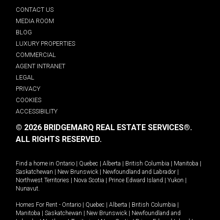
CONTACT US
MEDIA ROOM
BLOG
LUXURY PROPERTIES
COMMERCIAL
AGENT INTRANET
LEGAL
PRIVACY
COOKIES
ACCESSIBILITY
© 2026 BRIDGEMARQ REAL ESTATE SERVICES®.
ALL RIGHTS RESERVED.
Find a home in
Ontario
|
Quebec
|
Alberta
|
British Columbia
|
Manitoba
|
Saskatchewan
|
New Brunswick
|
Newfoundland and Labrador
|
Northwest Territories
|
Nova Scotia
|
Prince Edward Island
|
Yukon
|
Nunavut
.
Homes For Rent -
Ontario
|
Quebec
|
Alberta
|
British Columbia
|
Manitoba
|
Saskatchewan
|
New Brunswick
|
Newfoundland and