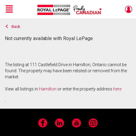
Menu
Back
Live
En Direct
Not currently available with Royal LePage
The listing at 111 Castlefield Drive in Hamilton, Ontario cannot be
found. The property may have been relisted or removed from the
market.
View all listings in
Hamilton
or enter the property address
here
.
Facebook
LinkedIn
YouTube
Instagram