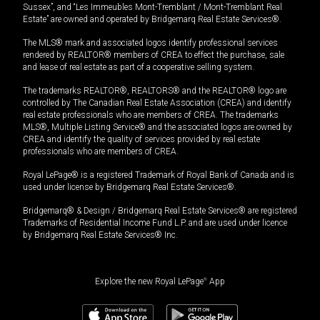
Sussex”, and “Les Immeubles Mont-Tremblant / Mont-Tremblant Real
Estate” are owned and operated by Bridgemarq Real Estate Services®.
The MLS® mark and associated logos identify professional services
rendered by REALTOR® members of CREA to effect the purchase, sale
and lease of real estate as part of a cooperative selling system.
The trademarks REALTOR®, REALTORS® and the REALTOR® logo are
controlled by The Canadian Real Estate Association (CREA) and identify
real estate professionals who are members of CREA. The trademarks
MLS®, Multiple Listing Service® and the associated logos are owned by
CREA and identify the quality of services provided by real estate
professionals who are members of CREA.
Royal LePage® is a registered Trademark of Royal Bank of Canada and is
used under license by Bridgemarq Real Estate Services®.
Bridgemarq® & Design / Bridgemarq Real Estate Services® are registered
Trademarks of Residential Income Fund L.P. and are used under licence
by Bridgemarq Real Estate Services® Inc.
Explore the new Royal LePage
®
App