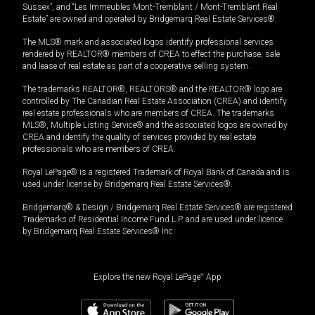
Sussex”, and “Les Immeubles Mont-Tremblant / Mont-Tremblant Real
Estate” are owned and operated by Bridgemarq Real Estate Services®.
The MLS® mark and associated logos identify professional services
rendered by REALTOR® members of CREA to effect the purchase, sale
and lease of real estate as part of a cooperative selling system.
The trademarks REALTOR®, REALTORS® and the REALTOR® logo are
controlled by The Canadian Real Estate Association (CREA) and identify
real estate professionals who are members of CREA. The trademarks
MLS®, Multiple Listing Service® and the associated logos are owned by
CREA and identify the quality of services provided by real estate
professionals who are members of CREA.
Royal LePage® is a registered Trademark of Royal Bank of Canada and is
used under license by Bridgemarq Real Estate Services®.
Bridgemarq® & Design / Bridgemarq Real Estate Services® are registered
Trademarks of Residential Income Fund L.P. and are used under licence
by Bridgemarq Real Estate Services® Inc.
Explore the new Royal LePage
®
App