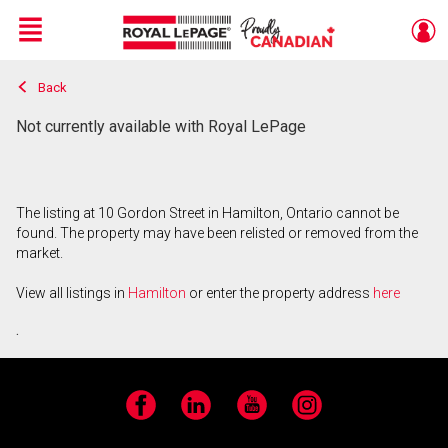
Menu
Back
Live
En Direct
Not currently available with Royal LePage
The listing at 10 Gordon Street in Hamilton, Ontario cannot be
found. The property may have been relisted or removed from the
market.
View all listings in
Hamilton
or enter the property address
here
.
Facebook
LinkedIn
YouTube
Instagram