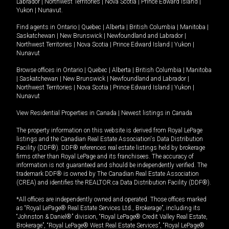
Labrador
|
Northwest Territories
|
Nova Scotia
|
Prince Edward Island
|
Yukon
|
Nunavut
.
Find agents in
Ontario
|
Quebec
|
Alberta
|
British Columbia
|
Manitoba
|
Saskatchewan
|
New Brunswick
|
Newfoundland and Labrador
|
Northwest Territories
|
Nova Scotia
|
Prince Edward Island
|
Yukon
|
Nunavut
Browse offices in
Ontario
|
Quebec
|
Alberta
|
British Columbia
|
Manitoba
|
Saskatchewan
|
New Brunswick
|
Newfoundland and Labrador
|
Northwest Territories
|
Nova Scotia
|
Prince Edward Island
|
Yukon
|
Nunavut
View Residential Properties in Canada
|
Newest listings in Canada
The property information on this website is derived from Royal LePage
listings and the Canadian Real Estate Association's Data Distribution
Facility (DDF®). DDF® references real estate listings held by brokerage
firms other than Royal LePage and its franchisees. The accuracy of
information is not guaranteed and should be independently verified. The
trademark DDF® is owned by The Canadian Real Estate Association
(CREA) and identifies the REALTOR.ca Data Distribution Facility (DDF®).
*All offices are independently owned and operated. Those offices marked
as “Royal LePage® Real Estate Services Ltd., Brokerage”, including its
“Johnston & Daniel®” division, “Royal LePage® Credit Valley Real Estate,
Brokerage”, “Royal LePage® West Real Estate Services”, “Royal LePage®