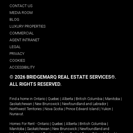
CONTACT US
MEDIA ROOM
BLOG
LUXURY PROPERTIES
COMMERCIAL
AGENT INTRANET
LEGAL
PRIVACY
COOKIES
ACCESSIBILITY
© 2026 BRIDGEMARQ REAL ESTATE SERVICES®.
ALL RIGHTS RESERVED.
Find a home in
Ontario
|
Quebec
|
Alberta
|
British Columbia
|
Manitoba
|
Saskatchewan
|
New Brunswick
|
Newfoundland and Labrador
|
Northwest Territories
|
Nova Scotia
|
Prince Edward Island
|
Yukon
|
Nunavut
.
Homes For Rent -
Ontario
|
Quebec
|
Alberta
|
British Columbia
|
Manitoba
|
Saskatchewan
|
New Brunswick
|
Newfoundland and