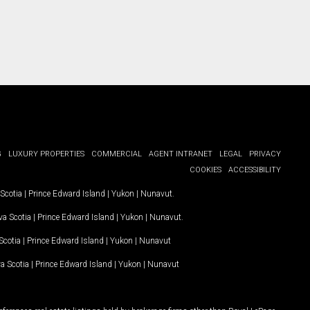
G
LUXURY PROPERTIES
COMMERCIAL
AGENT INTRANET
LEGAL
PRIVACY
COOKIES
ACCESSIBILITY
Scotia
|
Prince Edward Island
|
Yukon
|
Nunavut
.
a Scotia
|
Prince Edward Island
|
Yukon
|
Nunavut
.
Scotia
|
Prince Edward Island
|
Yukon
|
Nunavut
a Scotia
|
Prince Edward Island
|
Yukon
|
Nunavut