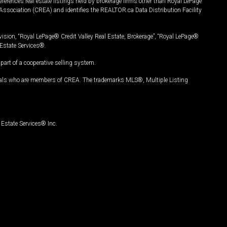
ferences real estate listings held by brokerage firms other than Royal LePage
Association (CREA) and identifies the REALTOR.ca Data Distribution Facility
vision, “Royal LePage® Credit Valley Real Estate, Brokerage”, “Royal LePage®
Estate Services®.
art of a cooperative selling system.
nals who are members of CREA. The trademarks MLS®, Multiple Listing
Estate Services® Inc.