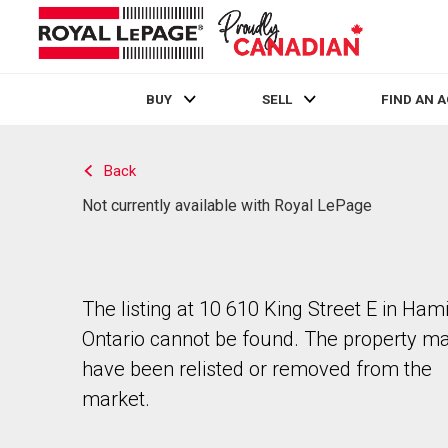
BUY
SELL
FIND AN 
Live
En Direct
Back
Not currently available with Royal LePage
The listing at 10 610 King Street E in Hami
Ontario cannot be found. The property m
have been relisted or removed from the
market.