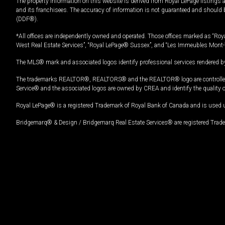
The property information on this website is derived from Royal LePage listings 
and its franchisees. The accuracy of information is not guaranteed and should
(DDF®).
*All offices are independently owned and operated. Those offices marked as “Roya
West Real Estate Services”, “Royal LePage® Sussex”, and “Les Immeubles Mont-
The MLS® mark and associated logos identify professional services rendered by
The trademarks REALTOR®, REALTORS® and the REALTOR® logo are controlled by
Service® and the associated logos are owned by CREA and identify the quality 
Royal LePage® is a registered Trademark of Royal Bank of Canada and is used 
Bridgemarq® & Design / Bridgemarq Real Estate Services® are registered Tradem