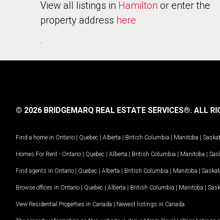
View all listings in
Hamilton
or enter the
property address
here
.
© 2026 BRIDGEMARQ REAL ESTATE SERVICES®.
ALL RI
Find a home in
Ontario
|
Quebec
|
Alberta
|
British Columbia
|
Manitoba
|
Saska
Homes For Rent -
Ontario
|
Quebec
|
Alberta
|
British Columbia
|
Manitoba
|
Sas
Find agents in
Ontario
|
Quebec
|
Alberta
|
British Columbia
|
Manitoba
|
Saska
Browse offices in
Ontario
|
Quebec
|
Alberta
|
British Columbia
|
Manitoba
|
Sas
View Residential Properties in Canada
|
Newest listings in Canada