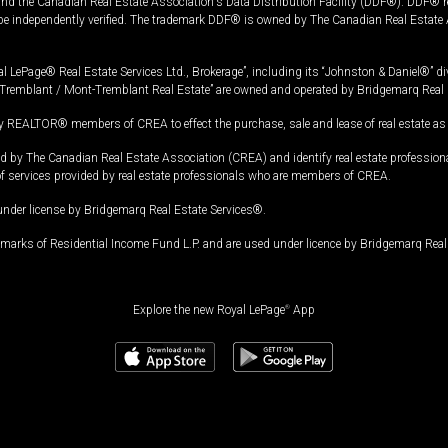
and the Canadian Real Estate Association's Data Distribution Facility (DDF®). DDF® re
 be independently verified. The trademark DDF® is owned by The Canadian Real Estate 
l LePage® Real Estate Services Ltd., Brokerage”, including its “Johnston & Daniel®” di
Tremblant / Mont-Tremblant Real Estate” are owned and operated by Bridgemarq Real 
 REALTOR® members of CREA to effect the purchase, sale and lease of real estate as p
 The Canadian Real Estate Association (CREA) and identify real estate professio
of services provided by real estate professionals who are members of CREA.
under license by Bridgemarq Real Estate Services®.
arks of Residential Income Fund L.P. and are used under licence by Bridgemarq Real 
Explore the new Royal LePage
®
App