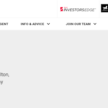
RLP InvestorsEdge
AGENT
INFO & ADVICE
JOIN OUR TEAM
lton,
ay