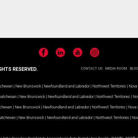
Facebook
LinkedIn
YouTube
Instagram
GHTS RESERVED.
CONTACT US
MEDIA ROOM
BLO
tchewan
|
New Brunswick
|
Newfoundland and Labrador
|
Northwest Territories
|
Nova 
katchewan
|
New Brunswick
|
Newfoundland and Labrador
|
Northwest Territories
|
Nov
tchewan
|
New Brunswick
|
Newfoundland and Labrador
|
Northwest Territories
|
Nova 
katchewan
|
New Brunswick
|
Newfoundland and Labrador
|
Northwest Territories
|
Nov