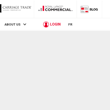
LOGIN
ABOUT US
FR