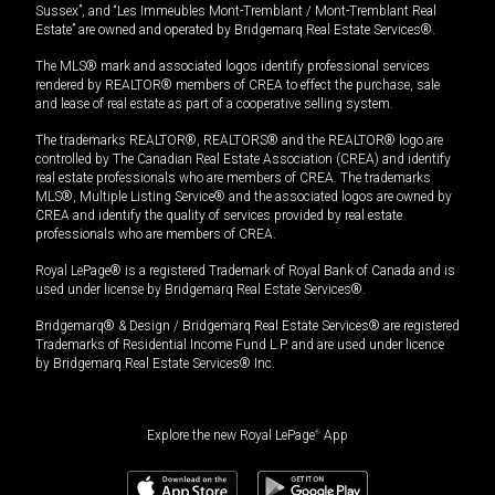
Sussex”, and “Les Immeubles Mont-Tremblant / Mont-Tremblant Real
Estate” are owned and operated by Bridgemarq Real Estate Services®.
The MLS® mark and associated logos identify professional services
rendered by REALTOR® members of CREA to effect the purchase, sale
and lease of real estate as part of a cooperative selling system.
The trademarks REALTOR®, REALTORS® and the REALTOR® logo are
controlled by The Canadian Real Estate Association (CREA) and identify
real estate professionals who are members of CREA. The trademarks
MLS®, Multiple Listing Service® and the associated logos are owned by
CREA and identify the quality of services provided by real estate
professionals who are members of CREA.
Royal LePage® is a registered Trademark of Royal Bank of Canada and is
used under license by Bridgemarq Real Estate Services®.
Bridgemarq® & Design / Bridgemarq Real Estate Services® are registered
Trademarks of Residential Income Fund L.P. and are used under licence
by Bridgemarq Real Estate Services® Inc.
Explore the new Royal LePage
®
App