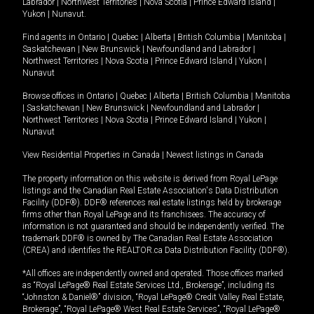
Labrador
|
Northwest Territories
|
Nova Scotia
|
Prince Edward Island
|
Yukon
|
Nunavut
.
Find agents in
Ontario
|
Quebec
|
Alberta
|
British Columbia
|
Manitoba
|
Saskatchewan
|
New Brunswick
|
Newfoundland and Labrador
|
Northwest Territories
|
Nova Scotia
|
Prince Edward Island
|
Yukon
|
Nunavut
Browse offices in
Ontario
|
Quebec
|
Alberta
|
British Columbia
|
Manitoba
|
Saskatchewan
|
New Brunswick
|
Newfoundland and Labrador
|
Northwest Territories
|
Nova Scotia
|
Prince Edward Island
|
Yukon
|
Nunavut
View Residential Properties in Canada
|
Newest listings in Canada
The property information on this website is derived from Royal LePage
listings and the Canadian Real Estate Association's Data Distribution
Facility (DDF®). DDF® references real estate listings held by brokerage
firms other than Royal LePage and its franchisees. The accuracy of
information is not guaranteed and should be independently verified. The
trademark DDF® is owned by The Canadian Real Estate Association
(CREA) and identifies the REALTOR.ca Data Distribution Facility (DDF®).
*All offices are independently owned and operated. Those offices marked
as “Royal LePage® Real Estate Services Ltd., Brokerage”, including its
“Johnston & Daniel®” division, “Royal LePage® Credit Valley Real Estate,
Brokerage”, “Royal LePage® West Real Estate Services”, “Royal LePage®