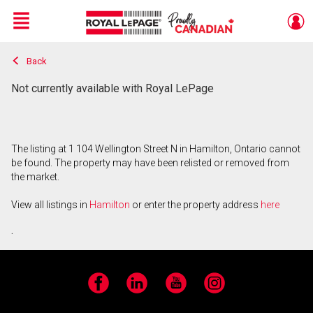
Menu
Back
Live
En Direct
Not currently available with Royal LePage
The listing at 1 104 Wellington Street N in Hamilton, Ontario cannot
be found. The property may have been relisted or removed from
the market.
View all listings in
Hamilton
or enter the property address
here
.
Facebook
LinkedIn
YouTube
Instagram