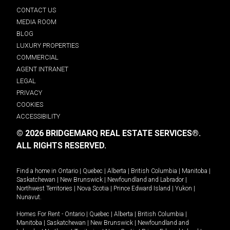
CONTACT US
MEDIA ROOM
BLOG
LUXURY PROPERTIES
COMMERCIAL
AGENT INTRANET
LEGAL
PRIVACY
COOKIES
ACCESSIBILITY
© 2026 BRIDGEMARQ REAL ESTATE SERVICES®.
ALL RIGHTS RESERVED.
Find a home in
Ontario
|
Quebec
|
Alberta
|
British Columbia
|
Manitoba
|
Saskatchewan
|
New Brunswick
|
Newfoundland and Labrador
|
Northwest Territories
|
Nova Scotia
|
Prince Edward Island
|
Yukon
|
Nunavut
.
Homes For Rent -
Ontario
|
Quebec
|
Alberta
|
British Columbia
|
Manitoba
|
Saskatchewan
|
New Brunswick
|
Newfoundland and