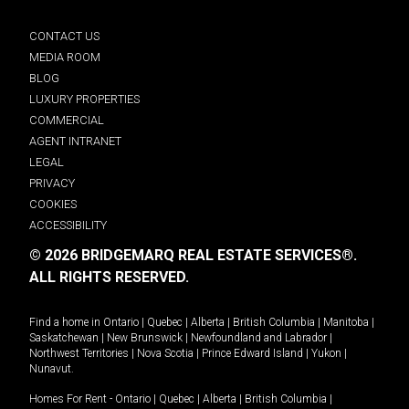
CONTACT US
MEDIA ROOM
BLOG
LUXURY PROPERTIES
COMMERCIAL
AGENT INTRANET
LEGAL
PRIVACY
COOKIES
ACCESSIBILITY
© 2026 BRIDGEMARQ REAL ESTATE SERVICES®.
ALL RIGHTS RESERVED.
Find a home in
Ontario
|
Quebec
|
Alberta
|
British Columbia
|
Manitoba
|
Saskatchewan
|
New Brunswick
|
Newfoundland and Labrador
|
Northwest Territories
|
Nova Scotia
|
Prince Edward Island
|
Yukon
|
Nunavut
.
Homes For Rent -
Ontario
|
Quebec
|
Alberta
|
British Columbia
|