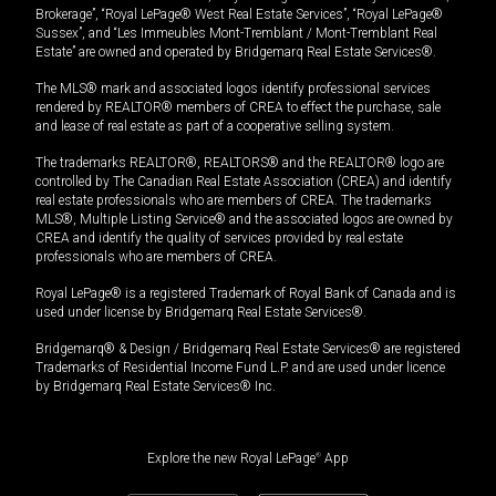
Brokerage”, “Royal LePage® West Real Estate Services”, “Royal LePage®
Sussex”, and “Les Immeubles Mont-Tremblant / Mont-Tremblant Real
Estate” are owned and operated by Bridgemarq Real Estate Services®.
The MLS® mark and associated logos identify professional services
rendered by REALTOR® members of CREA to effect the purchase, sale
and lease of real estate as part of a cooperative selling system.
The trademarks REALTOR®, REALTORS® and the REALTOR® logo are
controlled by The Canadian Real Estate Association (CREA) and identify
real estate professionals who are members of CREA. The trademarks
MLS®, Multiple Listing Service® and the associated logos are owned by
CREA and identify the quality of services provided by real estate
professionals who are members of CREA.
Royal LePage® is a registered Trademark of Royal Bank of Canada and is
used under license by Bridgemarq Real Estate Services®.
Bridgemarq® & Design / Bridgemarq Real Estate Services® are registered
Trademarks of Residential Income Fund L.P. and are used under licence
by Bridgemarq Real Estate Services® Inc.
Explore the new Royal LePage
®
App