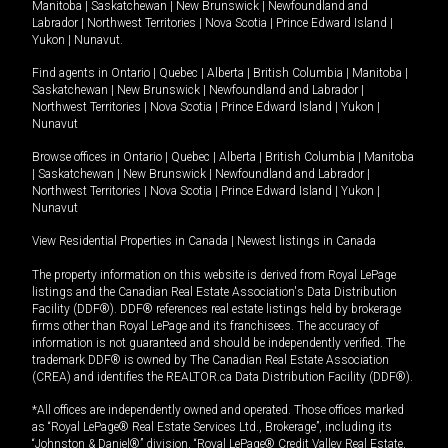
Manitoba
|
Saskatchewan
|
New Brunswick
|
Newfoundland and
Labrador
|
Northwest Territories
|
Nova Scotia
|
Prince Edward Island
|
Yukon
|
Nunavut
.
Find agents in
Ontario
|
Quebec
|
Alberta
|
British Columbia
|
Manitoba
|
Saskatchewan
|
New Brunswick
|
Newfoundland and Labrador
|
Northwest Territories
|
Nova Scotia
|
Prince Edward Island
|
Yukon
|
Nunavut
Browse offices in
Ontario
|
Quebec
|
Alberta
|
British Columbia
|
Manitoba
|
Saskatchewan
|
New Brunswick
|
Newfoundland and Labrador
|
Northwest Territories
|
Nova Scotia
|
Prince Edward Island
|
Yukon
|
Nunavut
View Residential Properties in Canada
|
Newest listings in Canada
The property information on this website is derived from Royal LePage
listings and the Canadian Real Estate Association's Data Distribution
Facility (DDF®). DDF® references real estate listings held by brokerage
firms other than Royal LePage and its franchisees. The accuracy of
information is not guaranteed and should be independently verified. The
trademark DDF® is owned by The Canadian Real Estate Association
(CREA) and identifies the REALTOR.ca Data Distribution Facility (DDF®).
*All offices are independently owned and operated. Those offices marked
as “Royal LePage® Real Estate Services Ltd., Brokerage”, including its
“Johnston & Daniel®” division, “Royal LePage® Credit Valley Real Estate,