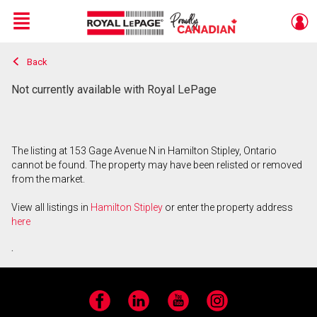
Menu
Back
Live
En Direct
Not currently available with Royal LePage
The listing at 153 Gage Avenue N in Hamilton Stipley, Ontario
cannot be found. The property may have been relisted or removed
from the market.
View all listings in
Hamilton Stipley
or enter the property address
here
.
Facebook
LinkedIn
YouTube
Instagram