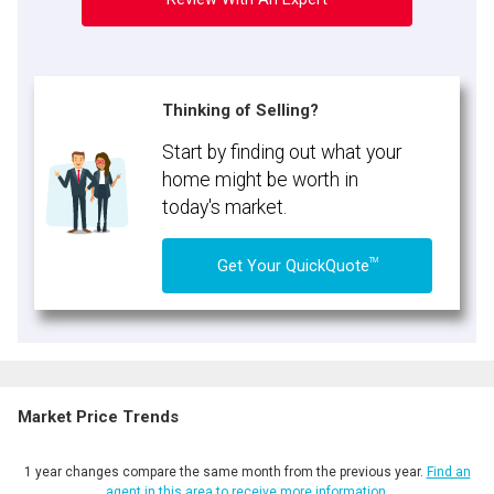
Thinking of Selling?
Start by finding out what your
home might be worth in
today's market.
TM
Get Your QuickQuote
Market Price Trends
1 year changes compare the same month from the previous year.
Find an
agent in this area to receive more information.