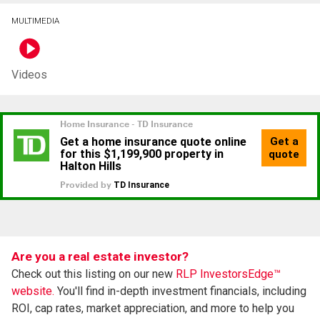
MULTIMEDIA
Videos
Are you a real estate investor?
Check out this listing on our new
RLP InvestorsEdge™
website.
You'll find in-depth investment financials, including
ROI, cap rates, market appreciation, and more to help you