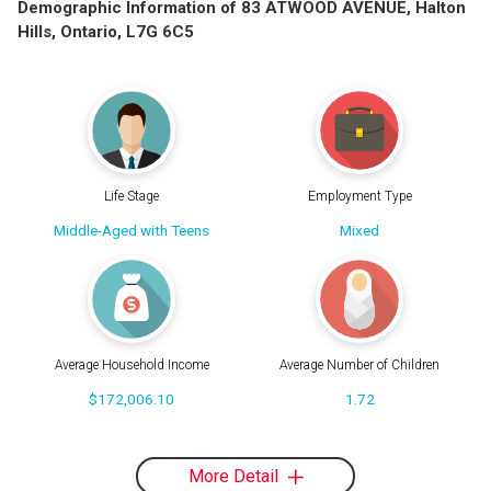
Demographic Information of 83 ATWOOD AVENUE, Halton
Hills, Ontario, L7G 6C5
Life Stage
Employment Type
Middle-Aged with Teens
Mixed
Average Household Income
Average Number of Children
$172,006.10
1.72
More Detail