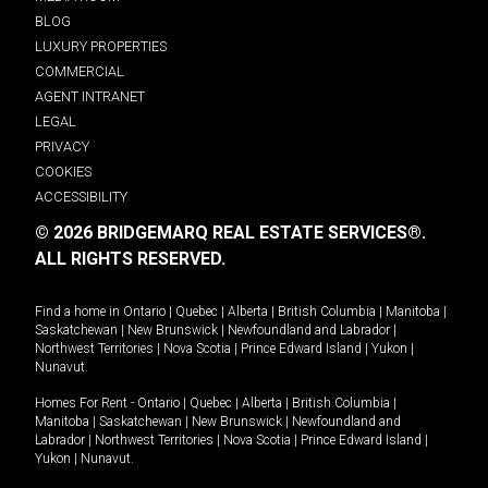
BLOG
LUXURY PROPERTIES
COMMERCIAL
AGENT INTRANET
LEGAL
PRIVACY
COOKIES
ACCESSIBILITY
© 2026 BRIDGEMARQ REAL ESTATE SERVICES®.
ALL RIGHTS RESERVED.
Find a home in
Ontario
|
Quebec
|
Alberta
|
British Columbia
|
Manitoba
|
Saskatchewan
|
New Brunswick
|
Newfoundland and Labrador
|
Northwest Territories
|
Nova Scotia
|
Prince Edward Island
|
Yukon
|
Nunavut
.
Homes For Rent -
Ontario
|
Quebec
|
Alberta
|
British Columbia
|
Manitoba
|
Saskatchewan
|
New Brunswick
|
Newfoundland and
Labrador
|
Northwest Territories
|
Nova Scotia
|
Prince Edward Island
|
Yukon
|
Nunavut
.