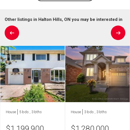
Other listings in Halton Hills, ON you may be interested in
House
5 bds , 3 bths
House
3 bds , 3 bths
$
1,199,900
$
1,280,000