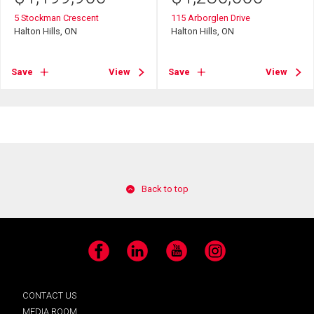
5 Stockman Crescent
115 Arborglen Drive
Halton Hills, ON
Halton Hills, ON
Save
View
Save
View
Back to top
Facebook
LinkedIn
YouTube
Instagram
CONTACT US
MEDIA ROOM