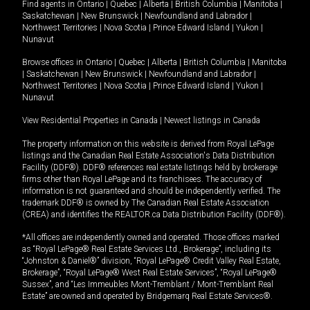
Find agents in
Ontario
|
Quebec
|
Alberta
|
British Columbia
|
Manitoba
|
Saskatchewan
|
New Brunswick
|
Newfoundland and Labrador
|
Northwest Territories
|
Nova Scotia
|
Prince Edward Island
|
Yukon
|
Nunavut
Browse offices in
Ontario
|
Quebec
|
Alberta
|
British Columbia
|
Manitoba
|
Saskatchewan
|
New Brunswick
|
Newfoundland and Labrador
|
Northwest Territories
|
Nova Scotia
|
Prince Edward Island
|
Yukon
|
Nunavut
View Residential Properties in Canada
|
Newest listings in Canada
The property information on this website is derived from Royal LePage
listings and the Canadian Real Estate Association's Data Distribution
Facility (DDF®). DDF® references real estate listings held by brokerage
firms other than Royal LePage and its franchisees. The accuracy of
information is not guaranteed and should be independently verified. The
trademark DDF® is owned by The Canadian Real Estate Association
(CREA) and identifies the REALTOR.ca Data Distribution Facility (DDF®).
*All offices are independently owned and operated. Those offices marked
as “Royal LePage® Real Estate Services Ltd., Brokerage”, including its
“Johnston & Daniel®” division, “Royal LePage® Credit Valley Real Estate,
Brokerage”, “Royal LePage® West Real Estate Services”, “Royal LePage®
Sussex”, and “Les Immeubles Mont-Tremblant / Mont-Tremblant Real
Estate” are owned and operated by Bridgemarq Real Estate Services®.