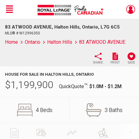
Menu
83 ATWOOD AVENUE, Halton Hills, Ontario, L7G 6C5
Live
En Direct
MLS® # W12996350
Home
Ontario
Halton Hills
83 ATWOOD AVENUE
SHARE
PRINT
SAVE
HOUSE FOR SALE IN HALTON HILLS, ONTARIO
$
1,199,900
TM
QuickQuote
:
$1.0M - $1.2M
4 Beds
3 Baths