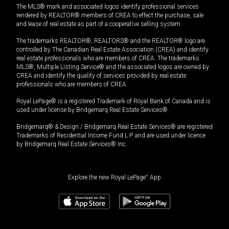
The MLS® mark and associated logos identify professional services
rendered by REALTOR® members of CREA to effect the purchase, sale
and lease of real estate as part of a cooperative selling system.
The trademarks REALTOR®, REALTORS® and the REALTOR® logo are
controlled by The Canadian Real Estate Association (CREA) and identify
real estate professionals who are members of CREA. The trademarks
MLS®, Multiple Listing Service® and the associated logos are owned by
CREA and identify the quality of services provided by real estate
professionals who are members of CREA.
Royal LePage® is a registered Trademark of Royal Bank of Canada and is
used under license by Bridgemarq Real Estate Services®.
Bridgemarq® & Design / Bridgemarq Real Estate Services® are registered
Trademarks of Residential Income Fund L.P. and are used under licence
by Bridgemarq Real Estate Services® Inc.
Explore the new Royal LePage
®
App
$
1,199,900