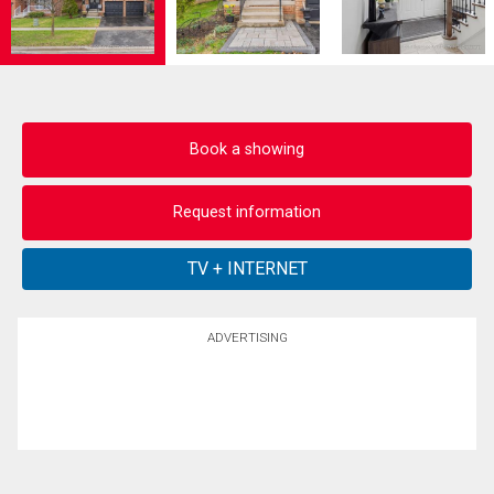
Book a showing
Request information
ADVERTISING