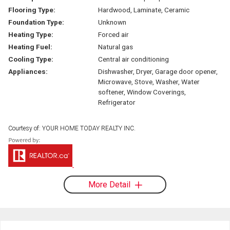
Flooring Type:
Hardwood, Laminate, Ceramic
Foundation Type:
Unknown
Heating Type:
Forced air
Heating Fuel:
Natural gas
Cooling Type:
Central air conditioning
Appliances:
Dishwasher, Dryer, Garage door opener,
Microwave, Stove, Washer, Water
softener, Window Coverings,
Refrigerator
Courtesy of: YOUR HOME TODAY REALTY INC.
More Detail