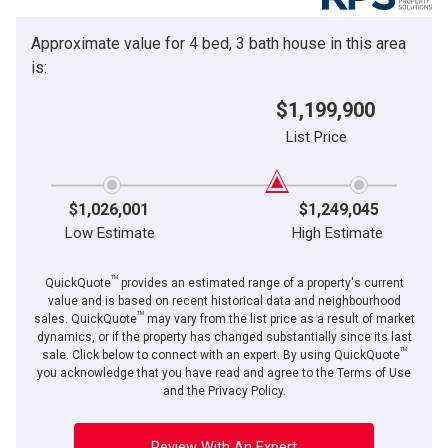
Approximate value for 4 bed, 3 bath house in this area
is:
$1,199,900
List Price
$1,026,001
$1,249,045
Low Estimate
High Estimate
TM
QuickQuote
provides an estimated range of a property's current
value and is based on recent historical data and neighbourhood
TM
sales. QuickQuote
may vary from the list price as a result of market
dynamics, or if the property has changed substantially since its last
TM
sale. Click below to connect with an expert. By using QuickQuote
you acknowledge that you have read and agree to the Terms of Use
and the Privacy Policy.
Review With An Expert