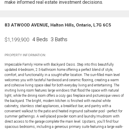
make informed real estate investment decisions.
83 ATWOOD AVENUE, Halton Hills, Ontario, L7G 6C5
4 Beds
3 Baths
$
1,199,900
PROPERTY INFORMATION:
Impeccable Family Home with Backyard Oasis. Step into this beautifully
updated 4-bedroom, 2.5-bathroom home offering a perfect blend of style,
comfort, and functionality in a sought-after location. The sun-filled main level
welcomes you with tasteful hardwood and ceramic flooring, creating a warm
and cohesive living space ideal for both everyday living and entertaining. The
inviting living room features large windows that flood the space with natural
light, while the dining room offers a cozy gas fireplace and picturesque views of
the backyard. The bright, modern kitchen is finished with neutral white
cabinetry, stainless steel appliances, a breakfast bar, and pantry with a
convenient walkout to the patio and heated inground saltwater pool - perfect for
summer gatherings. A well-placed powder room and laundry/mudroom with
direct access to the garage complete the main level. Upstairs, you'll find four
spacious bedrooms, including a generous primary suite featuring a large walk-