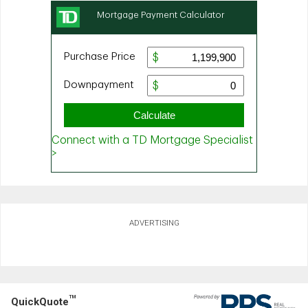
ADVERTISING
TM
QuickQuote