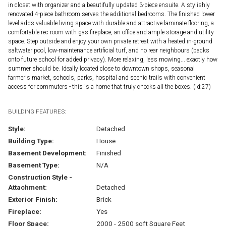
in closet with organizer and a beautifully updated 3-piece ensuite. A stylishly
renovated 4-piece bathroom serves the additional bedrooms. The finished lower
level adds valuable living space with durable and attractive laminate flooring, a
comfortable rec room with gas fireplace, an office and ample storage and utility
space. Step outside and enjoy your own private retreat with a heated in-ground
saltwater pool, low-maintenance artificial turf, and no rear neighbours (backs
onto future school for added privacy). More relaxing, less mowing... exactly how
summer should be. Ideally located close to downtown shops, seasonal
farmer's market, schools, parks, hospital and scenic trails with convenient
access for commuters - this is a home that truly checks all the boxes. (id:27)
BUILDING FEATURES:
Style:
Detached
Building Type:
House
Basement Development:
Finished
Basement Type:
N/A
Construction Style -
Attachment:
Detached
Exterior Finish:
Brick
Fireplace:
Yes
Floor Space:
2000 - 2500 sqft Square Feet