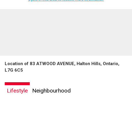
Location of 83 ATWOOD AVENUE, Halton Hills, Ontario,
L7G 6C5
Lifestyle
Neighbourhood