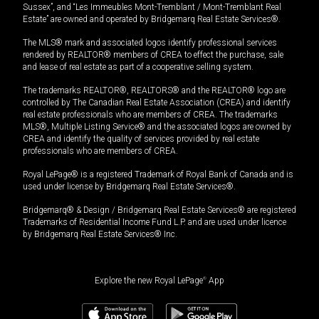
Sussex”, and “Les Immeubles Mont-Tremblant / Mont-Tremblant Real
Estate” are owned and operated by Bridgemarq Real Estate Services®.
The MLS® mark and associated logos identify professional services
rendered by REALTOR® members of CREA to effect the purchase, sale
and lease of real estate as part of a cooperative selling system.
The trademarks REALTOR®, REALTORS® and the REALTOR® logo are
controlled by The Canadian Real Estate Association (CREA) and identify
real estate professionals who are members of CREA. The trademarks
MLS®, Multiple Listing Service® and the associated logos are owned by
CREA and identify the quality of services provided by real estate
professionals who are members of CREA.
Royal LePage® is a registered Trademark of Royal Bank of Canada and is
used under license by Bridgemarq Real Estate Services®.
Bridgemarq® & Design / Bridgemarq Real Estate Services® are registered
Trademarks of Residential Income Fund L.P. and are used under licence
by Bridgemarq Real Estate Services® Inc.
Explore the new Royal LePage
®
App