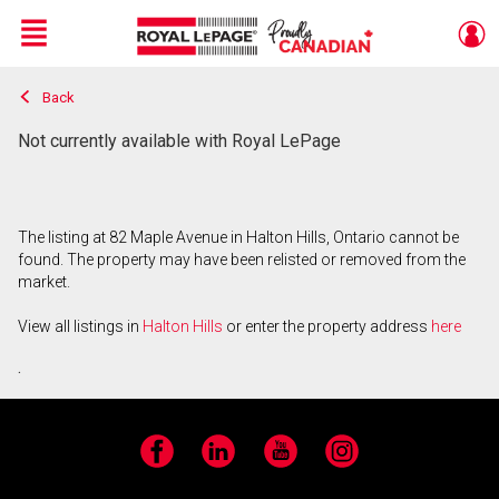
Menu
Back
Live
En Direct
Not currently available with Royal LePage
The listing at 82 Maple Avenue in Halton Hills, Ontario cannot be
found. The property may have been relisted or removed from the
market.
View all listings in
Halton Hills
or enter the property address
here
.
Facebook
LinkedIn
YouTube
Instagram