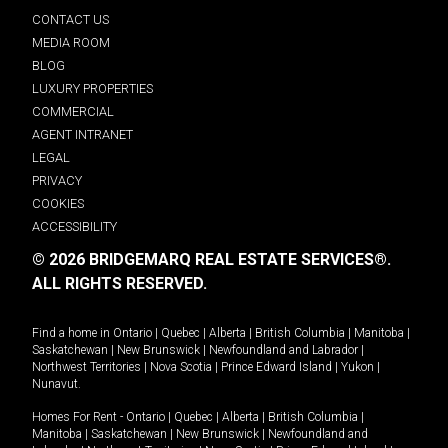
CONTACT US
MEDIA ROOM
BLOG
LUXURY PROPERTIES
COMMERCIAL
AGENT INTRANET
LEGAL
PRIVACY
COOKIES
ACCESSIBILITY
© 2026 BRIDGEMARQ REAL ESTATE SERVICES®.
ALL RIGHTS RESERVED.
Find a home in
Ontario
|
Quebec
|
Alberta
|
British Columbia
|
Manitoba
|
Saskatchewan
|
New Brunswick
|
Newfoundland and Labrador
|
Northwest Territories
|
Nova Scotia
|
Prince Edward Island
|
Yukon
|
Nunavut
.
Homes For Rent -
Ontario
|
Quebec
|
Alberta
|
British Columbia
|
Manitoba
|
Saskatchewan
|
New Brunswick
|
Newfoundland and