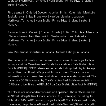
Labrador
|
Northwest Territories
|
Nova Scotia
|
Prince Edward Island
|
Yukon
|
Nunavut
.
Find agents in
Ontario
|
Quebec
|
Alberta
|
British Columbia
|
Manitoba
|
Saskatchewan
|
New Brunswick
|
Newfoundland and Labrador
|
Northwest Territories
|
Nova Scotia
|
Prince Edward Island
|
Yukon
|
Nunavut
Browse offices in
Ontario
|
Quebec
|
Alberta
|
British Columbia
|
Manitoba
|
Saskatchewan
|
New Brunswick
|
Newfoundland and Labrador
|
Northwest Territories
|
Nova Scotia
|
Prince Edward Island
|
Yukon
|
Nunavut
View Residential Properties in Canada
|
Newest listings in Canada
The property information on this website is derived from Royal LePage
listings and the Canadian Real Estate Association's Data Distribution
Facility (DDF®). DDF® references real estate listings held by brokerage
firms other than Royal LePage and its franchisees. The accuracy of
information is not guaranteed and should be independently verified. The
trademark DDF® is owned by The Canadian Real Estate Association
(CREA) and identifies the REALTOR.ca Data Distribution Facility (DDF®).
*All offices are independently owned and operated. Those offices marked
as “Royal LePage® Real Estate Services Ltd., Brokerage”, including its
“Johnston & Daniel®” division, “Royal LePage® Credit Valley Real Estate,
Brokerage”, “Royal LePage® West Real Estate Services”, “Royal LePage®