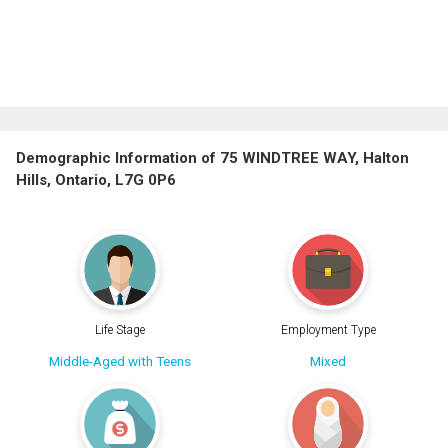
Demographic Information of 75 WINDTREE WAY, Halton
Hills, Ontario, L7G 0P6
Life Stage
Employment Type
Middle-Aged with Teens
Mixed