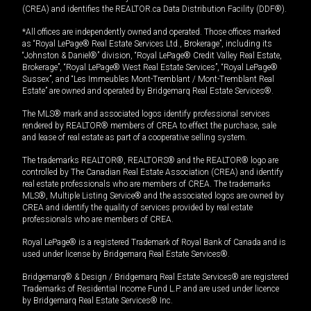
(CREA) and identifies the REALTOR.ca Data Distribution Facility (DDF®).
*All offices are independently owned and operated. Those offices marked
as “Royal LePage® Real Estate Services Ltd., Brokerage”, including its
“Johnston & Daniel®” division, “Royal LePage® Credit Valley Real Estate,
Brokerage”, “Royal LePage® West Real Estate Services”, “Royal LePage®
Sussex”, and “Les Immeubles Mont-Tremblant / Mont-Tremblant Real
Estate” are owned and operated by Bridgemarq Real Estate Services®.
The MLS® mark and associated logos identify professional services
rendered by REALTOR® members of CREA to effect the purchase, sale
and lease of real estate as part of a cooperative selling system.
The trademarks REALTOR®, REALTORS® and the REALTOR® logo are
controlled by The Canadian Real Estate Association (CREA) and identify
real estate professionals who are members of CREA. The trademarks
MLS®, Multiple Listing Service® and the associated logos are owned by
CREA and identify the quality of services provided by real estate
professionals who are members of CREA.
Royal LePage® is a registered Trademark of Royal Bank of Canada and is
used under license by Bridgemarq Real Estate Services®.
Bridgemarq® & Design / Bridgemarq Real Estate Services® are registered
Trademarks of Residential Income Fund L.P. and are used under licence
by Bridgemarq Real Estate Services® Inc.