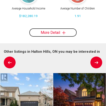
Average Household Income
Average Number of Children
$182,280.19
1.91
More Detail
Other listings in Halton Hills, ON you may be interested in