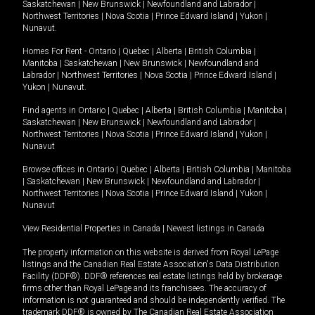
Saskatchewan
|
New Brunswick
|
Newfoundland and Labrador
|
Northwest Territories
|
Nova Scotia
|
Prince Edward Island
|
Yukon
|
Nunavut
.
Homes For Rent -
Ontario
|
Quebec
|
Alberta
|
British Columbia
|
Manitoba
|
Saskatchewan
|
New Brunswick
|
Newfoundland and
Labrador
|
Northwest Territories
|
Nova Scotia
|
Prince Edward Island
|
Yukon
|
Nunavut
.
Find agents in
Ontario
|
Quebec
|
Alberta
|
British Columbia
|
Manitoba
|
Saskatchewan
|
New Brunswick
|
Newfoundland and Labrador
|
Northwest Territories
|
Nova Scotia
|
Prince Edward Island
|
Yukon
|
Nunavut
Browse offices in
Ontario
|
Quebec
|
Alberta
|
British Columbia
|
Manitoba
|
Saskatchewan
|
New Brunswick
|
Newfoundland and Labrador
|
Northwest Territories
|
Nova Scotia
|
Prince Edward Island
|
Yukon
|
Nunavut
View Residential Properties in Canada
|
Newest listings in Canada
The property information on this website is derived from Royal LePage
listings and the Canadian Real Estate Association's Data Distribution
Facility (DDF®). DDF® references real estate listings held by brokerage
firms other than Royal LePage and its franchisees. The accuracy of
information is not guaranteed and should be independently verified. The
trademark DDF® is owned by The Canadian Real Estate Association