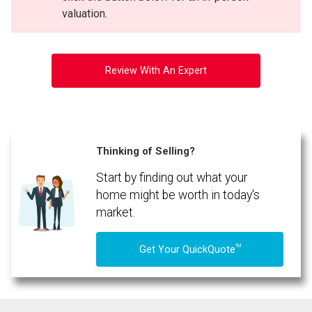
valuation.
Review With An Expert
Thinking of Selling?
Start by finding out what your
home might be worth in today's
market.
TM
Get Your QuickQuote