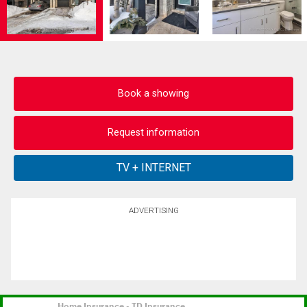
Book a showing
Request information
ADVERTISING