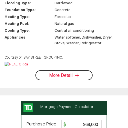
Flooring Type:
Hardwood
Foundation Type:
Concrete
Heating Type:
Forced air
Heating Fuel:
Natural gas
Cooling Type:
Central air conditioning
Appliances:
Water softener, Dishwasher, Dryer,
Stove, Washer, Refrigerator
Courtesy of: BAY STREET GROUP INC.
More Detail