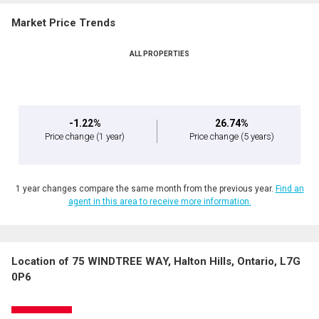
Market Price Trends
ALL PROPERTIES
-1.22%
26.74%
Price change
(1 year)
Price change
(5 years)
1 year changes compare the same month from the previous year.
Find an
agent in this area to receive more information.
Location of 75 WINDTREE WAY, Halton Hills, Ontario, L7G
0P6