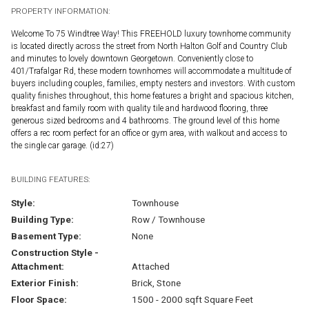
PROPERTY INFORMATION:
Welcome To 75 Windtree Way! This FREEHOLD luxury townhome community
is located directly across the street from North Halton Golf and Country Club
and minutes to lovely downtown Georgetown. Conveniently close to
401/Trafalgar Rd, these modern townhomes will accommodate a multitude of
buyers including couples, families, empty nesters and investors. With custom
quality finishes throughout, this home features a bright and spacious kitchen,
breakfast and family room with quality tile and hardwood flooring, three
generous sized bedrooms and 4 bathrooms. The ground level of this home
offers a rec room perfect for an office or gym area, with walkout and access to
the single car garage. (id:27)
BUILDING FEATURES:
Style:
Townhouse
Building Type:
Row / Townhouse
Basement Type:
None
Construction Style -
Attachment:
Attached
Exterior Finish:
Brick, Stone
Floor Space:
1500 - 2000 sqft Square Feet