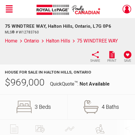
Menu
75 WINDTREE WAY, Halton Hills, Ontario, L7G 0P6
Live
En Direct
MLS® # W12783760
Home
Ontario
Halton Hills
75 WINDTREE WAY
SHARE
PRINT
SAVE
HOUSE FOR SALE IN HALTON HILLS, ONTARIO
$
969,000
TM
QuickQuote
:
Not Available
3 Beds
4 Baths