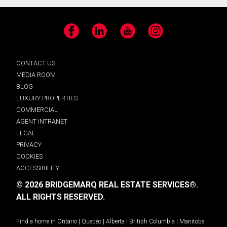
Facebook
LinkedIn
YouTube
Instagram
CONTACT US
MEDIA ROOM
BLOG
LUXURY PROPERTIES
COMMERCIAL
AGENT INTRANET
LEGAL
PRIVACY
COOKIES
ACCESSIBILITY
© 2026 BRIDGEMARQ REAL ESTATE SERVICES®.
ALL RIGHTS RESERVED.
Find a home in
Ontario
|
Quebec
|
Alberta
|
British Columbia
|
Manitoba
|