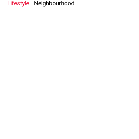
Lifestyle
Neighbourhood