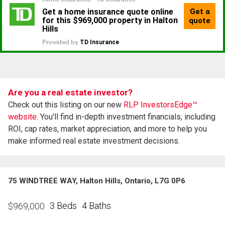
Are you a real estate investor?
Check out this listing on our new
RLP InvestorsEdge™
website.
You'll find in-depth investment financials, including
ROI, cap rates, market appreciation, and more to help you
make informed real estate investment decisions.
75 WINDTREE WAY, Halton Hills, Ontario, L7G 0P6
3 Beds
4 Baths
$
969,000