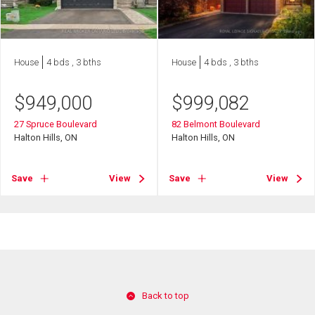
House
4 bds , 3 bths
House
4 bds , 3 bths
$
949,000
$
999,082
27 Spruce Boulevard
82 Belmont Boulevard
Halton Hills, ON
Halton Hills, ON
Save
View
Save
View
Back to top