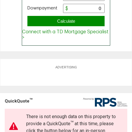
ADVERTISING
TM
QuickQuote
There is not enough data on this property to
TM
provide a QuickQuote
at this time, please
click the button below for an in-person