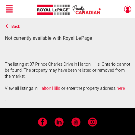
Menu
Back
Live
En Direct
Not currently available with Royal LePage
The listing at 37 Prince Charles Drive in Halton Hills, Ontario cannot
be found. The property may have been relisted or removed from
the market.
View all listings in
Halton Hills
or enter the property address
here
.
Facebook
LinkedIn
YouTube
Instagram