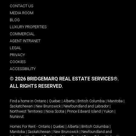
CONTACT US
MEDIA ROOM
BLOG
LUXURY PROPERTIES
COMMERCIAL
AGENT INTRANET
LEGAL
PRIVACY
COOKIES
ACCESSIBILITY
© 2026 BRIDGEMARQ REAL ESTATE SERVICES®.
ALL RIGHTS RESERVED.
Find a home in
Ontario
|
Quebec
|
Alberta
|
British Columbia
|
Manitoba
|
Saskatchewan
|
New Brunswick
|
Newfoundland and Labrador
|
Northwest Territories
|
Nova Scotia
|
Prince Edward Island
|
Yukon
|
Nunavut
.
Homes For Rent -
Ontario
|
Quebec
|
Alberta
|
British Columbia
|
Manitoba
|
Saskatchewan
|
New Brunswick
|
Newfoundland and