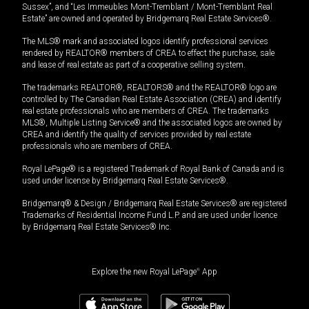
Sussex”, and “Les Immeubles Mont-Tremblant / Mont-Tremblant Real
Estate” are owned and operated by Bridgemarq Real Estate Services®.
The MLS® mark and associated logos identify professional services
rendered by REALTOR® members of CREA to effect the purchase, sale
and lease of real estate as part of a cooperative selling system.
The trademarks REALTOR®, REALTORS® and the REALTOR® logo are
controlled by The Canadian Real Estate Association (CREA) and identify
real estate professionals who are members of CREA. The trademarks
MLS®, Multiple Listing Service® and the associated logos are owned by
CREA and identify the quality of services provided by real estate
professionals who are members of CREA.
Royal LePage® is a registered Trademark of Royal Bank of Canada and is
used under license by Bridgemarq Real Estate Services®.
Bridgemarq® & Design / Bridgemarq Real Estate Services® are registered
Trademarks of Residential Income Fund L.P. and are used under licence
by Bridgemarq Real Estate Services® Inc.
Explore the new Royal LePage
®
App