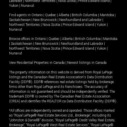
Labrador
|
Northwest Territories
|
Nova Scotia
|
Prince Edward Island
|
Yukon
|
Nunavut
.
Find agents in
Ontario
|
Quebec
|
Alberta
|
British Columbia
|
Manitoba
|
Saskatchewan
|
New Brunswick
|
Newfoundland and Labrador
|
Northwest Territories
|
Nova Scotia
|
Prince Edward Island
|
Yukon
|
Nunavut
Browse offices in
Ontario
|
Quebec
|
Alberta
|
British Columbia
|
Manitoba
|
Saskatchewan
|
New Brunswick
|
Newfoundland and Labrador
|
Northwest Territories
|
Nova Scotia
|
Prince Edward Island
|
Yukon
|
Nunavut
View Residential Properties in Canada
|
Newest listings in Canada
The property information on this website is derived from Royal LePage
listings and the Canadian Real Estate Association's Data Distribution
Facility (DDF®). DDF® references real estate listings held by brokerage
firms other than Royal LePage and its franchisees. The accuracy of
information is not guaranteed and should be independently verified. The
trademark DDF® is owned by The Canadian Real Estate Association
(CREA) and identifies the REALTOR.ca Data Distribution Facility (DDF®).
*All offices are independently owned and operated. Those offices marked
as “Royal LePage® Real Estate Services Ltd., Brokerage”, including its
“Johnston & Daniel®” division, “Royal LePage® Credit Valley Real Estate,
Brokerage”, “Royal LePage® West Real Estate Services”, “Royal LePage®