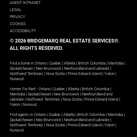
AGENT INTRANET
LEGAL
PRIVACY
COOKIES
ACCESSIBILITY
© 2026 BRIDGEMARQ REAL ESTATE SERVICES®.
ALL RIGHTS RESERVED.
Find a home in
Ontario
|
Quebec
|
Alberta
|
British Columbia
|
Manitoba
|
Saskatchewan
|
New Brunswick
|
Newfoundland and Labrador
|
Northwest Territories
|
Nova Scotia
|
Prince Edward Island
|
Yukon
|
Nunavut
.
Homes For Rent -
Ontario
|
Quebec
|
Alberta
|
British Columbia
|
Manitoba
|
Saskatchewan
|
New Brunswick
|
Newfoundland and
Labrador
|
Northwest Territories
|
Nova Scotia
|
Prince Edward Island
|
Yukon
|
Nunavut
.
Find agents in
Ontario
|
Quebec
|
Alberta
|
British Columbia
|
Manitoba
|
Saskatchewan
|
New Brunswick
|
Newfoundland and Labrador
|
Northwest Territories
|
Nova Scotia
|
Prince Edward Island
|
Yukon
|
Nunavut