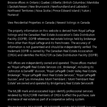
Browse offices in
Ontario
|
Quebec
|
Alberta
|
British Columbia
|
Manitoba
|
Saskatchewan
|
New Brunswick
|
Newfoundland and Labrador
|
Northwest Territories
|
Nova Scotia
|
Prince Edward Island
|
Yukon
|
Nunavut
View Residential Properties in Canada
|
Newest listings in Canada
The property information on this website is derived from Royal LePage
listings and the Canadian Real Estate Association's Data Distribution
Facility (DDF®). DDF® references real estate listings held by brokerage
firms other than Royal LePage and its franchisees. The accuracy of
information is not guaranteed and should be independently verified. The
trademark DDF® is owned by The Canadian Real Estate Association
(CREA) and identifies the REALTOR.ca Data Distribution Facility (DDF®).
*All offices are independently owned and operated. Those offices marked
as “Royal LePage® Real Estate Services Ltd., Brokerage”, including its
“Johnston & Daniel®” division, “Royal LePage® Credit Valley Real Estate,
Brokerage”, “Royal LePage® West Real Estate Services”, “Royal LePage®
Sussex”, and “Les Immeubles Mont-Tremblant / Mont-Tremblant Real
Estate” are owned and operated by Bridgemarq Real Estate Services®.
The MLS® mark and associated logos identify professional services
rendered by REALTOR® members of CREA to effect the purchase, sale
and lease of real estate as part of a cooperative selling system.