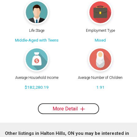
Life Stage
Employment Type
Middle-Aged with Teens
Mixed
Average Household Income
Average Number of Children
$182,280.19
1.91
More Detail
Other listings in Halton Hills, ON you may be interested in