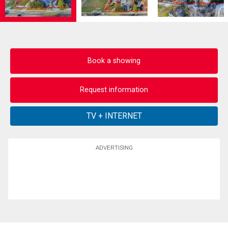
Book a showing
Request information
ADVERTISING