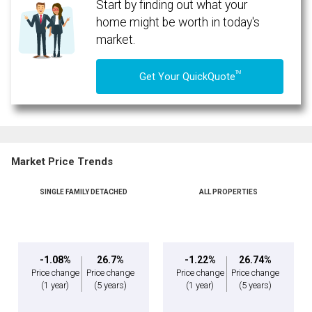
Start by finding out what your
home might be worth in today's
market.
TM
Get Your QuickQuote
Market Price Trends
SINGLE FAMILY DETACHED
ALL PROPERTIES
-1.08%
26.7%
-1.22%
26.74%
Price change
Price change
Price change
Price change
(1 year)
(5 years)
(1 year)
(5 years)