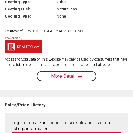
Heating Type:
Other
Heating Fuel:
Natural gas
Cooling Type:
None
Courtesy of: D. W. GOULD REALTY ADVISORS INC.
Access to Sold Data on this website may only be used by consumers that have
a bona fide interest in the purchase, sale, or lease of residential real estate.
More Detail
Sales/Price History
Log in or create an account to see sold and historical
listings information