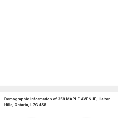
Demographic Information of 358 MAPLE AVENUE, Halton
Hills, Ontario, L7G 4S5