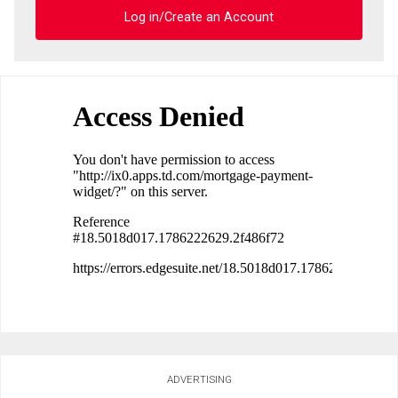
Log in/Create an Account
ADVERTISING