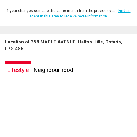
1 year changes compare the same month from the previous year.
Find an
agent in this area to receive more information.
Location of 358 MAPLE AVENUE, Halton Hills, Ontario,
L7G 4S5
Lifestyle
Neighbourhood