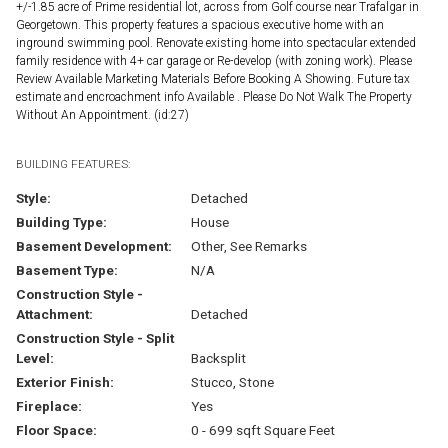
+/-1.85 acre of Prime residential lot, across from Golf course near Trafalgar in
Georgetown. This property features a spacious executive home with an
inground swimming pool. Renovate existing home into spectacular extended
family residence with 4+ car garage or Re-develop (with zoning work). Please
Review Available Marketing Materials Before Booking A Showing. Future tax
estimate and encroachment info Available . Please Do Not Walk The Property
Without An Appointment. (id:27)
BUILDING FEATURES:
Style:
Detached
Building Type:
House
Basement Development:
Other, See Remarks
Basement Type:
N/A
Construction Style -
Attachment:
Detached
Construction Style - Split
Level:
Backsplit
Exterior Finish:
Stucco, Stone
Fireplace:
Yes
Floor Space:
0 - 699 sqft Square Feet