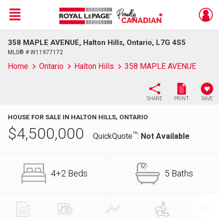
Menu
358 MAPLE AVENUE, Halton Hills, Ontario, L7G 4S5
Live
En Direct
MLS® # W11977172
Home
Ontario
Halton Hills
358 MAPLE AVENUE
SHARE
PRINT
SAVE
HOUSE FOR SALE IN HALTON HILLS, ONTARIO
$
4,500,000
TM
QuickQuote
:
Not Available
4+2 Beds
5 Baths