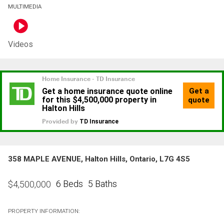
MULTIMEDIA
Videos
358 MAPLE AVENUE, Halton Hills, Ontario, L7G 4S5
6 Beds
5 Baths
$
4,500,000
PROPERTY INFORMATION: