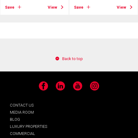
Save
View
Save
View
Back to top
Facebook
LinkedIn
YouTube
Instagram
CONTACT US
MEDIA ROOM
BLOG
LUXURY PROPERTIES
COMMERCIAL