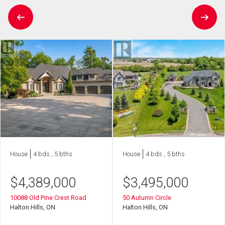
House
4 bds , 5 bths
House
4 bds , 5 bths
$
4,389,000
$
3,495,000
10088 Old Pine Crest Road
50 Autumn Circle
Halton Hills, ON
Halton Hills, ON