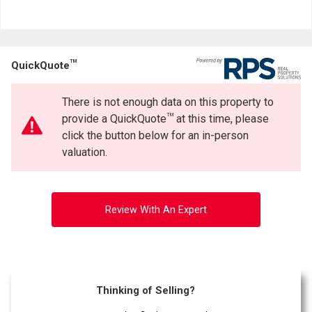
TM
QuickQuote
There is not enough data on this property to
TM
provide a QuickQuote
at this time, please
click the button below for an in-person
valuation.
Review With An Expert
Thinking of Selling?