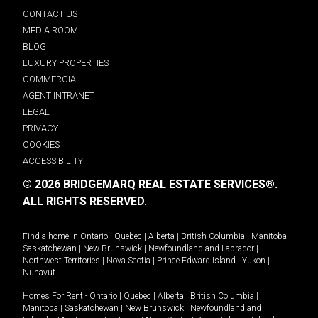
CONTACT US
MEDIA ROOM
BLOG
LUXURY PROPERTIES
COMMERCIAL
AGENT INTRANET
LEGAL
PRIVACY
COOKIES
ACCESSIBILITY
© 2026 BRIDGEMARQ REAL ESTATE SERVICES®.
ALL RIGHTS RESERVED.
Find a home in
Ontario
|
Quebec
|
Alberta
|
British Columbia
|
Manitoba
|
Saskatchewan
|
New Brunswick
|
Newfoundland and Labrador
|
Northwest Territories
|
Nova Scotia
|
Prince Edward Island
|
Yukon
|
Nunavut
.
Homes For Rent -
Ontario
|
Quebec
|
Alberta
|
British Columbia
|
Manitoba
|
Saskatchewan
|
New Brunswick
|
Newfoundland and