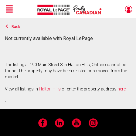
Menu
Back
Live
En Direct
Not currently available with Royal LePage
The listing at 190 Main Street S in Halton Hills, Ontario cannot be
found. The property may have been relisted or removed from the
market.
View all listings in
Halton Hills
or enter the property address
here
.
Facebook
LinkedIn
YouTube
Instagram