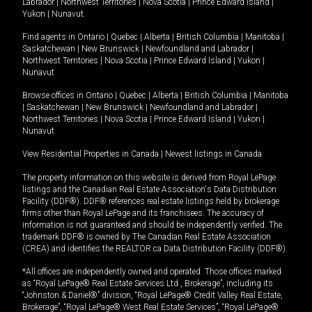
Labrador
|
Northwest Territories
|
Nova Scotia
|
Prince Edward Island
|
Yukon
|
Nunavut
.
Find agents in
Ontario
|
Quebec
|
Alberta
|
British Columbia
|
Manitoba
|
Saskatchewan
|
New Brunswick
|
Newfoundland and Labrador
|
Northwest Territories
|
Nova Scotia
|
Prince Edward Island
|
Yukon
|
Nunavut
Browse offices in
Ontario
|
Quebec
|
Alberta
|
British Columbia
|
Manitoba
|
Saskatchewan
|
New Brunswick
|
Newfoundland and Labrador
|
Northwest Territories
|
Nova Scotia
|
Prince Edward Island
|
Yukon
|
Nunavut
View Residential Properties in Canada
|
Newest listings in Canada
The property information on this website is derived from Royal LePage
listings and the Canadian Real Estate Association's Data Distribution
Facility (DDF®). DDF® references real estate listings held by brokerage
firms other than Royal LePage and its franchisees. The accuracy of
information is not guaranteed and should be independently verified. The
trademark DDF® is owned by The Canadian Real Estate Association
(CREA) and identifies the REALTOR.ca Data Distribution Facility (DDF®).
*All offices are independently owned and operated. Those offices marked
as “Royal LePage® Real Estate Services Ltd., Brokerage”, including its
“Johnston & Daniel®” division, “Royal LePage® Credit Valley Real Estate,
Brokerage”, “Royal LePage® West Real Estate Services”, “Royal LePage®