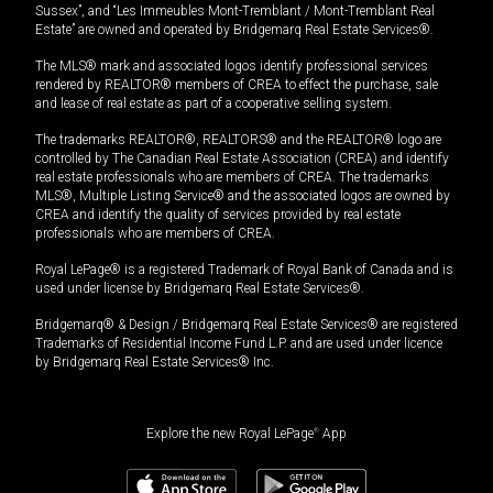
Sussex”, and “Les Immeubles Mont-Tremblant / Mont-Tremblant Real
Estate” are owned and operated by Bridgemarq Real Estate Services®.
The MLS® mark and associated logos identify professional services
rendered by REALTOR® members of CREA to effect the purchase, sale
and lease of real estate as part of a cooperative selling system.
The trademarks REALTOR®, REALTORS® and the REALTOR® logo are
controlled by The Canadian Real Estate Association (CREA) and identify
real estate professionals who are members of CREA. The trademarks
MLS®, Multiple Listing Service® and the associated logos are owned by
CREA and identify the quality of services provided by real estate
professionals who are members of CREA.
Royal LePage® is a registered Trademark of Royal Bank of Canada and is
used under license by Bridgemarq Real Estate Services®.
Bridgemarq® & Design / Bridgemarq Real Estate Services® are registered
Trademarks of Residential Income Fund L.P. and are used under licence
by Bridgemarq Real Estate Services® Inc.
Explore the new Royal LePage
®
App