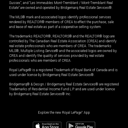
Sussex”, and “Les Immeubles Mont-Tremblant / Mont-Tremblant Real
Estate” are owned and operated by Bridgemarq Real Estate Services®.
The MLS® mark and associated logos identify professional services
rendered by REALTOR® members of CREA to effect the purchase, sale
and lease of real estate as part of a cooperative selling system.
The trademarks REALTOR®, REALTORS® and the REALTOR® logo are
controlled by The Canadian Real Estate Association (CREA) and identify
real estate professionals who are members of CREA. The trademarks
MLS®, Multiple Listing Service® and the associated logos are owned by
CREA and identify the quality of services provided by real estate
professionals who are members of CREA.
Royal LePage® is a registered Trademark of Royal Bank of Canada and is
used under license by Bridgemarq Real Estate Services®.
Bridgemarq® & Design / Bridgemarq Real Estate Services® are registered
Trademarks of Residential Income Fund L.P. and are used under licence
by Bridgemarq Real Estate Services® Inc.
Explore the new Royal LePage
®
App