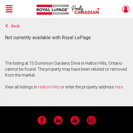
Menu
Back
Live
En Direct
Not currently available with Royal LePage
The listing at 15 Dominion Gardens Drive in Halton Hills, Ontario
cannot be found. The property may have been relisted or removed
from the market.
View all listings in
Halton Hills
or enter the property address
here
.
Facebook
LinkedIn
YouTube
Instagram