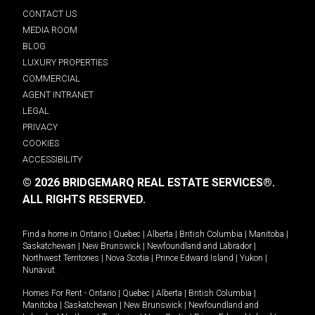
CONTACT US
MEDIA ROOM
BLOG
LUXURY PROPERTIES
COMMERCIAL
AGENT INTRANET
LEGAL
PRIVACY
COOKIES
ACCESSIBILITY
© 2026 BRIDGEMARQ REAL ESTATE SERVICES®.
ALL RIGHTS RESERVED.
Find a home in
Ontario
|
Quebec
|
Alberta
|
British Columbia
|
Manitoba
|
Saskatchewan
|
New Brunswick
|
Newfoundland and Labrador
|
Northwest Territories
|
Nova Scotia
|
Prince Edward Island
|
Yukon
|
Nunavut
.
Homes For Rent -
Ontario
|
Quebec
|
Alberta
|
British Columbia
|
Manitoba
|
Saskatchewan
|
New Brunswick
|
Newfoundland and