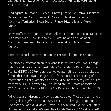
Labrador
|
Northwest Territories
|
Nova Scotia
|
Prince Edward Island
|
Yukon
|
Nunavut
.
Find agents in
Ontario
|
Quebec
|
Alberta
|
British Columbia
|
Manitoba
|
Saskatchewan
|
New Brunswick
|
Newfoundland and Labrador
|
Northwest Territories
|
Nova Scotia
|
Prince Edward Island
|
Yukon
|
Nunavut
Browse offices in
Ontario
|
Quebec
|
Alberta
|
British Columbia
|
Manitoba
|
Saskatchewan
|
New Brunswick
|
Newfoundland and Labrador
|
Northwest Territories
|
Nova Scotia
|
Prince Edward Island
|
Yukon
|
Nunavut
View Residential Properties in Canada
|
Newest listings in Canada
The property information on this website is derived from Royal LePage
listings and the Canadian Real Estate Association's Data Distribution
Facility (DDF®). DDF® references real estate listings held by brokerage
firms other than Royal LePage and its franchisees. The accuracy of
information is not guaranteed and should be independently verified. The
trademark DDF® is owned by The Canadian Real Estate Association
(CREA) and identifies the REALTOR.ca Data Distribution Facility (DDF®).
*All offices are independently owned and operated. Those offices marked
as “Royal LePage® Real Estate Services Ltd., Brokerage”, including its
“Johnston & Daniel®” division, “Royal LePage® Credit Valley Real Estate,
Brokerage”, “Royal LePage® West Real Estate Services”, “Royal LePage®