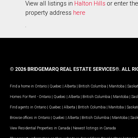
View all listings in
Halton Hills
or enter th
property address
here
.
© 2026 BRIDGEMARQ REAL ESTATE SERVICES®.
ALL RI
Find a home in
Ontario
|
Quebec
|
Alberta
|
British Columbia
|
Manitoba
|
Saska
Homes For Rent -
Ontario
|
Quebec
|
Alberta
|
British Columbia
|
Manitoba
|
Sas
Find agents in
Ontario
|
Quebec
|
Alberta
|
British Columbia
|
Manitoba
|
Saska
Browse offices in
Ontario
|
Quebec
|
Alberta
|
British Columbia
|
Manitoba
|
Sas
View Residential Properties in Canada
|
Newest listings in Canada