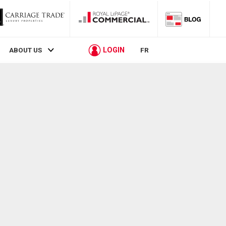
LOGIN
ABOUT US
FR