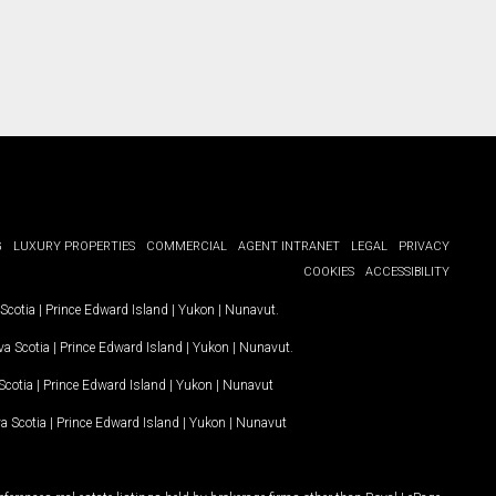
G
LUXURY PROPERTIES
COMMERCIAL
AGENT INTRANET
LEGAL
PRIVACY
COOKIES
ACCESSIBILITY
Scotia
|
Prince Edward Island
|
Yukon
|
Nunavut
.
a Scotia
|
Prince Edward Island
|
Yukon
|
Nunavut
.
Scotia
|
Prince Edward Island
|
Yukon
|
Nunavut
a Scotia
|
Prince Edward Island
|
Yukon
|
Nunavut