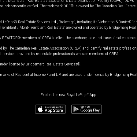
and the Canadian Real Estate Association's Data Distribution Facility (DDF®). DDF® re
 be independently verified. The trademark DDF® is owned by The Canadian Real Estate 
l LePage® Real Estate Services Ltd., Brokerage”, including its “Johnston & Daniel®” di
Tremblant / Mont-Tremblant Real Estate” are owned and operated by Bridgemarq Real 
 REALTOR® members of CREA to effect the purchase, sale and lease of real estate as p
 The Canadian Real Estate Association (CREA) and identify real estate professio
of services provided by real estate professionals who are members of CREA.
under license by Bridgemarq Real Estate Services®.
arks of Residential Income Fund L.P. and are used under licence by Bridgemarq Real 
Explore the new Royal LePage
®
App