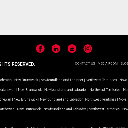
e
Facebook
LinkedIn
YouTube
Instagram
GHTS RESERVED.
CONTACT US
MEDIA ROOM
BLO
tchewan
|
New Brunswick
|
Newfoundland and Labrador
|
Northwest Territories
|
Nova 
katchewan
|
New Brunswick
|
Newfoundland and Labrador
|
Northwest Territories
|
Nov
tchewan
|
New Brunswick
|
Newfoundland and Labrador
|
Northwest Territories
|
Nova 
katchewan
|
New Brunswick
|
Newfoundland and Labrador
|
Northwest Territories
|
Nov