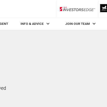
RLP InvestorsEdge
AGENT
INFO & ADVICE
JOIN OUR TEAM
ved