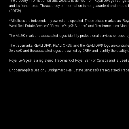
The property information on this website is derived from Royal LePage listings 
and its franchisees. The accuracy of information is not guaranteed and should
(DDF®).
*All offices are independently owned and operated. Those offices marked as “Roya
West Real Estate Services”, “Royal LePage® Sussex”, and “Les Immeubles Mont-
The MLS® mark and associated logos identify professional services rendered by
The trademarks REALTOR®, REALTORS® and the REALTOR® logo are controlled by
Service® and the associated logos are owned by CREA and identify the quality 
Royal LePage® is a registered Trademark of Royal Bank of Canada and is used 
Bridgemarq® & Design / Bridgemarq Real Estate Services® are registered Tradem