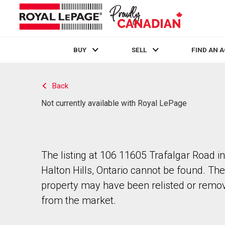
BUY
SELL
FIND AN 
Live
En Direct
Back
Not currently available with Royal LePage
The listing at 106 11605 Trafalgar Road in
Halton Hills, Ontario cannot be found. The
property may have been relisted or remo
from the market.