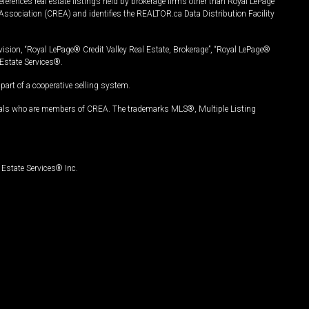
ferences real estate listings held by brokerage firms other than Royal LePage
Association (CREA) and identifies the REALTOR.ca Data Distribution Facility
vision, “Royal LePage® Credit Valley Real Estate, Brokerage”, “Royal LePage®
Estate Services®.
art of a cooperative selling system.
nals who are members of CREA. The trademarks MLS®, Multiple Listing
Estate Services® Inc.