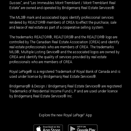
Sussex”, and “Les Immeubles Mont-Tremblant / Mont-Tremblant Real
Estate” are owned and operated by Bridgemarq Real Estate Services®.
The MLS® mark and associated logos identify professional services
rendered by REALTOR® members of CREA to effect the purchase, sale
and lease of real estate as part of a cooperative selling system.
The trademarks REALTOR®, REALTORS® and the REALTOR® logo are
controlled by The Canadian Real Estate Association (CREA) and identify
real estate professionals who are members of CREA. The trademarks
MLS®, Multiple Listing Service® and the associated logos are owned by
CREA and identify the quality of services provided by real estate
professionals who are members of CREA.
Royal LePage® is a registered Trademark of Royal Bank of Canada and is
used under license by Bridgemarq Real Estate Services®.
Bridgemarq® & Design / Bridgemarq Real Estate Services® are registered
Trademarks of Residential Income Fund L.P. and are used under licence
by Bridgemarq Real Estate Services® Inc.
Explore the new Royal LePage
®
App