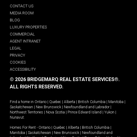
CONTACT US
MEDIA ROOM
BLOG
LUXURY PROPERTIES
COMMERCIAL
AGENT INTRANET
LEGAL
PRIVACY
COOKIES
ACCESSIBILITY
© 2026 BRIDGEMARQ REAL ESTATE SERVICES®.
ALL RIGHTS RESERVED.
Find a home in
Ontario
|
Quebec
|
Alberta
|
British Columbia
|
Manitoba
|
Saskatchewan
|
New Brunswick
|
Newfoundland and Labrador
|
Northwest Territories
|
Nova Scotia
|
Prince Edward Island
|
Yukon
|
Nunavut
.
Homes For Rent -
Ontario
|
Quebec
|
Alberta
|
British Columbia
|
Manitoba
|
Saskatchewan
|
New Brunswick
|
Newfoundland and