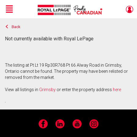
Menu
Back
Live
En Direct
Not currently available with Royal LePage
The listing at Pt Lt 19 Rp30R768 Pt 66 Alway Road in Grimsby,
Ontario cannot be found. The property may have been relisted or
removed from the market.
View all listings in
Grimsby
or enter the property address
here
.
Facebook
LinkedIn
YouTube
Instagram