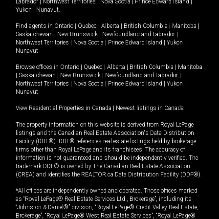
Labrador
|
Northwest Territories
|
Nova Scotia
|
Prince Edward Island
|
Yukon
|
Nunavut
.
Find agents in
Ontario
|
Quebec
|
Alberta
|
British Columbia
|
Manitoba
|
Saskatchewan
|
New Brunswick
|
Newfoundland and Labrador
|
Northwest Territories
|
Nova Scotia
|
Prince Edward Island
|
Yukon
|
Nunavut
Browse offices in
Ontario
|
Quebec
|
Alberta
|
British Columbia
|
Manitoba
|
Saskatchewan
|
New Brunswick
|
Newfoundland and Labrador
|
Northwest Territories
|
Nova Scotia
|
Prince Edward Island
|
Yukon
|
Nunavut
View Residential Properties in Canada
|
Newest listings in Canada
The property information on this website is derived from Royal LePage
listings and the Canadian Real Estate Association's Data Distribution
Facility (DDF®). DDF® references real estate listings held by brokerage
firms other than Royal LePage and its franchisees. The accuracy of
information is not guaranteed and should be independently verified. The
trademark DDF® is owned by The Canadian Real Estate Association
(CREA) and identifies the REALTOR.ca Data Distribution Facility (DDF®).
*All offices are independently owned and operated. Those offices marked
as “Royal LePage® Real Estate Services Ltd., Brokerage”, including its
“Johnston & Daniel®” division, “Royal LePage® Credit Valley Real Estate,
Brokerage”, “Royal LePage® West Real Estate Services”, “Royal LePage®