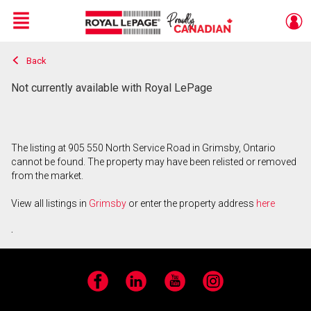
Menu
Back
Live
En Direct
Not currently available with Royal LePage
The listing at 905 550 North Service Road in Grimsby, Ontario
cannot be found. The property may have been relisted or removed
from the market.
View all listings in
Grimsby
or enter the property address
here
.
Facebook
LinkedIn
YouTube
Instagram