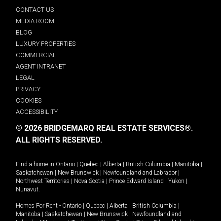
CONTACT US
MEDIA ROOM
BLOG
LUXURY PROPERTIES
COMMERCIAL
AGENT INTRANET
LEGAL
PRIVACY
COOKIES
ACCESSIBILITY
© 2026 BRIDGEMARQ REAL ESTATE SERVICES®.
ALL RIGHTS RESERVED.
Find a home in
Ontario
|
Quebec
|
Alberta
|
British Columbia
|
Manitoba
|
Saskatchewan
|
New Brunswick
|
Newfoundland and Labrador
|
Northwest Territories
|
Nova Scotia
|
Prince Edward Island
|
Yukon
|
Nunavut
.
Homes For Rent -
Ontario
|
Quebec
|
Alberta
|
British Columbia
|
Manitoba
|
Saskatchewan
|
New Brunswick
|
Newfoundland and