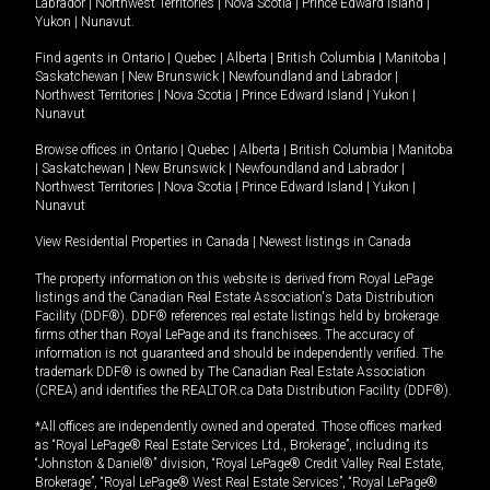
Labrador
|
Northwest Territories
|
Nova Scotia
|
Prince Edward Island
|
Yukon
|
Nunavut
.
Find agents in
Ontario
|
Quebec
|
Alberta
|
British Columbia
|
Manitoba
|
Saskatchewan
|
New Brunswick
|
Newfoundland and Labrador
|
Northwest Territories
|
Nova Scotia
|
Prince Edward Island
|
Yukon
|
Nunavut
Browse offices in
Ontario
|
Quebec
|
Alberta
|
British Columbia
|
Manitoba
|
Saskatchewan
|
New Brunswick
|
Newfoundland and Labrador
|
Northwest Territories
|
Nova Scotia
|
Prince Edward Island
|
Yukon
|
Nunavut
View Residential Properties in Canada
|
Newest listings in Canada
The property information on this website is derived from Royal LePage
listings and the Canadian Real Estate Association's Data Distribution
Facility (DDF®). DDF® references real estate listings held by brokerage
firms other than Royal LePage and its franchisees. The accuracy of
information is not guaranteed and should be independently verified. The
trademark DDF® is owned by The Canadian Real Estate Association
(CREA) and identifies the REALTOR.ca Data Distribution Facility (DDF®).
*All offices are independently owned and operated. Those offices marked
as “Royal LePage® Real Estate Services Ltd., Brokerage”, including its
“Johnston & Daniel®” division, “Royal LePage® Credit Valley Real Estate,
Brokerage”, “Royal LePage® West Real Estate Services”, “Royal LePage®