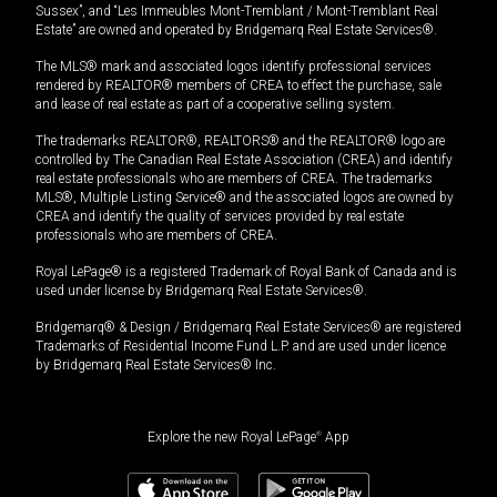
Sussex”, and “Les Immeubles Mont-Tremblant / Mont-Tremblant Real
Estate” are owned and operated by Bridgemarq Real Estate Services®.
The MLS® mark and associated logos identify professional services
rendered by REALTOR® members of CREA to effect the purchase, sale
and lease of real estate as part of a cooperative selling system.
The trademarks REALTOR®, REALTORS® and the REALTOR® logo are
controlled by The Canadian Real Estate Association (CREA) and identify
real estate professionals who are members of CREA. The trademarks
MLS®, Multiple Listing Service® and the associated logos are owned by
CREA and identify the quality of services provided by real estate
professionals who are members of CREA.
Royal LePage® is a registered Trademark of Royal Bank of Canada and is
used under license by Bridgemarq Real Estate Services®.
Bridgemarq® & Design / Bridgemarq Real Estate Services® are registered
Trademarks of Residential Income Fund L.P. and are used under licence
by Bridgemarq Real Estate Services® Inc.
Explore the new Royal LePage
®
App