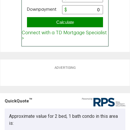
ADVERTISING
TM
QuickQuote
Approximate value for 2 bed, 1 bath condo in this area
is: