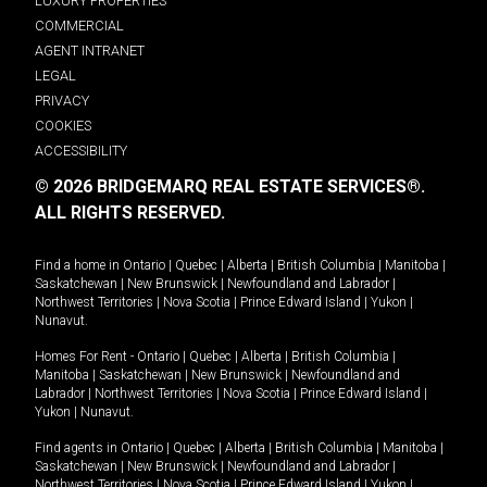
LUXURY PROPERTIES
COMMERCIAL
AGENT INTRANET
LEGAL
PRIVACY
COOKIES
ACCESSIBILITY
© 2026 BRIDGEMARQ REAL ESTATE SERVICES®.
ALL RIGHTS RESERVED.
Find a home in
Ontario
|
Quebec
|
Alberta
|
British Columbia
|
Manitoba
|
Saskatchewan
|
New Brunswick
|
Newfoundland and Labrador
|
Northwest Territories
|
Nova Scotia
|
Prince Edward Island
|
Yukon
|
Nunavut
.
Homes For Rent -
Ontario
|
Quebec
|
Alberta
|
British Columbia
|
Manitoba
|
Saskatchewan
|
New Brunswick
|
Newfoundland and
Labrador
|
Northwest Territories
|
Nova Scotia
|
Prince Edward Island
|
Yukon
|
Nunavut
.
Find agents in
Ontario
|
Quebec
|
Alberta
|
British Columbia
|
Manitoba
|
Saskatchewan
|
New Brunswick
|
Newfoundland and Labrador
|
Northwest Territories
|
Nova Scotia
|
Prince Edward Island
|
Yukon
|