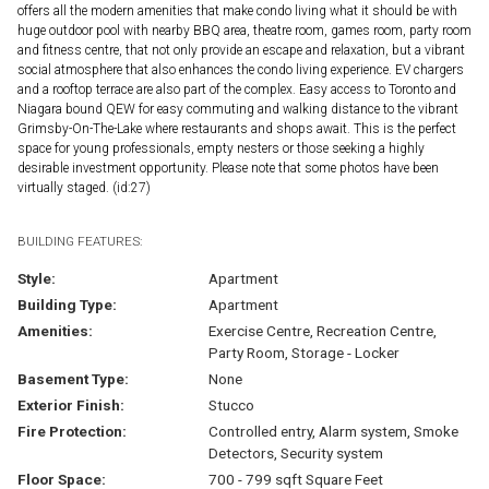
offers all the modern amenities that make condo living what it should be with
huge outdoor pool with nearby BBQ area, theatre room, games room, party room
and fitness centre, that not only provide an escape and relaxation, but a vibrant
social atmosphere that also enhances the condo living experience. EV chargers
and a rooftop terrace are also part of the complex. Easy access to Toronto and
Niagara bound QEW for easy commuting and walking distance to the vibrant
Grimsby-On-The-Lake where restaurants and shops await. This is the perfect
space for young professionals, empty nesters or those seeking a highly
desirable investment opportunity. Please note that some photos have been
virtually staged. (id:27)
BUILDING FEATURES:
Style:
Apartment
Building Type:
Apartment
Amenities:
Exercise Centre, Recreation Centre,
Party Room, Storage - Locker
Basement Type:
None
Exterior Finish:
Stucco
Fire Protection:
Controlled entry, Alarm system, Smoke
Detectors, Security system
Floor Space:
700 - 799 sqft Square Feet