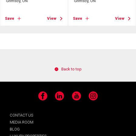
Grimsby, ON
Grimsby, ON
Save
View
Save
View
Back to top
Facebook
LinkedIn
YouTube
Instagram
CONTACT US
MEDIA ROOM
BLOG