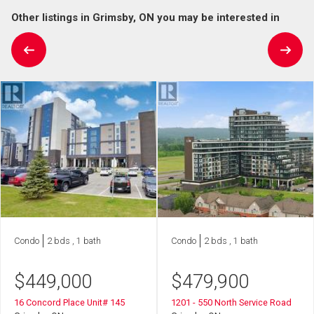
Other listings in Grimsby, ON you may be interested in
Condo
2 bds , 1 bath
Condo
2 bds , 1 bath
$
449,000
$
479,900
16 Concord Place Unit# 145
1201 - 550 North Service Road