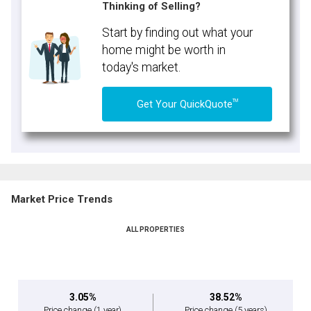
Thinking of Selling?
Start by finding out what your
home might be worth in
today's market.
TM
Get Your QuickQuote
Market Price Trends
ALL PROPERTIES
3.05%
38.52%
Price change
(1 year)
Price change
(5 years)