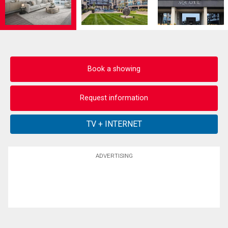
Book a showing
Request information
ADVERTISING