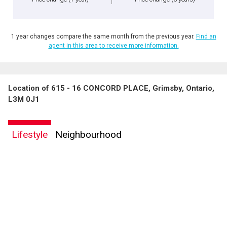
1 year changes compare the same month from the previous year.
Find an
agent in this area to receive more information.
Location of 615 - 16 CONCORD PLACE, Grimsby, Ontario,
L3M 0J1
Lifestyle
Neighbourhood