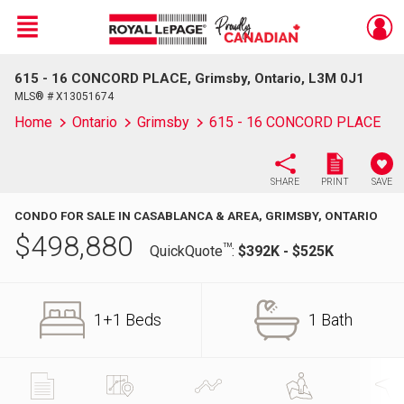
Menu
615 - 16 CONCORD PLACE, Grimsby, Ontario, L3M 0J1
Live
En Direct
MLS® # X13051674
Home
Ontario
Grimsby
615 - 16 CONCORD PLACE
SHARE
PRINT
SAVE
CONDO FOR SALE IN CASABLANCA & AREA, GRIMSBY, ONTARIO
$
498,880
TM
QuickQuote
:
$392K - $525K
1+1 Beds
1 Bath