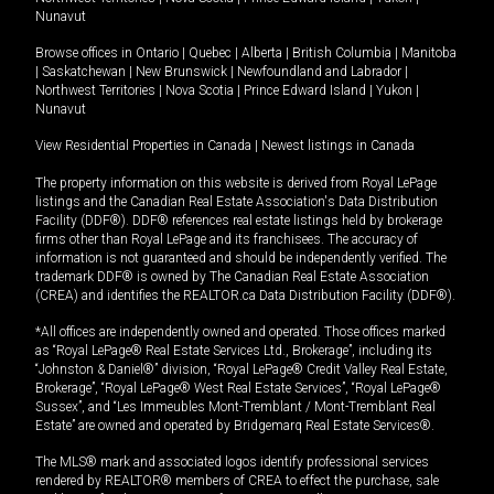
Nunavut
Browse offices in
Ontario
|
Quebec
|
Alberta
|
British Columbia
|
Manitoba
|
Saskatchewan
|
New Brunswick
|
Newfoundland and Labrador
|
Northwest Territories
|
Nova Scotia
|
Prince Edward Island
|
Yukon
|
Nunavut
View Residential Properties in Canada
|
Newest listings in Canada
The property information on this website is derived from Royal LePage
listings and the Canadian Real Estate Association's Data Distribution
Facility (DDF®). DDF® references real estate listings held by brokerage
firms other than Royal LePage and its franchisees. The accuracy of
information is not guaranteed and should be independently verified. The
trademark DDF® is owned by The Canadian Real Estate Association
(CREA) and identifies the REALTOR.ca Data Distribution Facility (DDF®).
*All offices are independently owned and operated. Those offices marked
as “Royal LePage® Real Estate Services Ltd., Brokerage”, including its
“Johnston & Daniel®” division, “Royal LePage® Credit Valley Real Estate,
Brokerage”, “Royal LePage® West Real Estate Services”, “Royal LePage®
Sussex”, and “Les Immeubles Mont-Tremblant / Mont-Tremblant Real
Estate” are owned and operated by Bridgemarq Real Estate Services®.
The MLS® mark and associated logos identify professional services
rendered by REALTOR® members of CREA to effect the purchase, sale