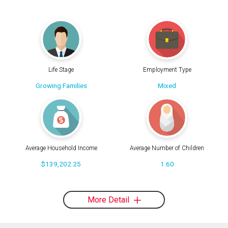
Life Stage
Employment Type
Growing Families
Mixed
Average Household Income
Average Number of Children
$139,202.25
1.60
More Detail