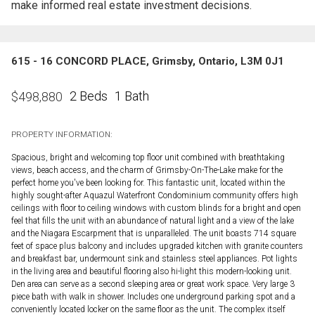
make informed real estate investment decisions.
615 - 16 CONCORD PLACE, Grimsby, Ontario, L3M 0J1
2 Beds
1 Bath
$
498,880
PROPERTY INFORMATION:
Spacious, bright and welcoming top floor unit combined with breathtaking
views, beach access, and the charm of Grimsby-On-The-Lake make for the
perfect home you've been looking for. This fantastic unit, located within the
highly sought-after Aquazul Waterfront Condominium community offers high
ceilings with floor to ceiling windows with custom blinds for a bright and open
feel that fills the unit with an abundance of natural light and a view of the lake
and the Niagara Escarpment that is unparalleled. The unit boasts 714 square
feet of space plus balcony and includes upgraded kitchen with granite counters
and breakfast bar, undermount sink and stainless steel appliances. Pot lights
in the living area and beautiful flooring also hi-light this modern-looking unit.
Den area can serve as a second sleeping area or great work space. Very large 3
piece bath with walk in shower. Includes one underground parking spot and a
conveniently located locker on the same floor as the unit. The complex itself