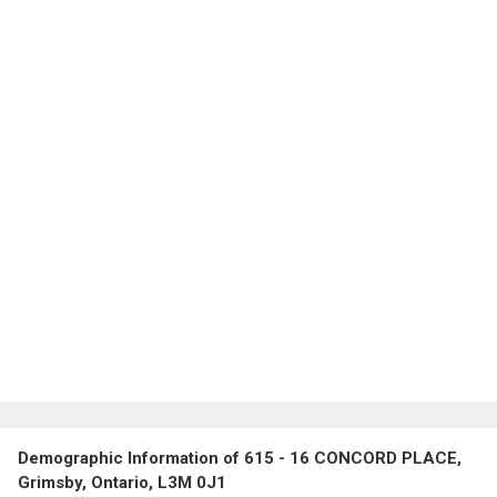
Demographic Information of 615 - 16 CONCORD PLACE,
Grimsby, Ontario, L3M 0J1