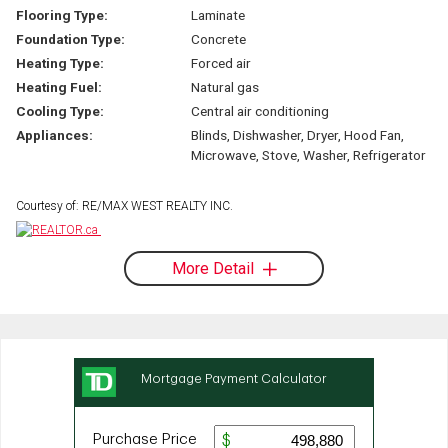
Flooring Type:
Laminate
Foundation Type:
Concrete
Heating Type:
Forced air
Heating Fuel:
Natural gas
Cooling Type:
Central air conditioning
Appliances:
Blinds, Dishwasher, Dryer, Hood Fan,
Microwave, Stove, Washer, Refrigerator
Courtesy of: RE/MAX WEST REALTY INC.
More Detail