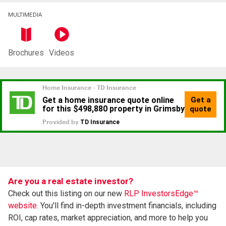
MULTIMEDIA
Brochures
Videos
Are you a real estate investor?
Check out this listing on our new
RLP InvestorsEdge™
website.
You'll find in-depth investment financials, including
ROI, cap rates, market appreciation, and more to help you