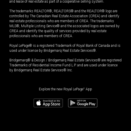
and lease of real estate as part of a cooperative selling system.
The trademarks REALTOR®, REALTORS® and the REALTOR® logo are
controlled by The Canadian Real Estate Association (CREA) and identify
real estate professionals who are members of CREA. The trademarks
MLS®, Multiple Listing Service® and the associated logos are owned by
CREA and identify the quality of services provided by real estate
professionals who are members of CREA.
Royal LePage® is a registered Trademark of Royal Bank of Canada and is
used under license by Bridgemarq Real Estate Services®.
Bridgemarq® & Design / Bridgemarq Real Estate Services® are registered
Trademarks of Residential Income Fund L.P. and are used under licence
by Bridgemarq Real Estate Services® Inc.
Explore the new Royal LePage
®
App
$
498,880
Book a showing
Request information