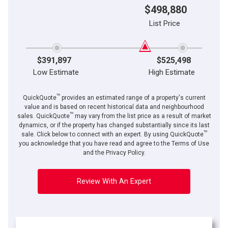
$498,880
List Price
$391,897
$525,498
Low Estimate
High Estimate
TM
QuickQuote
provides an estimated range of a property's current
value and is based on recent historical data and neighbourhood
TM
sales. QuickQuote
may vary from the list price as a result of market
dynamics, or if the property has changed substantially since its last
TM
sale. Click below to connect with an expert. By using QuickQuote
you acknowledge that you have read and agree to the Terms of Use
and the Privacy Policy.
Review With An Expert