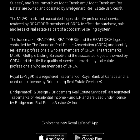
Sussex”, and “Les Immeubles Mont-Tremblant / Mont-Tremblant Real
Estate” are owned and operated by Bridgemarq Real Estate Services®.
The MLS® mark and associated logos identify professional services
rendered by REALTOR® members of CREA to effect the purchase, sale
and lease of real estate as part of a cooperative selling system.
The trademarks REALTOR®, REALTORS® and the REALTOR® logo are
controlled by The Canadian Real Estate Association (CREA) and identify
real estate professionals who are members of CREA. The trademarks
MLS®, Multiple Listing Service® and the associated logos are owned by
CREA and identify the quality of services provided by real estate
professionals who are members of CREA.
Royal LePage® is a registered Trademark of Royal Bank of Canada and is
used under license by Bridgemarq Real Estate Services®.
Bridgemarq® & Design / Bridgemarq Real Estate Services® are registered
Trademarks of Residential Income Fund L.P. and are used under licence
by Bridgemarq Real Estate Services® Inc.
Explore the new Royal LePage
®
App