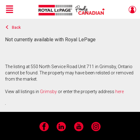
Menu
Back
Live
En Direct
Not currently available with Royal LePage
The listing at 550 North Service Road Unit 711 in Grimsby, Ontario
cannot be found. The property may have been relisted or removed
from the market.
View all listings in
Grimsby
or enter the property address
here
.
Facebook
LinkedIn
YouTube
Instagram