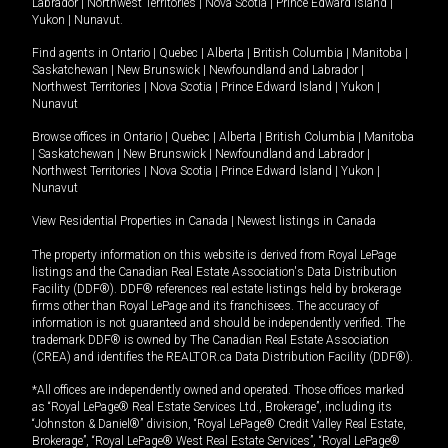
Labrador
|
Northwest Territories
|
Nova Scotia
|
Prince Edward Island
|
Yukon
|
Nunavut
.
Find agents in
Ontario
|
Quebec
|
Alberta
|
British Columbia
|
Manitoba
|
Saskatchewan
|
New Brunswick
|
Newfoundland and Labrador
|
Northwest Territories
|
Nova Scotia
|
Prince Edward Island
|
Yukon
|
Nunavut
Browse offices in
Ontario
|
Quebec
|
Alberta
|
British Columbia
|
Manitoba
|
Saskatchewan
|
New Brunswick
|
Newfoundland and Labrador
|
Northwest Territories
|
Nova Scotia
|
Prince Edward Island
|
Yukon
|
Nunavut
View Residential Properties in Canada
|
Newest listings in Canada
The property information on this website is derived from Royal LePage
listings and the Canadian Real Estate Association's Data Distribution
Facility (DDF®). DDF® references real estate listings held by brokerage
firms other than Royal LePage and its franchisees. The accuracy of
information is not guaranteed and should be independently verified. The
trademark DDF® is owned by The Canadian Real Estate Association
(CREA) and identifies the REALTOR.ca Data Distribution Facility (DDF®).
*All offices are independently owned and operated. Those offices marked
as “Royal LePage® Real Estate Services Ltd., Brokerage”, including its
“Johnston & Daniel®” division, “Royal LePage® Credit Valley Real Estate,
Brokerage”, “Royal LePage® West Real Estate Services”, “Royal LePage®