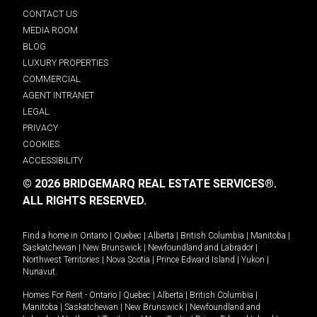
CONTACT US
MEDIA ROOM
BLOG
LUXURY PROPERTIES
COMMERCIAL
AGENT INTRANET
LEGAL
PRIVACY
COOKIES
ACCESSIBILITY
© 2026 BRIDGEMARQ REAL ESTATE SERVICES®.
ALL RIGHTS RESERVED.
Find a home in
Ontario
|
Quebec
|
Alberta
|
British Columbia
|
Manitoba
|
Saskatchewan
|
New Brunswick
|
Newfoundland and Labrador
|
Northwest Territories
|
Nova Scotia
|
Prince Edward Island
|
Yukon
|
Nunavut
.
Homes For Rent -
Ontario
|
Quebec
|
Alberta
|
British Columbia
|
Manitoba
|
Saskatchewan
|
New Brunswick
|
Newfoundland and