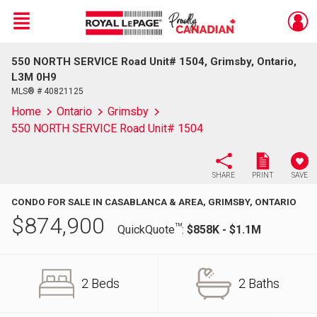
Menu
550 NORTH SERVICE Road Unit# 1504, Grimsby, Ontario,
Live
En Direct
L3M 0H9
MLS® # 40821125
Home
Ontario
Grimsby
550 NORTH SERVICE Road Unit# 1504
SHARE
PRINT
SAVE
CONDO FOR SALE IN CASABLANCA & AREA, GRIMSBY, ONTARIO
$
874,900
TM
QuickQuote
:
$858K - $1.1M
2 Beds
2 Baths