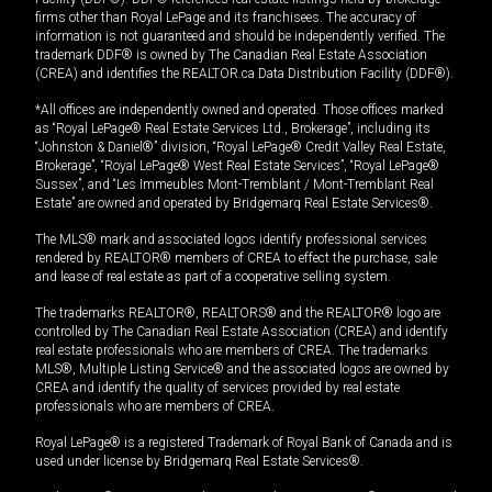
firms other than Royal LePage and its franchisees. The accuracy of
information is not guaranteed and should be independently verified. The
trademark DDF® is owned by The Canadian Real Estate Association
(CREA) and identifies the REALTOR.ca Data Distribution Facility (DDF®).
*All offices are independently owned and operated. Those offices marked
as “Royal LePage® Real Estate Services Ltd., Brokerage”, including its
“Johnston & Daniel®” division, “Royal LePage® Credit Valley Real Estate,
Brokerage”, “Royal LePage® West Real Estate Services”, “Royal LePage®
Sussex”, and “Les Immeubles Mont-Tremblant / Mont-Tremblant Real
Estate” are owned and operated by Bridgemarq Real Estate Services®.
The MLS® mark and associated logos identify professional services
rendered by REALTOR® members of CREA to effect the purchase, sale
and lease of real estate as part of a cooperative selling system.
The trademarks REALTOR®, REALTORS® and the REALTOR® logo are
controlled by The Canadian Real Estate Association (CREA) and identify
real estate professionals who are members of CREA. The trademarks
MLS®, Multiple Listing Service® and the associated logos are owned by
CREA and identify the quality of services provided by real estate
professionals who are members of CREA.
Royal LePage® is a registered Trademark of Royal Bank of Canada and is
used under license by Bridgemarq Real Estate Services®.