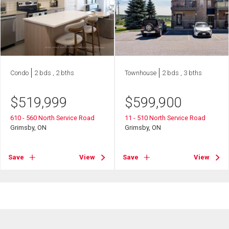
Condo
2 bds , 2 bths
Townhouse
2 bds , 3 bths
$
519,999
$
599,900
610 - 560 North Service Road
11 - 510 North Service Road
Grimsby, ON
Grimsby, ON
Save
View
Save
View