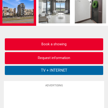
Book a showing
Request information
ADVERTISING