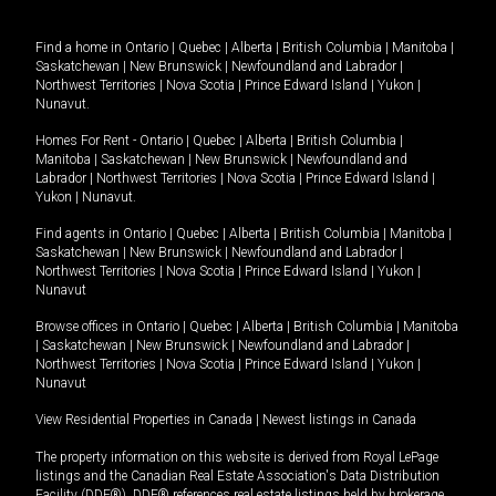
Find a home in
Ontario
|
Quebec
|
Alberta
|
British Columbia
|
Manitoba
|
Saskatchewan
|
New Brunswick
|
Newfoundland and Labrador
|
Northwest Territories
|
Nova Scotia
|
Prince Edward Island
|
Yukon
|
Nunavut
.
Homes For Rent -
Ontario
|
Quebec
|
Alberta
|
British Columbia
|
Manitoba
|
Saskatchewan
|
New Brunswick
|
Newfoundland and
Labrador
|
Northwest Territories
|
Nova Scotia
|
Prince Edward Island
|
Yukon
|
Nunavut
.
Find agents in
Ontario
|
Quebec
|
Alberta
|
British Columbia
|
Manitoba
|
Saskatchewan
|
New Brunswick
|
Newfoundland and Labrador
|
Northwest Territories
|
Nova Scotia
|
Prince Edward Island
|
Yukon
|
Nunavut
Browse offices in
Ontario
|
Quebec
|
Alberta
|
British Columbia
|
Manitoba
|
Saskatchewan
|
New Brunswick
|
Newfoundland and Labrador
|
Northwest Territories
|
Nova Scotia
|
Prince Edward Island
|
Yukon
|
Nunavut
View Residential Properties in Canada
|
Newest listings in Canada
The property information on this website is derived from Royal LePage
listings and the Canadian Real Estate Association's Data Distribution
Facility (DDF®). DDF® references real estate listings held by brokerage