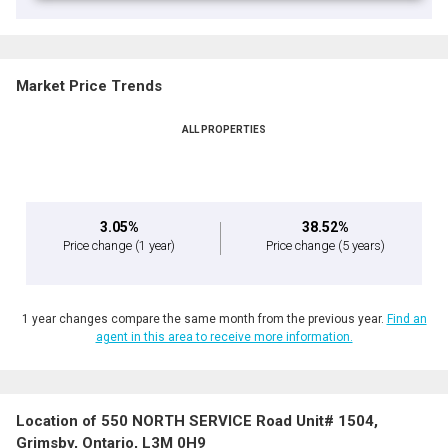
Market Price Trends
ALL PROPERTIES
3.05%
38.52%
Price change
(1 year)
Price change
(5 years)
1 year changes compare the same month from the previous year.
Find an
agent in this area to receive more information.
Location of 550 NORTH SERVICE Road Unit# 1504,
Grimsby, Ontario, L3M 0H9