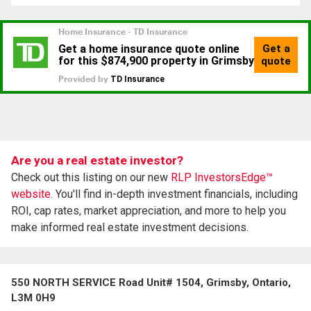
Are you a real estate investor?
Check out this listing on our new
RLP InvestorsEdge™
website.
You'll find in-depth investment financials, including
ROI, cap rates, market appreciation, and more to help you
make informed real estate investment decisions.
550 NORTH SERVICE Road Unit# 1504, Grimsby, Ontario,
L3M 0H9