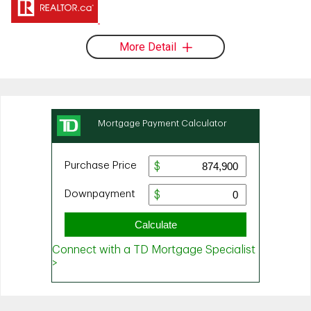
More Detail