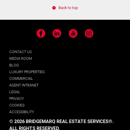
Back to top
Facebook
LinkedIn
YouTube
Instagram
CONTACT US
MEDIA ROOM
BLOG
LUXURY PROPERTIES
COMMERCIAL
AGENT INTRANET
LEGAL
PRIVACY
COOKIES
ACCESSIBILITY
© 2026 BRIDGEMARQ REAL ESTATE SERVICES®.
ALL RIGHTS RESERVED.