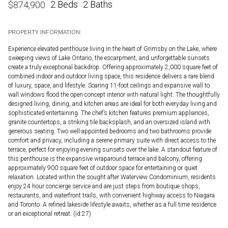
2 Beds
2 Baths
$
874,900
PROPERTY INFORMATION:
Experience elevated penthouse living in the heart of Grimsby on the Lake, where
sweeping views of Lake Ontario, the escarpment, and unforgettable sunsets
create a truly exceptional backdrop. Offering approximately 2,000 square feet of
combined indoor and outdoor living space, this residence delivers a rare blend
of luxury, space, and lifestyle. Soaring 11-foot ceilings and expansive wall to
wall windows flood the open concept interior with natural light. The thoughtfully
designed living, dining, and kitchen areas are ideal for both everyday living and
sophisticated entertaining. The chef’s kitchen features premium appliances,
granite countertops, a striking tile backsplash, and an oversized island with
generous seating. Two well-appointed bedrooms and two bathrooms provide
comfort and privacy, including a serene primary suite with direct access to the
terrace, perfect for enjoying evening sunsets over the lake. A standout feature of
this penthouse is the expansive wraparound terrace and balcony, offering
approximately 900 square feet of outdoor space for entertaining or quiet
relaxation. Located within the sought after Waterview Condominium, residents
enjoy 24 hour concierge service and are just steps from boutique shops,
restaurants, and waterfront trails, with convenient highway access to Niagara
and Toronto. A refined lakeside lifestyle awaits, whether as a full time residence
or an exceptional retreat. (id:27)