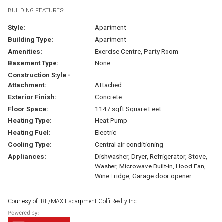
BUILDING FEATURES:
Style:
Apartment
Building Type:
Apartment
Amenities:
Exercise Centre, Party Room
Basement Type:
None
Construction Style -
Attachment:
Attached
Exterior Finish:
Concrete
Floor Space:
1147 sqft Square Feet
Heating Type:
Heat Pump
Heating Fuel:
Electric
Cooling Type:
Central air conditioning
Appliances:
Dishwasher, Dryer, Refrigerator, Stove,
Washer, Microwave Built-in, Hood Fan,
Wine Fridge, Garage door opener
Courtesy of: RE/MAX Escarpment Golfi Realty Inc.