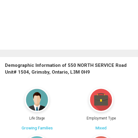
Demographic Information of 550 NORTH SERVICE Road
Unit# 1504, Grimsby, Ontario, L3M 0H9
Life Stage
Employment Type
Growing Families
Mixed