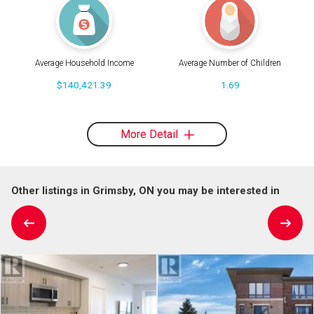
Average Household Income
Average Number of Children
$140,421.39
1.69
More Detail
Other listings in Grimsby, ON you may be interested in