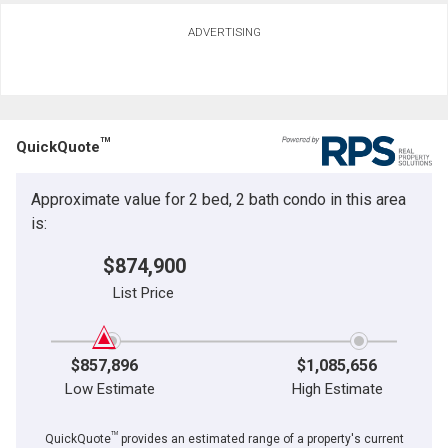
ADVERTISING
TM
QuickQuote
Approximate value for 2 bed, 2 bath condo in this area
is:
$874,900
List Price
$857,896
$1,085,656
Low Estimate
High Estimate
TM
QuickQuote
provides an estimated range of a property's current