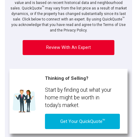
value and is based on recent historical data and neighbourhood
TM
sales. QuickQuote
may vary from the list price as a result of market
dynamics, or if the property has changed substantially since its last
TM
sale. Click below to connect with an expert. By using QuickQuote
you acknowledge that you have read and agree to the Terms of Use
and the Privacy Policy.
Review With An Expert
Thinking of Selling?
Start by finding out what your
home might be worth in
today's market.
TM
Get Your QuickQuote