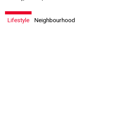
Lifestyle
Neighbourhood