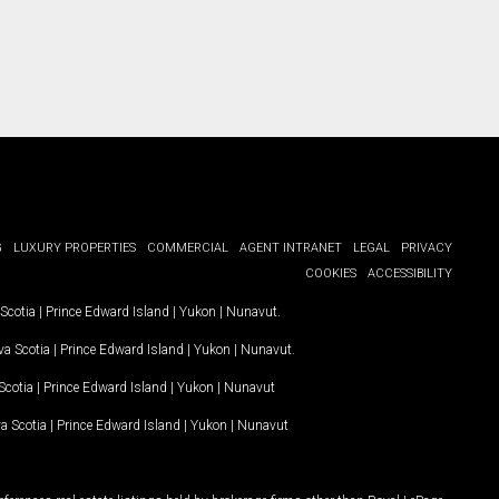
G
LUXURY PROPERTIES
COMMERCIAL
AGENT INTRANET
LEGAL
PRIVACY
COOKIES
ACCESSIBILITY
Scotia
|
Prince Edward Island
|
Yukon
|
Nunavut
.
a Scotia
|
Prince Edward Island
|
Yukon
|
Nunavut
.
Scotia
|
Prince Edward Island
|
Yukon
|
Nunavut
a Scotia
|
Prince Edward Island
|
Yukon
|
Nunavut