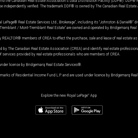
and the Canadian Real Estate Association's Data Distribution Facility (DDF®). DDF® re
 be independently verified. The trademark DDF® is owned by The Canadian Real Estate 
l LePage® Real Estate Services Ltd., Brokerage”, including its “Johnston & Daniel®” di
Tremblant / Mont-Tremblant Real Estate” are owned and operated by Bridgemarq Real 
 REALTOR® members of CREA to effect the purchase, sale and lease of real estate as p
 The Canadian Real Estate Association (CREA) and identify real estate professio
of services provided by real estate professionals who are members of CREA.
under license by Bridgemarq Real Estate Services®.
arks of Residential Income Fund L.P. and are used under licence by Bridgemarq Real 
Explore the new Royal LePage
®
App