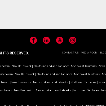
Facebook
LinkedIn
YouTube
Instagram
GHTS RESERVED.
CONTACT US
MEDIA ROOM
BLO
tchewan
|
New Brunswick
|
Newfoundland and Labrador
|
Northwest Territories
|
Nova 
katchewan
|
New Brunswick
|
Newfoundland and Labrador
|
Northwest Territories
|
Nov
tchewan
|
New Brunswick
|
Newfoundland and Labrador
|
Northwest Territories
|
Nova 
katchewan
|
New Brunswick
|
Newfoundland and Labrador
|
Northwest Territories
|
Nov