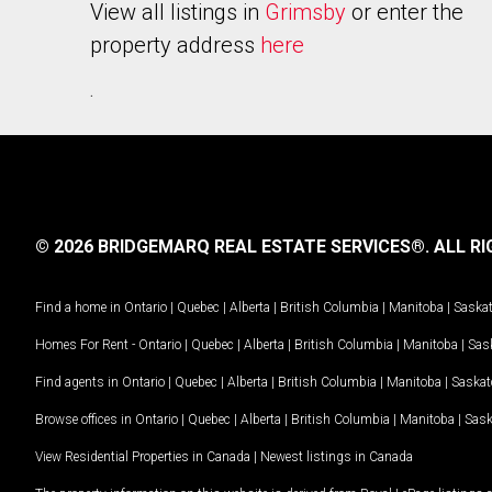
View all listings in
Grimsby
or enter the
property address
here
.
© 2026 BRIDGEMARQ REAL ESTATE SERVICES®.
ALL RI
Find a home in
Ontario
|
Quebec
|
Alberta
|
British Columbia
|
Manitoba
|
Saska
Homes For Rent -
Ontario
|
Quebec
|
Alberta
|
British Columbia
|
Manitoba
|
Sas
Find agents in
Ontario
|
Quebec
|
Alberta
|
British Columbia
|
Manitoba
|
Saska
Browse offices in
Ontario
|
Quebec
|
Alberta
|
British Columbia
|
Manitoba
|
Sas
View Residential Properties in Canada
|
Newest listings in Canada