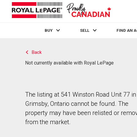
BUY
SELL
FIND AN 
Live
En Direct
Back
Not currently available with Royal LePage
The listing at 541 Winston Road Unit 77 in
Grimsby, Ontario cannot be found. The
property may have been relisted or remo
from the market.