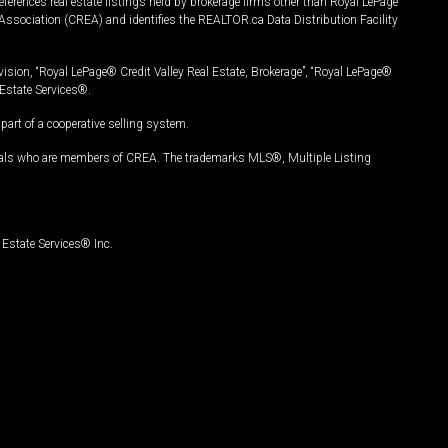
ferences real estate listings held by brokerage firms other than Royal LePage
Association (CREA) and identifies the REALTOR.ca Data Distribution Facility
vision, “Royal LePage® Credit Valley Real Estate, Brokerage”, “Royal LePage®
Estate Services®.
art of a cooperative selling system.
nals who are members of CREA. The trademarks MLS®, Multiple Listing
Estate Services® Inc.