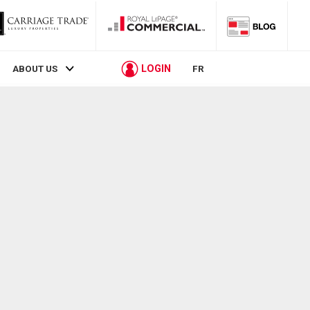
LOGIN
ABOUT US
FR