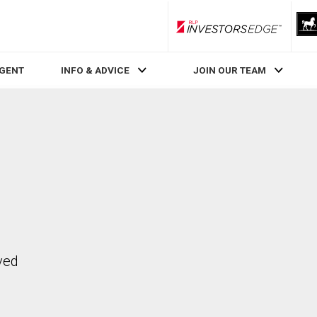
RLP InvestorsEdge
AGENT
INFO & ADVICE
JOIN OUR TEAM
ved