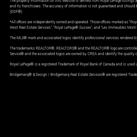
The property information on this website is derived from Royal LePage listings 
and its franchisees. The accuracy of information is not guaranteed and should
(DDF®).
*All offices are independently owned and operated. Those offices marked as “Roya
West Real Estate Services”, “Royal LePage® Sussex”, and “Les Immeubles Mont-
The MLS® mark and associated logos identify professional services rendered by
The trademarks REALTOR®, REALTORS® and the REALTOR® logo are controlled by
Service® and the associated logos are owned by CREA and identify the quality 
Royal LePage® is a registered Trademark of Royal Bank of Canada and is used 
Bridgemarq® & Design / Bridgemarq Real Estate Services® are registered Tradem