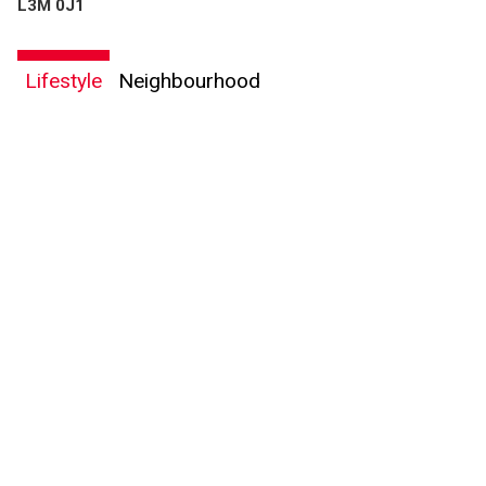
L3M 0J1
Lifestyle
Neighbourhood