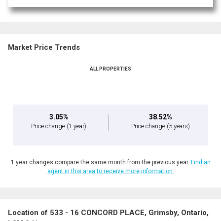
Market Price Trends
ALL PROPERTIES
3.05%
38.52%
Price change
(1 year)
Price change
(5 years)
1 year changes compare the same month from the previous year.
Find an
agent in this area to receive more information.
Location of 533 - 16 CONCORD PLACE, Grimsby, Ontario,