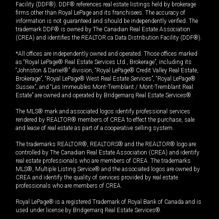
Facility (DDF®). DDF® references real estate listings held by brokerage
firms other than Royal LePage and its franchisees. The accuracy of
information is not guaranteed and should be independently verified. The
trademark DDF® is owned by The Canadian Real Estate Association
(CREA) and identifies the REALTOR.ca Data Distribution Facility (DDF®).
*All offices are independently owned and operated. Those offices marked
as “Royal LePage® Real Estate Services Ltd., Brokerage”, including its
“Johnston & Daniel®” division, “Royal LePage® Credit Valley Real Estate,
Brokerage”, “Royal LePage® West Real Estate Services”, “Royal LePage®
Sussex”, and “Les Immeubles Mont-Tremblant / Mont-Tremblant Real
Estate” are owned and operated by Bridgemarq Real Estate Services®.
The MLS® mark and associated logos identify professional services
rendered by REALTOR® members of CREA to effect the purchase, sale
and lease of real estate as part of a cooperative selling system.
The trademarks REALTOR®, REALTORS® and the REALTOR® logo are
controlled by The Canadian Real Estate Association (CREA) and identify
real estate professionals who are members of CREA. The trademarks
MLS®, Multiple Listing Service® and the associated logos are owned by
CREA and identify the quality of services provided by real estate
professionals who are members of CREA.
Royal LePage® is a registered Trademark of Royal Bank of Canada and is
used under license by Bridgemarq Real Estate Services®.