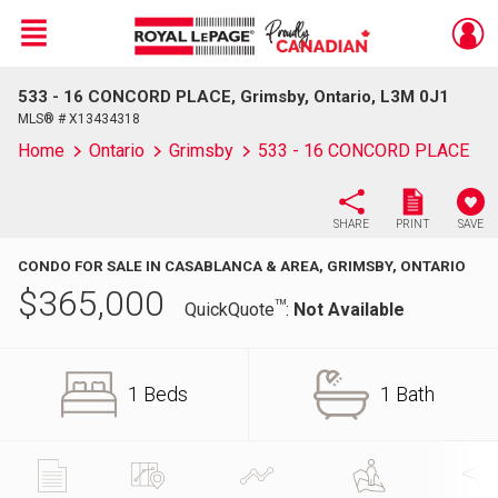
Menu
533 - 16 CONCORD PLACE, Grimsby, Ontario, L3M 0J1
Live
En Direct
MLS® # X13434318
Home
Ontario
Grimsby
533 - 16 CONCORD PLACE
SHARE
PRINT
SAVE
CONDO FOR SALE IN CASABLANCA & AREA, GRIMSBY, ONTARIO
$
365,000
TM
QuickQuote
:
Not Available
1 Beds
1 Bath