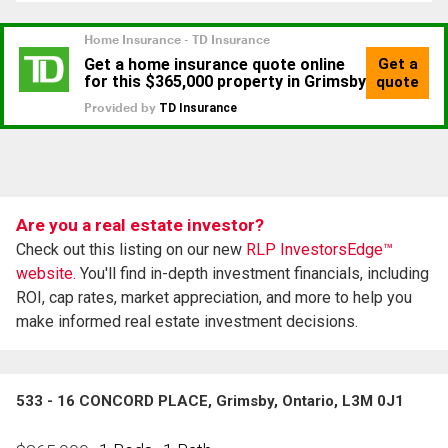
Are you a real estate investor?
Check out this listing on our new
RLP InvestorsEdge™
website.
You'll find in-depth investment financials, including
ROI, cap rates, market appreciation, and more to help you
make informed real estate investment decisions.
533 - 16 CONCORD PLACE, Grimsby, Ontario, L3M 0J1