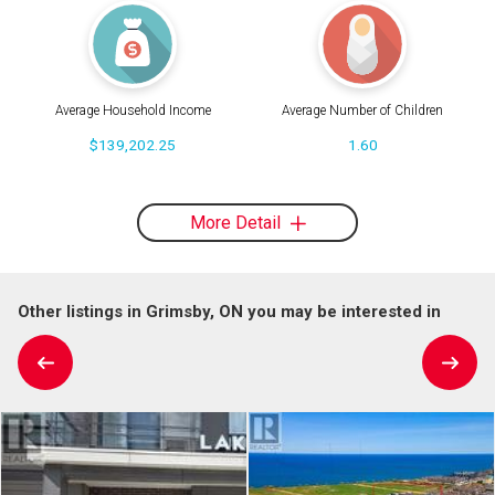
Average Household Income
Average Number of Children
$139,202.25
1.60
More Detail
Other listings in Grimsby, ON you may be interested in