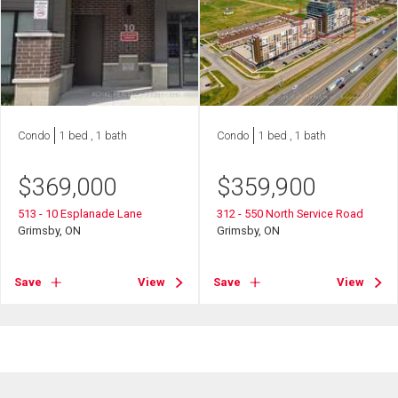
Condo
1 bed , 1 bath
Condo
1 bed , 1 bath
$
369,000
$
359,900
513 - 10 Esplanade Lane
312 - 550 North Service Road
Grimsby, ON
Grimsby, ON
Save
View
Save
View