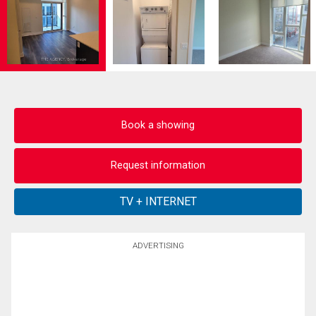
Book a showing
Request information
ADVERTISING