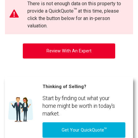
There is not enough data on this property to
TM
provide a QuickQuote
at this time, please
click the button below for an in-person
valuation.
Review With An Expert
Thinking of Selling?
Start by finding out what your
home might be worth in today's
market.
TM
Get Your QuickQuote