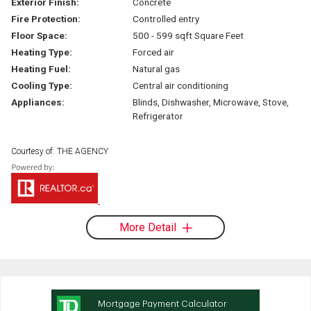
Exterior Finish:
Concrete
Fire Protection:
Controlled entry
Floor Space:
500 - 599 sqft Square Feet
Heating Type:
Forced air
Heating Fuel:
Natural gas
Cooling Type:
Central air conditioning
Appliances:
Blinds, Dishwasher, Microwave, Stove,
Refrigerator
Courtesy of: THE AGENCY
More Detail