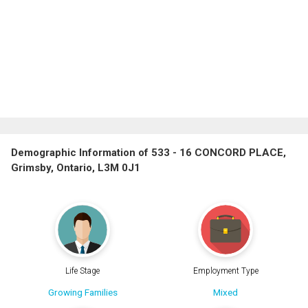
Demographic Information of 533 - 16 CONCORD PLACE,
Grimsby, Ontario, L3M 0J1
Life Stage
Employment Type
Growing Families
Mixed