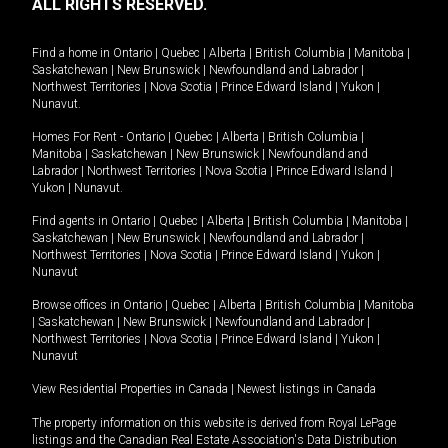
ALL RIGHTS RESERVED.
Find a home in
Ontario
|
Quebec
|
Alberta
|
British Columbia
|
Manitoba
|
Saskatchewan
|
New Brunswick
|
Newfoundland and Labrador
|
Northwest Territories
|
Nova Scotia
|
Prince Edward Island
|
Yukon
|
Nunavut
.
Homes For Rent -
Ontario
|
Quebec
|
Alberta
|
British Columbia
|
Manitoba
|
Saskatchewan
|
New Brunswick
|
Newfoundland and
Labrador
|
Northwest Territories
|
Nova Scotia
|
Prince Edward Island
|
Yukon
|
Nunavut
.
Find agents in
Ontario
|
Quebec
|
Alberta
|
British Columbia
|
Manitoba
|
Saskatchewan
|
New Brunswick
|
Newfoundland and Labrador
|
Northwest Territories
|
Nova Scotia
|
Prince Edward Island
|
Yukon
|
Nunavut
Browse offices in
Ontario
|
Quebec
|
Alberta
|
British Columbia
|
Manitoba
|
Saskatchewan
|
New Brunswick
|
Newfoundland and Labrador
|
Northwest Territories
|
Nova Scotia
|
Prince Edward Island
|
Yukon
|
Nunavut
View Residential Properties in Canada
|
Newest listings in Canada
The property information on this website is derived from Royal LePage
listings and the Canadian Real Estate Association's Data Distribution