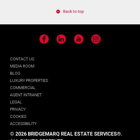
Back to top
Facebook
LinkedIn
YouTube
Instagram
CONTACT US
MEDIA ROOM
BLOG
LUXURY PROPERTIES
COMMERCIAL
AGENT INTRANET
LEGAL
PRIVACY
COOKIES
ACCESSIBILITY
© 2026 BRIDGEMARQ REAL ESTATE SERVICES®.