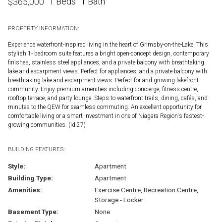
1 Beds
1 Bath
$
365,000
PROPERTY INFORMATION:
Experience waterfront-inspired living in the heart of Grimsby-on-the-Lake. This
stylish 1- bedroom suite features a bright open-concept design, contemporary
finishes, stainless steel appliances, and a private balcony with breathtaking
lake and escarpment views. Perfect for appliances, and a private balcony with
breathtaking lake and escarpment views. Perfect for and growing lakefront
community. Enjoy premium amenities including concierge, fitness centre,
rooftop terrace, and party lounge. Steps to waterfront trails, dining, cafés, and
minutes to the QEW for seamless commuting. An excellent opportunity for
comfortable living or a smart investment in one of Niagara Region's fastest-
growing communities. (id:27)
BUILDING FEATURES:
Style:
Apartment
Building Type:
Apartment
Amenities:
Exercise Centre, Recreation Centre,
Storage - Locker
Basement Type:
None