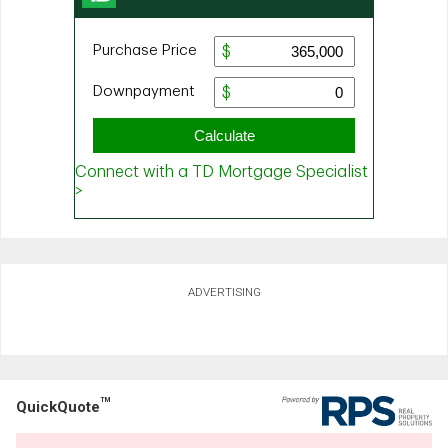
ADVERTISING
TM
QuickQuote