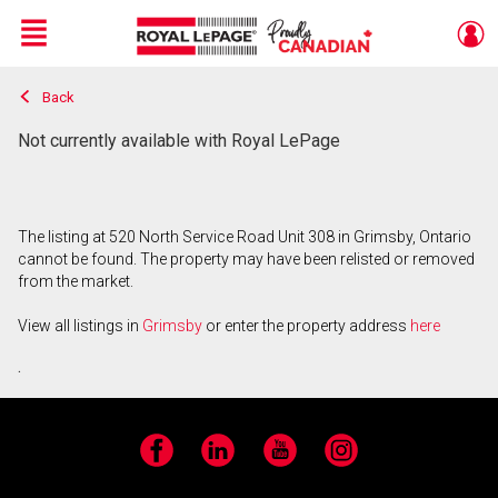
Menu
Back
Live
En Direct
Not currently available with Royal LePage
The listing at 520 North Service Road Unit 308 in Grimsby, Ontario
cannot be found. The property may have been relisted or removed
from the market.
View all listings in
Grimsby
or enter the property address
here
.
Facebook
LinkedIn
YouTube
Instagram