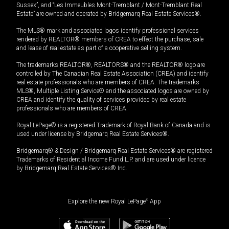
Sussex”, and “Les Immeubles Mont-Tremblant / Mont-Tremblant Real
Estate” are owned and operated by Bridgemarq Real Estate Services®.
The MLS® mark and associated logos identify professional services
rendered by REALTOR® members of CREA to effect the purchase, sale
and lease of real estate as part of a cooperative selling system.
The trademarks REALTOR®, REALTORS® and the REALTOR® logo are
controlled by The Canadian Real Estate Association (CREA) and identify
real estate professionals who are members of CREA. The trademarks
MLS®, Multiple Listing Service® and the associated logos are owned by
CREA and identify the quality of services provided by real estate
professionals who are members of CREA.
Royal LePage® is a registered Trademark of Royal Bank of Canada and is
used under license by Bridgemarq Real Estate Services®.
Bridgemarq® & Design / Bridgemarq Real Estate Services® are registered
Trademarks of Residential Income Fund L.P. and are used under licence
by Bridgemarq Real Estate Services® Inc.
Explore the new Royal LePage
®
App