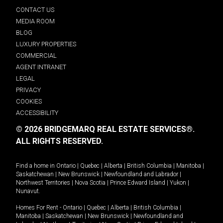
CONTACT US
MEDIA ROOM
BLOG
LUXURY PROPERTIES
COMMERCIAL
AGENT INTRANET
LEGAL
PRIVACY
COOKIES
ACCESSIBILITY
© 2026 BRIDGEMARQ REAL ESTATE SERVICES®.
ALL RIGHTS RESERVED.
Find a home in
Ontario
|
Quebec
|
Alberta
|
British Columbia
|
Manitoba
|
Saskatchewan
|
New Brunswick
|
Newfoundland and Labrador
|
Northwest Territories
|
Nova Scotia
|
Prince Edward Island
|
Yukon
|
Nunavut
.
Homes For Rent -
Ontario
|
Quebec
|
Alberta
|
British Columbia
|
Manitoba
|
Saskatchewan
|
New Brunswick
|
Newfoundland and