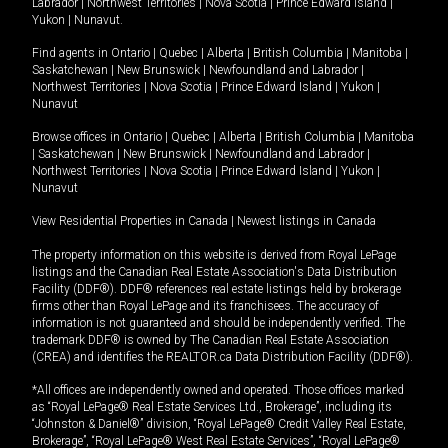
Labrador
|
Northwest Territories
|
Nova Scotia
|
Prince Edward Island
|
Yukon
|
Nunavut
.
Find agents in
Ontario
|
Quebec
|
Alberta
|
British Columbia
|
Manitoba
|
Saskatchewan
|
New Brunswick
|
Newfoundland and Labrador
|
Northwest Territories
|
Nova Scotia
|
Prince Edward Island
|
Yukon
|
Nunavut
Browse offices in
Ontario
|
Quebec
|
Alberta
|
British Columbia
|
Manitoba
|
Saskatchewan
|
New Brunswick
|
Newfoundland and Labrador
|
Northwest Territories
|
Nova Scotia
|
Prince Edward Island
|
Yukon
|
Nunavut
View Residential Properties in Canada
|
Newest listings in Canada
The property information on this website is derived from Royal LePage
listings and the Canadian Real Estate Association's Data Distribution
Facility (DDF®). DDF® references real estate listings held by brokerage
firms other than Royal LePage and its franchisees. The accuracy of
information is not guaranteed and should be independently verified. The
trademark DDF® is owned by The Canadian Real Estate Association
(CREA) and identifies the REALTOR.ca Data Distribution Facility (DDF®).
*All offices are independently owned and operated. Those offices marked
as “Royal LePage® Real Estate Services Ltd., Brokerage”, including its
“Johnston & Daniel®” division, “Royal LePage® Credit Valley Real Estate,
Brokerage”, “Royal LePage® West Real Estate Services”, “Royal LePage®