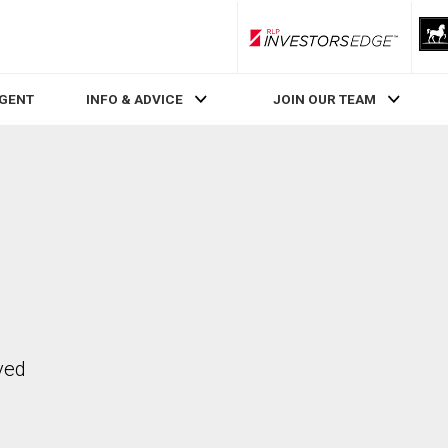
RLP InvestorsEdge
AGENT
INFO & ADVICE
JOIN OUR TEAM
ved