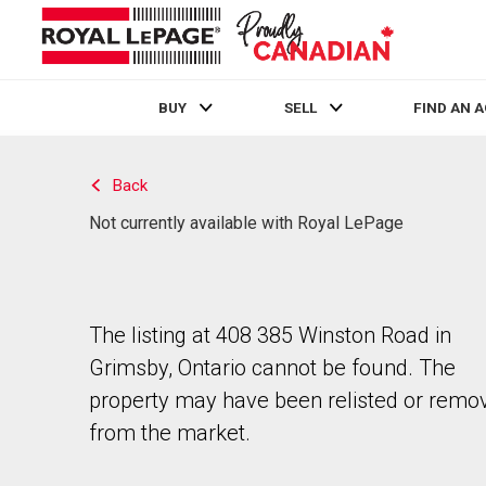
BUY
SELL
FIND AN 
Live
En Direct
Back
Not currently available with Royal LePage
The listing at 408 385 Winston Road in
Grimsby, Ontario cannot be found. The
property may have been relisted or remo
from the market.