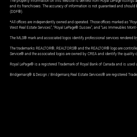
The property information on this website is derived from Royal LePage listings 
and its franchisees. The accuracy of information is not guaranteed and should
(DDF®).
*All offices are independently owned and operated. Those offices marked as “Roya
West Real Estate Services”, “Royal LePage® Sussex”, and “Les Immeubles Mont-
The MLS® mark and associated logos identify professional services rendered by
The trademarks REALTOR®, REALTORS® and the REALTOR® logo are controlled by
Service® and the associated logos are owned by CREA and identify the quality 
Royal LePage® is a registered Trademark of Royal Bank of Canada and is used 
Bridgemarq® & Design / Bridgemarq Real Estate Services® are registered Tradem