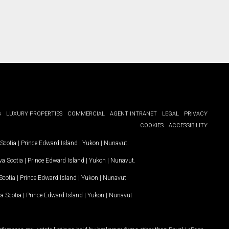
G
LUXURY PROPERTIES
COMMERCIAL
AGENT INTRANET
LEGAL
PRIVACY
COOKIES
ACCESSIBILITY
Scotia
|
Prince Edward Island
|
Yukon
|
Nunavut
.
a Scotia
|
Prince Edward Island
|
Yukon
|
Nunavut
.
Scotia
|
Prince Edward Island
|
Yukon
|
Nunavut
a Scotia
|
Prince Edward Island
|
Yukon
|
Nunavut