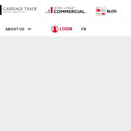
LOGIN
ABOUT US
FR