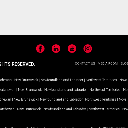
Facebook
LinkedIn
YouTube
Instagram
GHTS RESERVED.
CONTACT US
MEDIA ROOM
BLO
tchewan
|
New Brunswick
|
Newfoundland and Labrador
|
Northwest Territories
|
Nova 
katchewan
|
New Brunswick
|
Newfoundland and Labrador
|
Northwest Territories
|
Nov
tchewan
|
New Brunswick
|
Newfoundland and Labrador
|
Northwest Territories
|
Nova 
katchewan
|
New Brunswick
|
Newfoundland and Labrador
|
Northwest Territories
|
Nov