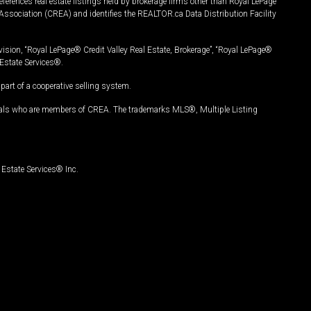
ferences real estate listings held by brokerage firms other than Royal LePage
Association (CREA) and identifies the REALTOR.ca Data Distribution Facility
vision, “Royal LePage® Credit Valley Real Estate, Brokerage”, “Royal LePage®
Estate Services®.
art of a cooperative selling system.
nals who are members of CREA. The trademarks MLS®, Multiple Listing
Estate Services® Inc.