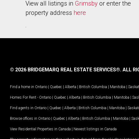
View all listings in
Grimsby
or enter the
property address
here
.
© 2026 BRIDGEMARQ REAL ESTATE SERVICES®.
ALL RI
Find a home in
Ontario
|
Quebec
|
Alberta
|
British Columbia
|
Manitoba
|
Saska
Homes For Rent -
Ontario
|
Quebec
|
Alberta
|
British Columbia
|
Manitoba
|
Sas
Find agents in
Ontario
|
Quebec
|
Alberta
|
British Columbia
|
Manitoba
|
Saska
Browse offices in
Ontario
|
Quebec
|
Alberta
|
British Columbia
|
Manitoba
|
Sas
View Residential Properties in Canada
|
Newest listings in Canada