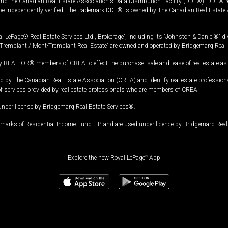
and the Canadian Real Estate Association's Data Distribution Facility (DDF®). DDF® re
 be independently verified. The trademark DDF® is owned by The Canadian Real Estate 
l LePage® Real Estate Services Ltd., Brokerage”, including its “Johnston & Daniel®” di
Tremblant / Mont-Tremblant Real Estate” are owned and operated by Bridgemarq Real 
 REALTOR® members of CREA to effect the purchase, sale and lease of real estate as p
 The Canadian Real Estate Association (CREA) and identify real estate professio
of services provided by real estate professionals who are members of CREA.
under license by Bridgemarq Real Estate Services®.
arks of Residential Income Fund L.P. and are used under licence by Bridgemarq Real 
Explore the new Royal LePage
®
App