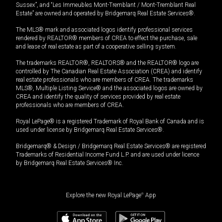
Sussex”, and “Les Immeubles Mont-Tremblant / Mont-Tremblant Real
Estate” are owned and operated by Bridgemarq Real Estate Services®.
The MLS® mark and associated logos identify professional services
rendered by REALTOR® members of CREA to effect the purchase, sale
and lease of real estate as part of a cooperative selling system.
The trademarks REALTOR®, REALTORS® and the REALTOR® logo are
controlled by The Canadian Real Estate Association (CREA) and identify
real estate professionals who are members of CREA. The trademarks
MLS®, Multiple Listing Service® and the associated logos are owned by
CREA and identify the quality of services provided by real estate
professionals who are members of CREA.
Royal LePage® is a registered Trademark of Royal Bank of Canada and is
used under license by Bridgemarq Real Estate Services®.
Bridgemarq® & Design / Bridgemarq Real Estate Services® are registered
Trademarks of Residential Income Fund L.P. and are used under licence
by Bridgemarq Real Estate Services® Inc.
Explore the new Royal LePage
®
App