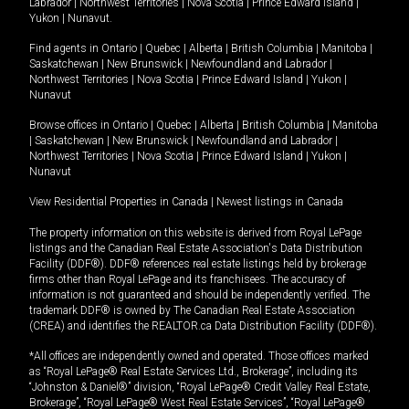
Labrador
|
Northwest Territories
|
Nova Scotia
|
Prince Edward Island
|
Yukon
|
Nunavut
.
Find agents in
Ontario
|
Quebec
|
Alberta
|
British Columbia
|
Manitoba
|
Saskatchewan
|
New Brunswick
|
Newfoundland and Labrador
|
Northwest Territories
|
Nova Scotia
|
Prince Edward Island
|
Yukon
|
Nunavut
Browse offices in
Ontario
|
Quebec
|
Alberta
|
British Columbia
|
Manitoba
|
Saskatchewan
|
New Brunswick
|
Newfoundland and Labrador
|
Northwest Territories
|
Nova Scotia
|
Prince Edward Island
|
Yukon
|
Nunavut
View Residential Properties in Canada
|
Newest listings in Canada
The property information on this website is derived from Royal LePage
listings and the Canadian Real Estate Association's Data Distribution
Facility (DDF®). DDF® references real estate listings held by brokerage
firms other than Royal LePage and its franchisees. The accuracy of
information is not guaranteed and should be independently verified. The
trademark DDF® is owned by The Canadian Real Estate Association
(CREA) and identifies the REALTOR.ca Data Distribution Facility (DDF®).
*All offices are independently owned and operated. Those offices marked
as “Royal LePage® Real Estate Services Ltd., Brokerage”, including its
“Johnston & Daniel®” division, “Royal LePage® Credit Valley Real Estate,
Brokerage”, “Royal LePage® West Real Estate Services”, “Royal LePage®