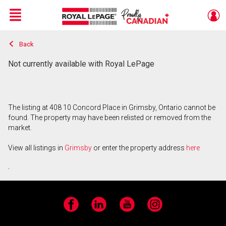
Menu
Back
Live
En Direct
Not currently available with Royal LePage
The listing at 408 10 Concord Place in Grimsby, Ontario cannot be
found. The property may have been relisted or removed from the
market.
View all listings in
Grimsby
or enter the property address
here
.
Facebook
LinkedIn
YouTube
Instagram