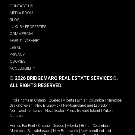
CONTACT US
MEDIA ROOM
BLOG
LUXURY PROPERTIES
COMMERCIAL
AGENT INTRANET
LEGAL
PRIVACY
COOKIES
ACCESSIBILITY
© 2026 BRIDGEMARQ REAL ESTATE SERVICES®.
ALL RIGHTS RESERVED.
Find a home in
Ontario
|
Quebec
|
Alberta
|
British Columbia
|
Manitoba
|
Saskatchewan
|
New Brunswick
|
Newfoundland and Labrador
|
Northwest Territories
|
Nova Scotia
|
Prince Edward Island
|
Yukon
|
Nunavut
.
Homes For Rent -
Ontario
|
Quebec
|
Alberta
|
British Columbia
|
Manitoba
|
Saskatchewan
|
New Brunswick
|
Newfoundland and