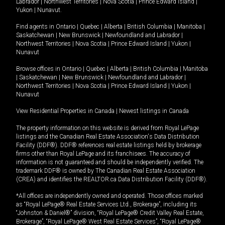
Labrador
|
Northwest Territories
|
Nova Scotia
|
Prince Edward Island
|
Yukon
|
Nunavut
.
Find agents in
Ontario
|
Quebec
|
Alberta
|
British Columbia
|
Manitoba
|
Saskatchewan
|
New Brunswick
|
Newfoundland and Labrador
|
Northwest Territories
|
Nova Scotia
|
Prince Edward Island
|
Yukon
|
Nunavut
Browse offices in
Ontario
|
Quebec
|
Alberta
|
British Columbia
|
Manitoba
|
Saskatchewan
|
New Brunswick
|
Newfoundland and Labrador
|
Northwest Territories
|
Nova Scotia
|
Prince Edward Island
|
Yukon
|
Nunavut
View Residential Properties in Canada
|
Newest listings in Canada
The property information on this website is derived from Royal LePage
listings and the Canadian Real Estate Association's Data Distribution
Facility (DDF®). DDF® references real estate listings held by brokerage
firms other than Royal LePage and its franchisees. The accuracy of
information is not guaranteed and should be independently verified. The
trademark DDF® is owned by The Canadian Real Estate Association
(CREA) and identifies the REALTOR.ca Data Distribution Facility (DDF®).
*All offices are independently owned and operated. Those offices marked
as “Royal LePage® Real Estate Services Ltd., Brokerage”, including its
“Johnston & Daniel®” division, “Royal LePage® Credit Valley Real Estate,
Brokerage”, “Royal LePage® West Real Estate Services”, “Royal LePage®