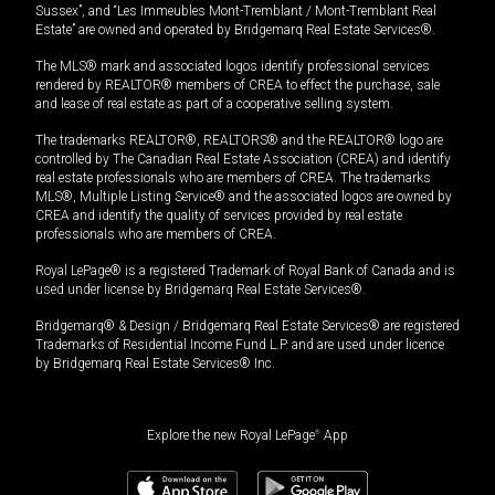
Sussex”, and “Les Immeubles Mont-Tremblant / Mont-Tremblant Real
Estate” are owned and operated by Bridgemarq Real Estate Services®.
The MLS® mark and associated logos identify professional services
rendered by REALTOR® members of CREA to effect the purchase, sale
and lease of real estate as part of a cooperative selling system.
The trademarks REALTOR®, REALTORS® and the REALTOR® logo are
controlled by The Canadian Real Estate Association (CREA) and identify
real estate professionals who are members of CREA. The trademarks
MLS®, Multiple Listing Service® and the associated logos are owned by
CREA and identify the quality of services provided by real estate
professionals who are members of CREA.
Royal LePage® is a registered Trademark of Royal Bank of Canada and is
used under license by Bridgemarq Real Estate Services®.
Bridgemarq® & Design / Bridgemarq Real Estate Services® are registered
Trademarks of Residential Income Fund L.P. and are used under licence
by Bridgemarq Real Estate Services® Inc.
Explore the new Royal LePage
®
App