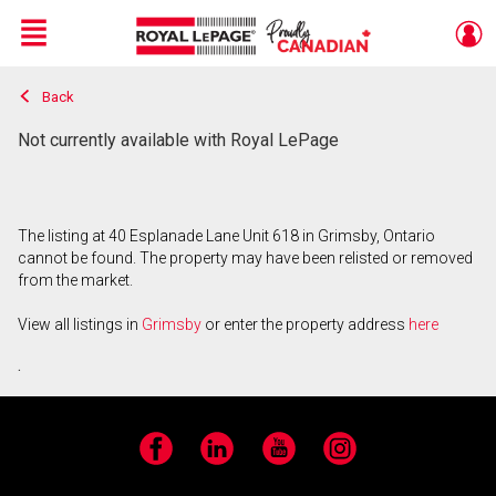
Menu
Back
Live
En Direct
Not currently available with Royal LePage
The listing at 40 Esplanade Lane Unit 618 in Grimsby, Ontario
cannot be found. The property may have been relisted or removed
from the market.
View all listings in
Grimsby
or enter the property address
here
.
Facebook
LinkedIn
YouTube
Instagram