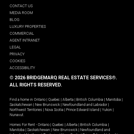
CONTACT US
MEDIA ROOM
BLOG
LUXURY PROPERTIES
COMMERCIAL
AGENT INTRANET
LEGAL
PRIVACY
COOKIES
ACCESSIBILITY
© 2026 BRIDGEMARQ REAL ESTATE SERVICES®.
ALL RIGHTS RESERVED.
Find a home in
Ontario
|
Quebec
|
Alberta
|
British Columbia
|
Manitoba
|
Saskatchewan
|
New Brunswick
|
Newfoundland and Labrador
|
Northwest Territories
|
Nova Scotia
|
Prince Edward Island
|
Yukon
|
Nunavut
.
Homes For Rent -
Ontario
|
Quebec
|
Alberta
|
British Columbia
|
Manitoba
|
Saskatchewan
|
New Brunswick
|
Newfoundland and