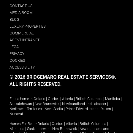
CONTACT US
MEDIA ROOM
BLOG
LUXURY PROPERTIES
COMMERCIAL
AGENT INTRANET
LEGAL
PRIVACY
COOKIES
ACCESSIBILITY
© 2026 BRIDGEMARQ REAL ESTATE SERVICES®.
ALL RIGHTS RESERVED.
Find a home in
Ontario
|
Quebec
|
Alberta
|
British Columbia
|
Manitoba
|
Saskatchewan
|
New Brunswick
|
Newfoundland and Labrador
|
Northwest Territories
|
Nova Scotia
|
Prince Edward Island
|
Yukon
|
Nunavut
.
Homes For Rent -
Ontario
|
Quebec
|
Alberta
|
British Columbia
|
Manitoba
|
Saskatchewan
|
New Brunswick
|
Newfoundland and