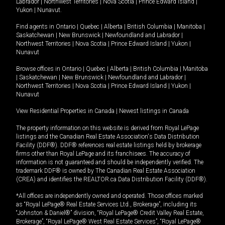
Labrador
|
Northwest Territories
|
Nova Scotia
|
Prince Edward Island
|
Yukon
|
Nunavut
.
Find agents in
Ontario
|
Quebec
|
Alberta
|
British Columbia
|
Manitoba
|
Saskatchewan
|
New Brunswick
|
Newfoundland and Labrador
|
Northwest Territories
|
Nova Scotia
|
Prince Edward Island
|
Yukon
|
Nunavut
Browse offices in
Ontario
|
Quebec
|
Alberta
|
British Columbia
|
Manitoba
|
Saskatchewan
|
New Brunswick
|
Newfoundland and Labrador
|
Northwest Territories
|
Nova Scotia
|
Prince Edward Island
|
Yukon
|
Nunavut
View Residential Properties in Canada
|
Newest listings in Canada
The property information on this website is derived from Royal LePage
listings and the Canadian Real Estate Association's Data Distribution
Facility (DDF®). DDF® references real estate listings held by brokerage
firms other than Royal LePage and its franchisees. The accuracy of
information is not guaranteed and should be independently verified. The
trademark DDF® is owned by The Canadian Real Estate Association
(CREA) and identifies the REALTOR.ca Data Distribution Facility (DDF®).
*All offices are independently owned and operated. Those offices marked
as “Royal LePage® Real Estate Services Ltd., Brokerage”, including its
“Johnston & Daniel®” division, “Royal LePage® Credit Valley Real Estate,
Brokerage”, “Royal LePage® West Real Estate Services”, “Royal LePage®