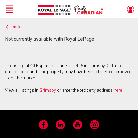
Menu
Back
Live
En Direct
Not currently available with Royal LePage
The listing at 40 Esplanade Lane Unit 406 in Grimsby, Ontario
cannot be found. The property may have been relisted or removed
from the market.
View all listings in
Grimsby
or enter the property address
here
.
Facebook
LinkedIn
YouTube
Instagram