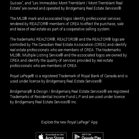
Sussex”, and “Les Immeubles Mont-Tremblant / Mont-Tremblant Real
Estate” are owned and operated by Bridgemarq Real Estate Services®.
The MLS® mark and associated logos identify professional services
rendered by REALTOR® members of CREA to effect the purchase, sale
and lease of real estate as part of a cooperative selling system.
The trademarks REALTOR®, REALTORS® and the REALTOR® logo are
controlled by The Canadian Real Estate Association (CREA) and identify
real estate professionals who are members of CREA. The trademarks
MLS®, Multiple Listing Service® and the associated logos are owned by
CREA and identify the quality of services provided by real estate
professionals who are members of CREA.
Royal LePage® is a registered Trademark of Royal Bank of Canada and is
used under license by Bridgemarq Real Estate Services®.
Bridgemarq® & Design / Bridgemarq Real Estate Services® are registered
Trademarks of Residential Income Fund L.P. and are used under licence
by Bridgemarq Real Estate Services® Inc.
Explore the new Royal LePage
®
App