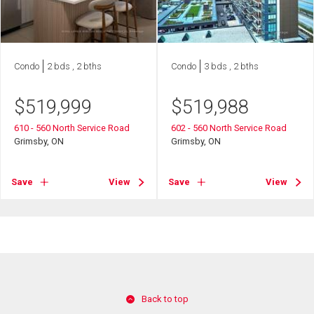
Condo
2 bds , 2 bths
Condo
3 bds , 2 bths
$
519,999
$
519,988
610 - 560 North Service Road
602 - 560 North Service Road
Grimsby, ON
Grimsby, ON
Save
View
Save
View
Back to top