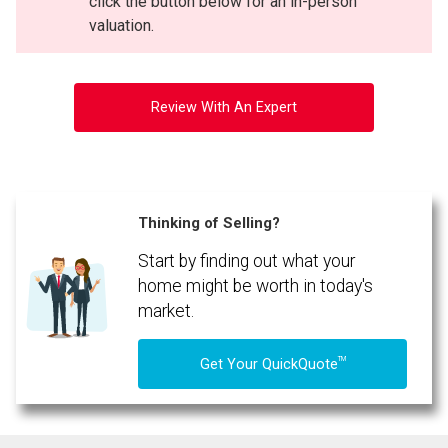
click the button below for an in-person
valuation.
Review With An Expert
Thinking of Selling?
Start by finding out what your
home might be worth in today's
market.
TM
Get Your QuickQuote