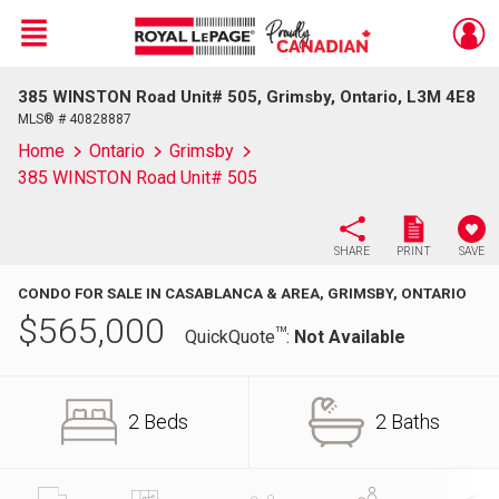
Menu
385 WINSTON Road Unit# 505, Grimsby, Ontario, L3M 4E8
Live
En Direct
MLS® # 40828887
Home
Ontario
Grimsby
385 WINSTON Road Unit# 505
SHARE
PRINT
SAVE
CONDO FOR SALE IN CASABLANCA & AREA, GRIMSBY, ONTARIO
$
565,000
TM
QuickQuote
:
Not Available
2 Beds
2 Baths