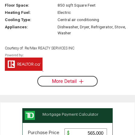
Floor Space:
850 sqft Square Feet
Heating Fuel:
Electric
Cooling Type:
Central air conditioning
Appliances:
Dishwasher, Dryer, Refrigerator, Stove,
Washer
Courtesy of: Re/Max REALTY SERVICES INC
More Detail