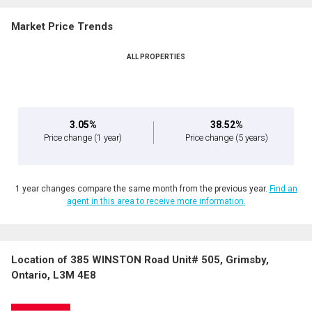
Market Price Trends
ALL PROPERTIES
3.05%
38.52%
Price change
(1 year)
Price change
(5 years)
1 year changes compare the same month from the previous year.
Find an
agent in this area to receive more information.
Location of 385 WINSTON Road Unit# 505, Grimsby,
Ontario, L3M 4E8