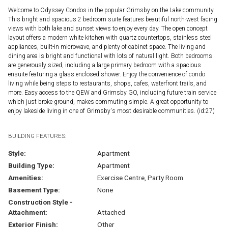
Welcome to Odyssey Condos in the popular Grimsby on the Lake community.
This bright and spacious 2 bedroom suite features beautiful north-west facing
views with both lake and sunset views to enjoy every day. The open concept
layout offers a modern white kitchen with quartz countertops, stainless steel
appliances, built-in microwave, and plenty of cabinet space. The living and
dining area is bright and functional with lots of natural light. Both bedrooms
are generously sized, including a large primary bedroom with a spacious
ensuite featuring a glass enclosed shower. Enjoy the convenience of condo
living while being steps to restaurants, shops, cafes, waterfront trails, and
more. Easy access to the QEW and Grimsby GO, including future train service
which just broke ground, makes commuting simple. A great opportunity to
enjoy lakeside living in one of Grimsby's most desirable communities. (id:27)
BUILDING FEATURES:
Style:
Apartment
Building Type:
Apartment
Amenities:
Exercise Centre, Party Room
Basement Type:
None
Construction Style -
Attachment:
Attached
Exterior Finish:
Other