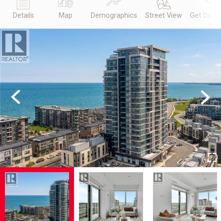
Details
Map
Demographics
Street View
Get Direc
Previous
Next