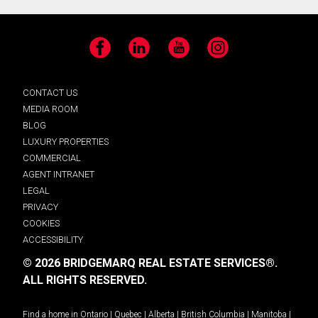
Facebook
LinkedIn
YouTube
Instagram
CONTACT US
MEDIA ROOM
BLOG
LUXURY PROPERTIES
COMMERCIAL
AGENT INTRANET
LEGAL
PRIVACY
COOKIES
ACCESSIBILITY
© 2026 BRIDGEMARQ REAL ESTATE SERVICES®.
ALL RIGHTS RESERVED.
Find a home in
Ontario
|
Quebec
|
Alberta
|
British Columbia
|
Manitoba
|