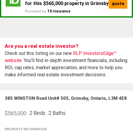
Are you a real estate investor?
Check out this listing on our new
RLP InvestorsEdge™
website.
You'll find in-depth investment financials, including
ROI, cap rates, market appreciation, and more to help you
make informed real estate investment decisions.
385 WINSTON Road Unit# 505, Grimsby, Ontario, L3M 4E8
2 Beds
2 Baths
$
565,000
PROPERTY INFORMATION: