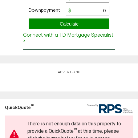
ADVERTISING
TM
QuickQuote
There is not enough data on this property to
TM
provide a QuickQuote
at this time, please