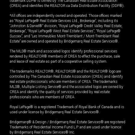
trademark DDF® is owned by The Canadian Real Estate Association
(CREA) and identifies the REALTOR.ca Data Distribution Facility (DDF®).
*All offices are independently owned and operated. Those offices marked
as “Royal LePage® Real Estate Services Ltd., Brokerage”, including its
“Johnston & Daniel®” division, “Royal LePage® Credit Valley Real Estate,
Brokerage”, “Royal LePage® West Real Estate Services”, “Royal LePage®
Sussex”, and “Les Immeubles Mont-Tremblant / Mont-Tremblant Real
Estate” are owned and operated by Bridgemarq Real Estate Services®.
The MLS® mark and associated logos identify professional services
rendered by REALTOR® members of CREA to effect the purchase, sale
and lease of real estate as part of a cooperative selling system.
The trademarks REALTOR®, REALTORS® and the REALTOR® logo are
controlled by The Canadian Real Estate Association (CREA) and identify
real estate professionals who are members of CREA. The trademarks
MLS®, Multiple Listing Service® and the associated logos are owned by
CREA and identify the quality of services provided by real estate
professionals who are members of CREA.
Royal LePage® is a registered Trademark of Royal Bank of Canada and is
used under license by Bridgemarq Real Estate Services®.
Bridgemarq® & Design / Bridgemarq Real Estate Services® are registered
Trademarks of Residential Income Fund L.P. and are used under licence
by Bridgemarq Real Estate Services® Inc.