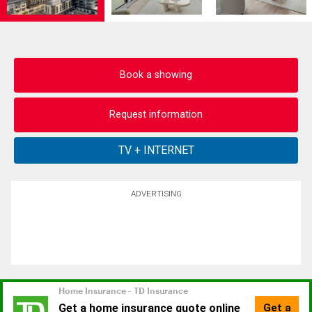
Book a showing
Request information
ADVERTISING