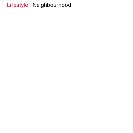
Lifestyle
Neighbourhood