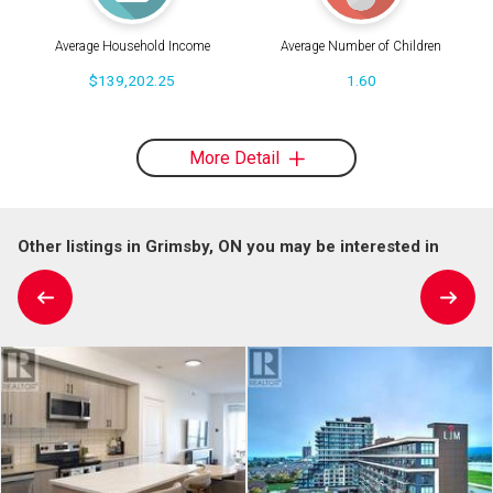
Average Household Income
Average Number of Children
$139,202.25
1.60
More Detail
Other listings in Grimsby, ON you may be interested in