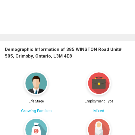
Demographic Information of 385 WINSTON Road Unit#
505, Grimsby, Ontario, L3M 4E8
Life Stage
Employment Type
Growing Families
Mixed