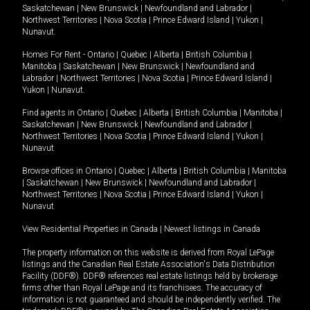
Saskatchewan
|
New Brunswick
|
Newfoundland and Labrador
|
Northwest Territories
|
Nova Scotia
|
Prince Edward Island
|
Yukon
|
Nunavut
.
Homes For Rent -
Ontario
|
Quebec
|
Alberta
|
British Columbia
|
Manitoba
|
Saskatchewan
|
New Brunswick
|
Newfoundland and
Labrador
|
Northwest Territories
|
Nova Scotia
|
Prince Edward Island
|
Yukon
|
Nunavut
.
Find agents in
Ontario
|
Quebec
|
Alberta
|
British Columbia
|
Manitoba
|
Saskatchewan
|
New Brunswick
|
Newfoundland and Labrador
|
Northwest Territories
|
Nova Scotia
|
Prince Edward Island
|
Yukon
|
Nunavut
Browse offices in
Ontario
|
Quebec
|
Alberta
|
British Columbia
|
Manitoba
|
Saskatchewan
|
New Brunswick
|
Newfoundland and Labrador
|
Northwest Territories
|
Nova Scotia
|
Prince Edward Island
|
Yukon
|
Nunavut
View Residential Properties in Canada
|
Newest listings in Canada
The property information on this website is derived from Royal LePage
listings and the Canadian Real Estate Association's Data Distribution
Facility (DDF®). DDF® references real estate listings held by brokerage
firms other than Royal LePage and its franchisees. The accuracy of
information is not guaranteed and should be independently verified. The