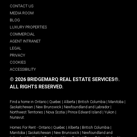
CONTACT US
MEDIA ROOM
BLOG
LUXURY PROPERTIES
COMMERCIAL
AGENT INTRANET
LEGAL
PRIVACY
COOKIES
ACCESSIBILITY
© 2026 BRIDGEMARQ REAL ESTATE SERVICES®.
ALL RIGHTS RESERVED.
Find a home in
Ontario
|
Quebec
|
Alberta
|
British Columbia
|
Manitoba
|
Saskatchewan
|
New Brunswick
|
Newfoundland and Labrador
|
Northwest Territories
|
Nova Scotia
|
Prince Edward Island
|
Yukon
|
Nunavut
.
Homes For Rent -
Ontario
|
Quebec
|
Alberta
|
British Columbia
|
Manitoba
|
Saskatchewan
|
New Brunswick
|
Newfoundland and