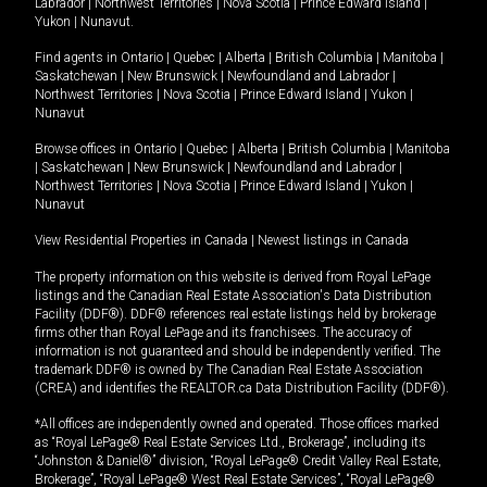
Labrador
|
Northwest Territories
|
Nova Scotia
|
Prince Edward Island
|
Yukon
|
Nunavut
.
Find agents in
Ontario
|
Quebec
|
Alberta
|
British Columbia
|
Manitoba
|
Saskatchewan
|
New Brunswick
|
Newfoundland and Labrador
|
Northwest Territories
|
Nova Scotia
|
Prince Edward Island
|
Yukon
|
Nunavut
Browse offices in
Ontario
|
Quebec
|
Alberta
|
British Columbia
|
Manitoba
|
Saskatchewan
|
New Brunswick
|
Newfoundland and Labrador
|
Northwest Territories
|
Nova Scotia
|
Prince Edward Island
|
Yukon
|
Nunavut
View Residential Properties in Canada
|
Newest listings in Canada
The property information on this website is derived from Royal LePage
listings and the Canadian Real Estate Association's Data Distribution
Facility (DDF®). DDF® references real estate listings held by brokerage
firms other than Royal LePage and its franchisees. The accuracy of
information is not guaranteed and should be independently verified. The
trademark DDF® is owned by The Canadian Real Estate Association
(CREA) and identifies the REALTOR.ca Data Distribution Facility (DDF®).
*All offices are independently owned and operated. Those offices marked
as “Royal LePage® Real Estate Services Ltd., Brokerage”, including its
“Johnston & Daniel®” division, “Royal LePage® Credit Valley Real Estate,
Brokerage”, “Royal LePage® West Real Estate Services”, “Royal LePage®