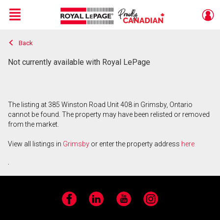
Menu
Back
Live
En Direct
Not currently available with Royal LePage
The listing at 385 Winston Road Unit 408 in Grimsby, Ontario
cannot be found. The property may have been relisted or removed
from the market.
View all listings in
Grimsby
or enter the property address
here
.
Facebook
LinkedIn
YouTube
Instagram