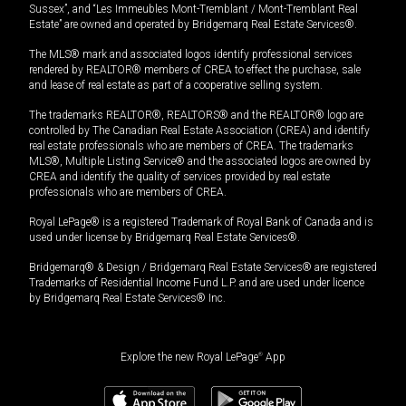
Sussex”, and “Les Immeubles Mont-Tremblant / Mont-Tremblant Real
Estate” are owned and operated by Bridgemarq Real Estate Services®.
The MLS® mark and associated logos identify professional services
rendered by REALTOR® members of CREA to effect the purchase, sale
and lease of real estate as part of a cooperative selling system.
The trademarks REALTOR®, REALTORS® and the REALTOR® logo are
controlled by The Canadian Real Estate Association (CREA) and identify
real estate professionals who are members of CREA. The trademarks
MLS®, Multiple Listing Service® and the associated logos are owned by
CREA and identify the quality of services provided by real estate
professionals who are members of CREA.
Royal LePage® is a registered Trademark of Royal Bank of Canada and is
used under license by Bridgemarq Real Estate Services®.
Bridgemarq® & Design / Bridgemarq Real Estate Services® are registered
Trademarks of Residential Income Fund L.P. and are used under licence
by Bridgemarq Real Estate Services® Inc.
Explore the new Royal LePage
®
App