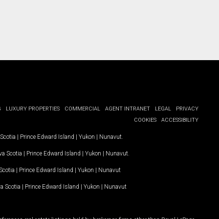
G
LUXURY PROPERTIES
COMMERCIAL
AGENT INTRANET
LEGAL
PRIVACY
COOKIES
ACCESSIBILITY
Scotia
|
Prince Edward Island
|
Yukon
|
Nunavut
.
a Scotia
|
Prince Edward Island
|
Yukon
|
Nunavut
.
Scotia
|
Prince Edward Island
|
Yukon
|
Nunavut
a Scotia
|
Prince Edward Island
|
Yukon
|
Nunavut