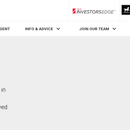
RLP InvestorsEdge
AGENT
INFO & ADVICE
JOIN OUR TEAM
 in
ved