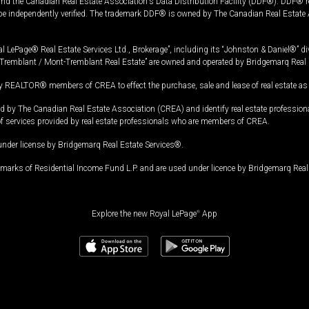
and the Canadian Real Estate Association's Data Distribution Facility (DDF®). DDF® re
 be independently verified. The trademark DDF® is owned by The Canadian Real Estate 
l LePage® Real Estate Services Ltd., Brokerage”, including its “Johnston & Daniel®” di
Tremblant / Mont-Tremblant Real Estate” are owned and operated by Bridgemarq Real 
 REALTOR® members of CREA to effect the purchase, sale and lease of real estate as p
 The Canadian Real Estate Association (CREA) and identify real estate professio
of services provided by real estate professionals who are members of CREA.
under license by Bridgemarq Real Estate Services®.
arks of Residential Income Fund L.P. and are used under licence by Bridgemarq Real 
Explore the new Royal LePage
®
App