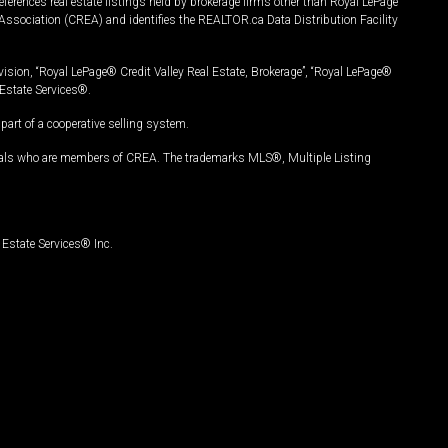
ferences real estate listings held by brokerage firms other than Royal LePage
Association (CREA) and identifies the REALTOR.ca Data Distribution Facility
vision, “Royal LePage® Credit Valley Real Estate, Brokerage”, “Royal LePage®
Estate Services®.
art of a cooperative selling system.
nals who are members of CREA. The trademarks MLS®, Multiple Listing
Estate Services® Inc.