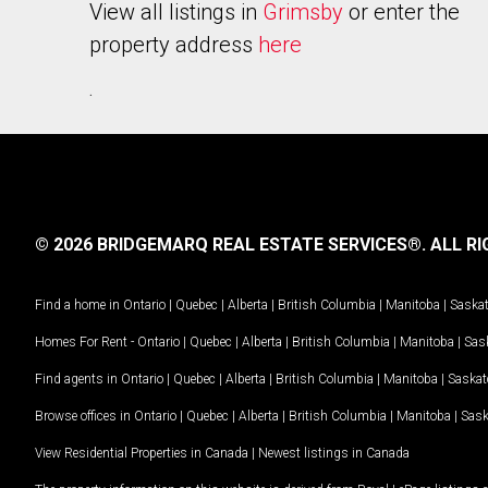
View all listings in
Grimsby
or enter the
property address
here
.
© 2026 BRIDGEMARQ REAL ESTATE SERVICES®.
ALL RI
Find a home in
Ontario
|
Quebec
|
Alberta
|
British Columbia
|
Manitoba
|
Saska
Homes For Rent -
Ontario
|
Quebec
|
Alberta
|
British Columbia
|
Manitoba
|
Sas
Find agents in
Ontario
|
Quebec
|
Alberta
|
British Columbia
|
Manitoba
|
Saska
Browse offices in
Ontario
|
Quebec
|
Alberta
|
British Columbia
|
Manitoba
|
Sas
View Residential Properties in Canada
|
Newest listings in Canada