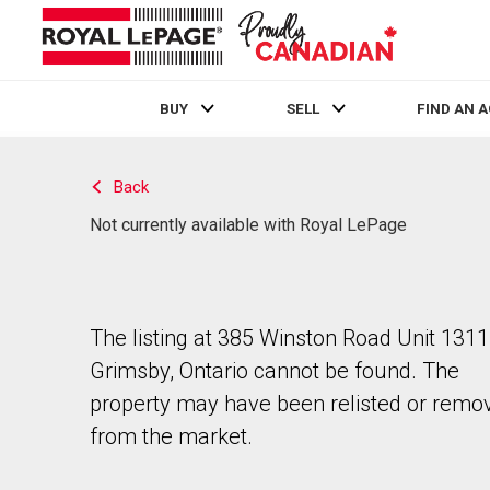
BUY
SELL
FIND AN 
Live
En Direct
Back
Not currently available with Royal LePage
The listing at 385 Winston Road Unit 1311
Grimsby, Ontario cannot be found. The
property may have been relisted or remo
from the market.