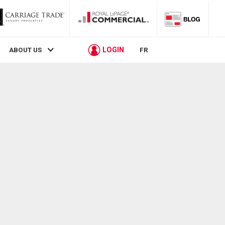
LOGIN
ABOUT US
FR