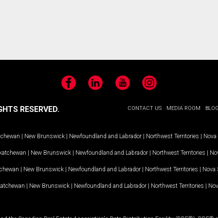
Facebook
LinkedIn
YouTube
Instagram
GHTS RESERVED.
CONTACT US
MEDIA ROOM
BLO
tchewan
|
New Brunswick
|
Newfoundland and Labrador
|
Northwest Territories
|
Nova 
katchewan
|
New Brunswick
|
Newfoundland and Labrador
|
Northwest Territories
|
Nov
tchewan
|
New Brunswick
|
Newfoundland and Labrador
|
Northwest Territories
|
Nova 
katchewan
|
New Brunswick
|
Newfoundland and Labrador
|
Northwest Territories
|
Nov