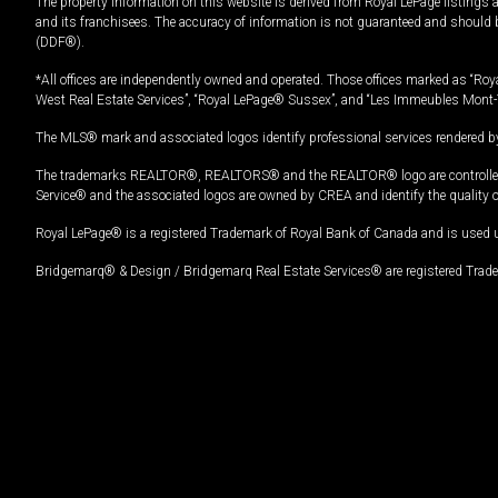
The property information on this website is derived from Royal LePage listings 
and its franchisees. The accuracy of information is not guaranteed and should
(DDF®).
*All offices are independently owned and operated. Those offices marked as “Roya
West Real Estate Services”, “Royal LePage® Sussex”, and “Les Immeubles Mont-
The MLS® mark and associated logos identify professional services rendered by
The trademarks REALTOR®, REALTORS® and the REALTOR® logo are controlled by
Service® and the associated logos are owned by CREA and identify the quality 
Royal LePage® is a registered Trademark of Royal Bank of Canada and is used 
Bridgemarq® & Design / Bridgemarq Real Estate Services® are registered Tradem