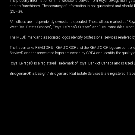
The property information on this website is derived from Royal LePage listings 
and its franchisees. The accuracy of information is not guaranteed and should
(DDF®).
*All offices are independently owned and operated. Those offices marked as “Roya
West Real Estate Services”, “Royal LePage® Sussex”, and “Les Immeubles Mont-
The MLS® mark and associated logos identify professional services rendered by
The trademarks REALTOR®, REALTORS® and the REALTOR® logo are controlled by
Service® and the associated logos are owned by CREA and identify the quality 
Royal LePage® is a registered Trademark of Royal Bank of Canada and is used 
Bridgemarq® & Design / Bridgemarq Real Estate Services® are registered Tradem