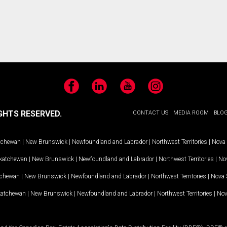
Facebook
LinkedIn
YouTube
Instagram
GHTS RESERVED.
CONTACT US
MEDIA ROOM
BLO
tchewan
|
New Brunswick
|
Newfoundland and Labrador
|
Northwest Territories
|
Nova 
katchewan
|
New Brunswick
|
Newfoundland and Labrador
|
Northwest Territories
|
Nov
tchewan
|
New Brunswick
|
Newfoundland and Labrador
|
Northwest Territories
|
Nova 
katchewan
|
New Brunswick
|
Newfoundland and Labrador
|
Northwest Territories
|
Nov