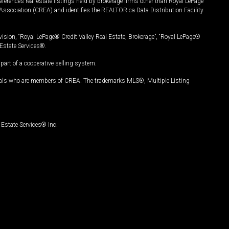
ferences real estate listings held by brokerage firms other than Royal LePage
Association (CREA) and identifies the REALTOR.ca Data Distribution Facility
vision, “Royal LePage® Credit Valley Real Estate, Brokerage”, “Royal LePage®
Estate Services®.
art of a cooperative selling system.
nals who are members of CREA. The trademarks MLS®, Multiple Listing
Estate Services® Inc.