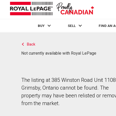
BUY
SELL
FIND AN 
Live
En Direct
Back
Not currently available with Royal LePage
The listing at 385 Winston Road Unit 1108
Grimsby, Ontario cannot be found. The
property may have been relisted or remo
from the market.