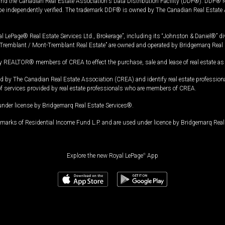
and the Canadian Real Estate Association's Data Distribution Facility (DDF®). DDF® re
 be independently verified. The trademark DDF® is owned by The Canadian Real Estate 
l LePage® Real Estate Services Ltd., Brokerage”, including its “Johnston & Daniel®” di
Tremblant / Mont-Tremblant Real Estate” are owned and operated by Bridgemarq Real 
 REALTOR® members of CREA to effect the purchase, sale and lease of real estate as p
 The Canadian Real Estate Association (CREA) and identify real estate professio
of services provided by real estate professionals who are members of CREA.
under license by Bridgemarq Real Estate Services®.
arks of Residential Income Fund L.P. and are used under licence by Bridgemarq Real 
Explore the new Royal LePage
®
App