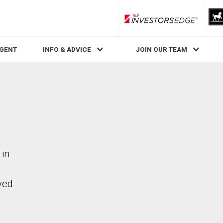
RLP InvestorsEdge
AGENT
INFO & ADVICE
JOIN OUR TEAM
 in
ved