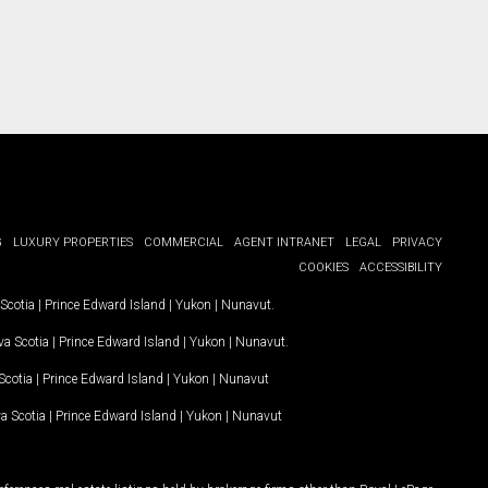
G
LUXURY PROPERTIES
COMMERCIAL
AGENT INTRANET
LEGAL
PRIVACY
COOKIES
ACCESSIBILITY
Scotia
|
Prince Edward Island
|
Yukon
|
Nunavut
.
a Scotia
|
Prince Edward Island
|
Yukon
|
Nunavut
.
Scotia
|
Prince Edward Island
|
Yukon
|
Nunavut
a Scotia
|
Prince Edward Island
|
Yukon
|
Nunavut