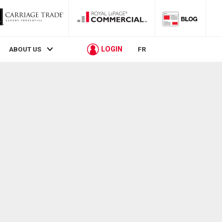
LOGIN
ABOUT US
FR