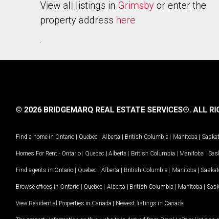
View all listings in
Grimsby
or enter the
property address
here
.
© 2026 BRIDGEMARQ REAL ESTATE SERVICES®.
ALL RI
Find a home in
Ontario
|
Quebec
|
Alberta
|
British Columbia
|
Manitoba
|
Saska
Homes For Rent -
Ontario
|
Quebec
|
Alberta
|
British Columbia
|
Manitoba
|
Sas
Find agents in
Ontario
|
Quebec
|
Alberta
|
British Columbia
|
Manitoba
|
Saska
Browse offices in
Ontario
|
Quebec
|
Alberta
|
British Columbia
|
Manitoba
|
Sas
View Residential Properties in Canada
|
Newest listings in Canada