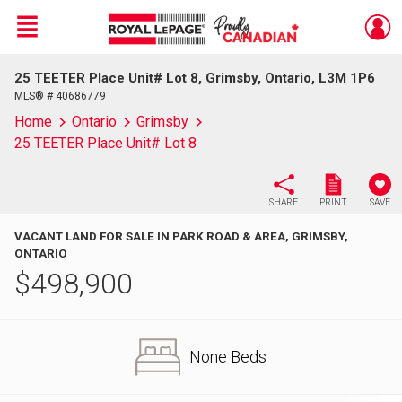
Menu
25 TEETER Place Unit# Lot 8, Grimsby, Ontario, L3M 1P6
Live
En Direct
MLS® # 40686779
Home
Ontario
Grimsby
25 TEETER Place Unit# Lot 8
SHARE
PRINT
SAVE
VACANT LAND FOR SALE IN PARK ROAD & AREA, GRIMSBY,
ONTARIO
$
498,900
None Beds