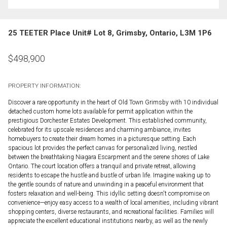
25 TEETER Place Unit# Lot 8, Grimsby, Ontario, L3M 1P6
$
498,900
PROPERTY INFORMATION:
Discover a rare opportunity in the heart of Old Town Grimsby with 10 individual
detached custom home lots available for permit application within the
prestigious Dorchester Estates Development. This established community,
celebrated for its upscale residences and charming ambiance, invites
homebuyers to create their dream homes in a picturesque setting. Each
spacious lot provides the perfect canvas for personalized living, nestled
between the breathtaking Niagara Escarpment and the serene shores of Lake
Ontario. The court location offers a tranquil and private retreat, allowing
residents to escape the hustle and bustle of urban life. Imagine waking up to
the gentle sounds of nature and unwinding in a peaceful environment that
fosters relaxation and well-being. This idyllic setting doesn't compromise on
convenience—enjoy easy access to a wealth of local amenities, including vibrant
shopping centers, diverse restaurants, and recreational facilities. Families will
appreciate the excellent educational institutions nearby, as well as the newly