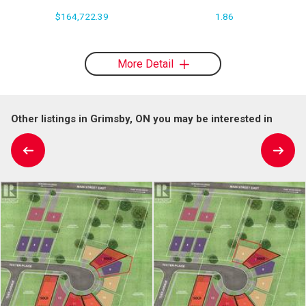
$164,722.39
1.86
More Detail
Other listings in Grimsby, ON you may be interested in