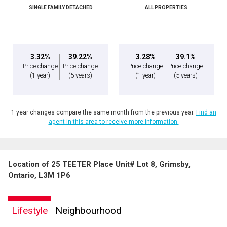
SINGLE FAMILY DETACHED
ALL PROPERTIES
3.32%
39.22%
3.28%
39.1%
Price change
Price change
Price change
Price change
(1 year)
(5 years)
(1 year)
(5 years)
1 year changes compare the same month from the previous year.
Find an
agent in this area to receive more information.
Location of 25 TEETER Place Unit# Lot 8, Grimsby,
Ontario, L3M 1P6
Lifestyle
Neighbourhood