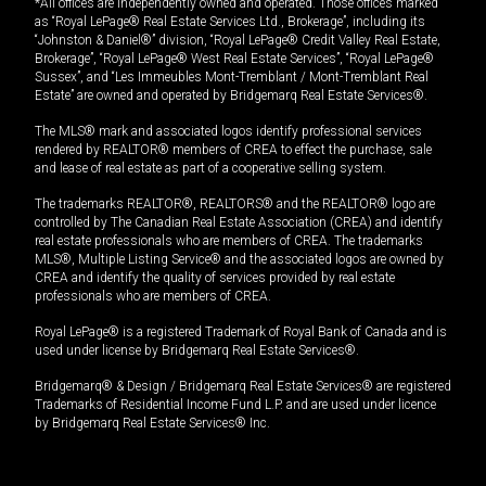
*All offices are independently owned and operated. Those offices marked
as “Royal LePage® Real Estate Services Ltd., Brokerage”, including its
“Johnston & Daniel®” division, “Royal LePage® Credit Valley Real Estate,
Brokerage”, “Royal LePage® West Real Estate Services”, “Royal LePage®
Sussex”, and “Les Immeubles Mont-Tremblant / Mont-Tremblant Real
Estate” are owned and operated by Bridgemarq Real Estate Services®.
The MLS® mark and associated logos identify professional services
rendered by REALTOR® members of CREA to effect the purchase, sale
and lease of real estate as part of a cooperative selling system.
The trademarks REALTOR®, REALTORS® and the REALTOR® logo are
controlled by The Canadian Real Estate Association (CREA) and identify
real estate professionals who are members of CREA. The trademarks
MLS®, Multiple Listing Service® and the associated logos are owned by
CREA and identify the quality of services provided by real estate
professionals who are members of CREA.
Royal LePage® is a registered Trademark of Royal Bank of Canada and is
used under license by Bridgemarq Real Estate Services®.
Bridgemarq® & Design / Bridgemarq Real Estate Services® are registered
Trademarks of Residential Income Fund L.P. and are used under licence
by Bridgemarq Real Estate Services® Inc.