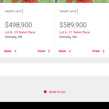
Vacant Land
Vacant Land
$
498,900
$
589,900
Lot 8 - 25 Teeter Place
Lot 6 - 21 Teeter Place
Grimsby, ON
Grimsby, ON
Save
View
Save
View
Back to top