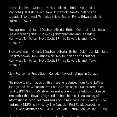
Homes For Rent -
Ontario
|
Quebec
|
Alberta
|
British Columbia
|
Manitoba
|
Saskatchewan
|
New Brunswick
|
Newfoundland and
Labrador
|
Northwest Territories
|
Nova Scotia
|
Prince Edward Island
|
Yukon
|
Nunavut
.
Find agents in
Ontario
|
Quebec
|
Alberta
|
British Columbia
|
Manitoba
|
Saskatchewan
|
New Brunswick
|
Newfoundland and Labrador
|
Northwest Territories
|
Nova Scotia
|
Prince Edward Island
|
Yukon
|
Nunavut
Browse offices in
Ontario
|
Quebec
|
Alberta
|
British Columbia
|
Manitoba
|
Saskatchewan
|
New Brunswick
|
Newfoundland and Labrador
|
Northwest Territories
|
Nova Scotia
|
Prince Edward Island
|
Yukon
|
Nunavut
View Residential Properties in Canada
|
Newest listings in Canada
The property information on this website is derived from Royal LePage
listings and the Canadian Real Estate Association's Data Distribution
Facility (DDF®). DDF® references real estate listings held by brokerage
firms other than Royal LePage and its franchisees. The accuracy of
information is not guaranteed and should be independently verified. The
trademark DDF® is owned by The Canadian Real Estate Association
(CREA) and identifies the REALTOR.ca Data Distribution Facility (DDF®).