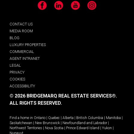
Facebook
LinkedIn
YouTube
Instagram
CONTACT US
MEDIA ROOM
BLOG
LUXURY PROPERTIES
COMMERCIAL
AGENT INTRANET
LEGAL
PRIVACY
COOKIES
ACCESSIBILITY
© 2026 BRIDGEMARQ REAL ESTATE SERVICES®.
ALL RIGHTS RESERVED.
Find a home in
Ontario
|
Quebec
|
Alberta
|
British Columbia
|
Manitoba
|
Saskatchewan
|
New Brunswick
|
Newfoundland and Labrador
|
Northwest Territories
|
Nova Scotia
|
Prince Edward Island
|
Yukon
|
Nunavut
.