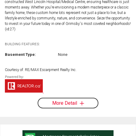
constructed West Lincoln Hospital/Medical Centre, ensuring healthcare is just
moments away. Whether you're envisioning a modern masterpiece or a classic
family home, these custom home lots represent not just a place to live, but a
lifestyle enriched by community, nature, and convenience. Seize the opportunity
to invest in your future today in one of Grimsby's most coveted neighborhoods!
(id:27)
BUILDING FEATURES:
Basement Type:
None
Courtesy of: RE/MAX Escarpment Realty Inc.
More Detail