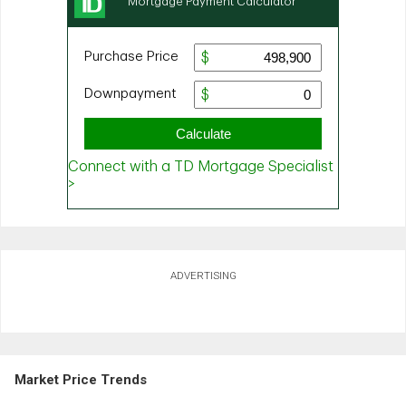
ADVERTISING
Market Price Trends