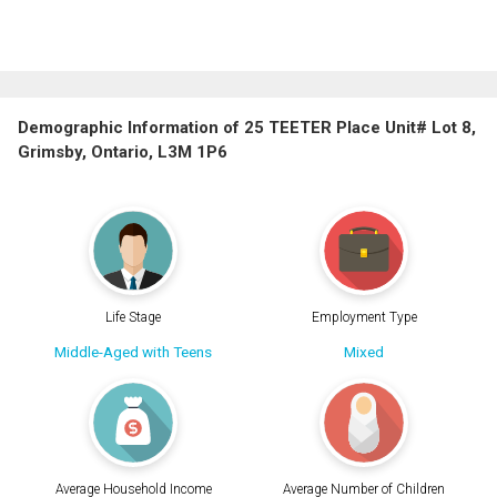
Demographic Information of 25 TEETER Place Unit# Lot 8,
Grimsby, Ontario, L3M 1P6
Life Stage
Employment Type
Middle-Aged with Teens
Mixed
Average Household Income
Average Number of Children