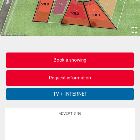
Book a showing
Request information
ADVERTISING