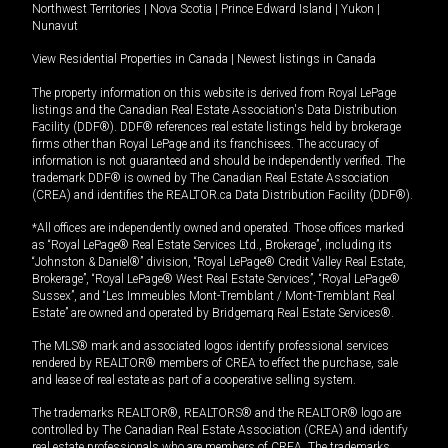
Northwest Territories
|
Nova Scotia
|
Prince Edward Island
|
Yukon
|
Nunavut
View Residential Properties in Canada
|
Newest listings in Canada
The property information on this website is derived from Royal LePage
listings and the Canadian Real Estate Association's Data Distribution
Facility (DDF®). DDF® references real estate listings held by brokerage
firms other than Royal LePage and its franchisees. The accuracy of
information is not guaranteed and should be independently verified. The
trademark DDF® is owned by The Canadian Real Estate Association
(CREA) and identifies the REALTOR.ca Data Distribution Facility (DDF®).
*All offices are independently owned and operated. Those offices marked
as “Royal LePage® Real Estate Services Ltd., Brokerage”, including its
“Johnston & Daniel®” division, “Royal LePage® Credit Valley Real Estate,
Brokerage”, “Royal LePage® West Real Estate Services”, “Royal LePage®
Sussex”, and “Les Immeubles Mont-Tremblant / Mont-Tremblant Real
Estate” are owned and operated by Bridgemarq Real Estate Services®.
The MLS® mark and associated logos identify professional services
rendered by REALTOR® members of CREA to effect the purchase, sale
and lease of real estate as part of a cooperative selling system.
The trademarks REALTOR®, REALTORS® and the REALTOR® logo are
controlled by The Canadian Real Estate Association (CREA) and identify
real estate professionals who are members of CREA. The trademarks