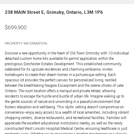
238 MAIN Street E, Grimsby, Ontario, L3M 1P6
$
699,900
PROPERTY INFORMATION:
Discover a rare opportunity in the heart of Old Town Grimsby with 10 individual
detached custom home lots available for permit application within the
prestigious Dorchester Estates Development. This established community,
celebrated for its upscale residences and charming ambiance, invites
homebuyers to create their dream homes in a picturesque setting. Each
spacious lot provides the perfect canvas for personalized living, nestled
between the breathtaking Niagara Escarpment and the serene shores of Lake
Ontario. The court location offers a tranquil and private retreat, allowing
residents to escape the hustle and bustle of urban life. Imagine waking up to
the gentle sounds of nature and unwinding in a peaceful environment that
fosters relaxation and well-being. This idyllic setting doesn't compromise on
convenience—enjoy easy access to a wealth of local amenities, including vibrant
shopping centers, diverse restaurants, and recreational facilities. Families will
appreciate the excellent educational institutions nearby, as well as the newly
constructed West Lincoln Hospital/Medical Centre, ensuring healthcare is just
moments away. Whether you're envisioning a modern masterpiece or a classic