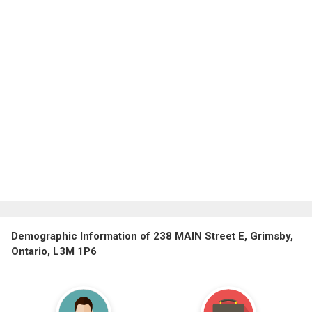
Demographic Information of 238 MAIN Street E, Grimsby,
Ontario, L3M 1P6