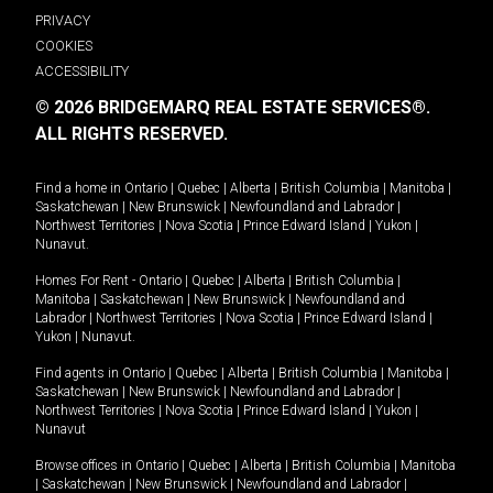
PRIVACY
COOKIES
ACCESSIBILITY
© 2026 BRIDGEMARQ REAL ESTATE SERVICES®.
ALL RIGHTS RESERVED.
Find a home in
Ontario
|
Quebec
|
Alberta
|
British Columbia
|
Manitoba
|
Saskatchewan
|
New Brunswick
|
Newfoundland and Labrador
|
Northwest Territories
|
Nova Scotia
|
Prince Edward Island
|
Yukon
|
Nunavut
.
Homes For Rent -
Ontario
|
Quebec
|
Alberta
|
British Columbia
|
Manitoba
|
Saskatchewan
|
New Brunswick
|
Newfoundland and
Labrador
|
Northwest Territories
|
Nova Scotia
|
Prince Edward Island
|
Yukon
|
Nunavut
.
Find agents in
Ontario
|
Quebec
|
Alberta
|
British Columbia
|
Manitoba
|
Saskatchewan
|
New Brunswick
|
Newfoundland and Labrador
|
Northwest Territories
|
Nova Scotia
|
Prince Edward Island
|
Yukon
|
Nunavut
Browse offices in
Ontario
|
Quebec
|
Alberta
|
British Columbia
|
Manitoba
|
Saskatchewan
|
New Brunswick
|
Newfoundland and Labrador
|