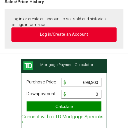
Sales/Price History
Log in or create an account to see sold and historical
listings information
Log in/Create an Account