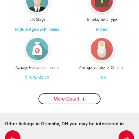
Life Stage
Employment Type
Middle-Aged with Teens
Mixed
Average Household Income
Average Number of Children
$164,722.39
1.86
More Detail
Other listings in Grimsby, ON you may be interested in