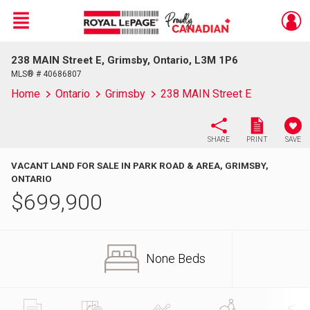
Menu
238 MAIN Street E, Grimsby, Ontario, L3M 1P6
Live
En Direct
MLS® # 40686807
Home
Ontario
Grimsby
238 MAIN Street E
SHARE
PRINT
SAVE
VACANT LAND FOR SALE IN PARK ROAD & AREA, GRIMSBY,
ONTARIO
$
699,900
None Beds