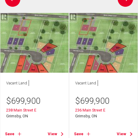
Vacant Land
Vacant Land
$
699,900
$
699,900
238 Main Street E
236 Main Street E
Grimsby, ON
Grimsby, ON
Save
View
Save
View