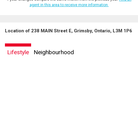
agent in this area to receive more information.
Location of 238 MAIN Street E, Grimsby, Ontario, L3M 1P6
Lifestyle
Neighbourhood