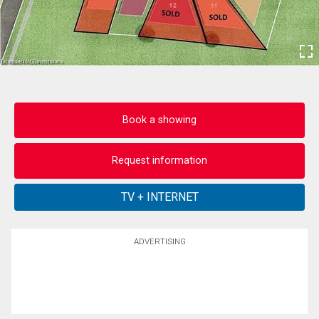
Book a showing
Request information
ADVERTISING