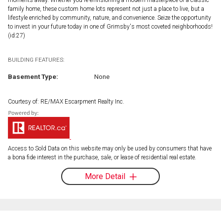
family home, these custom home lots represent not just a place to live, but a
lifestyle enriched by community, nature, and convenience. Seize the opportunity
to invest in your future today in one of Grimsby's most coveted neighborhoods!
(id:27)
BUILDING FEATURES:
Basement Type:
None
Courtesy of: RE/MAX Escarpment Realty Inc.
Access to Sold Data on this website may only be used by consumers that have
a bona fide interest in the purchase, sale, or lease of residential real estate.
More Detail