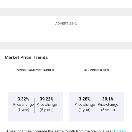
ADVERTISING
Market Price Trends
SINGLE FAMILY DETACHED
ALL PROPERTIES
3.32%
39.22%
3.28%
39.1%
Price change
Price change
Price change
Price change
(1 year)
(5 years)
(1 year)
(5 years)
1 year changes compare the same month from the previous year.
Find an