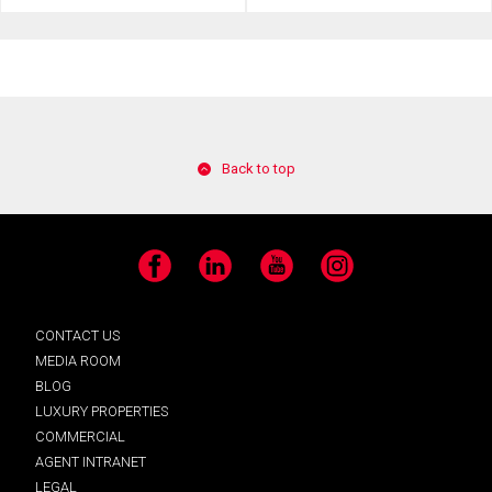
Back to top
Facebook
LinkedIn
YouTube
Instagram
CONTACT US
MEDIA ROOM
BLOG
LUXURY PROPERTIES
COMMERCIAL
AGENT INTRANET
LEGAL