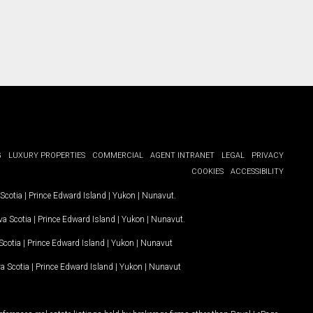
G
LUXURY PROPERTIES
COMMERCIAL
AGENT INTRANET
LEGAL
PRIVACY
COOKIES
ACCESSIBILITY
Scotia
|
Prince Edward Island
|
Yukon
|
Nunavut
.
a Scotia
|
Prince Edward Island
|
Yukon
|
Nunavut
.
Scotia
|
Prince Edward Island
|
Yukon
|
Nunavut
a Scotia
|
Prince Edward Island
|
Yukon
|
Nunavut