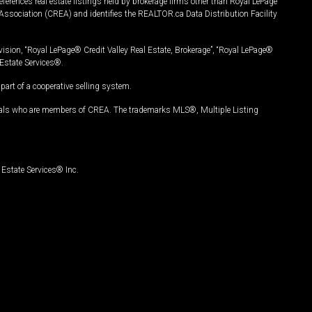
ferences real estate listings held by brokerage firms other than Royal LePage
Association (CREA) and identifies the REALTOR.ca Data Distribution Facility
vision, “Royal LePage® Credit Valley Real Estate, Brokerage”, “Royal LePage®
Estate Services®.
art of a cooperative selling system.
nals who are members of CREA. The trademarks MLS®, Multiple Listing
Estate Services® Inc.