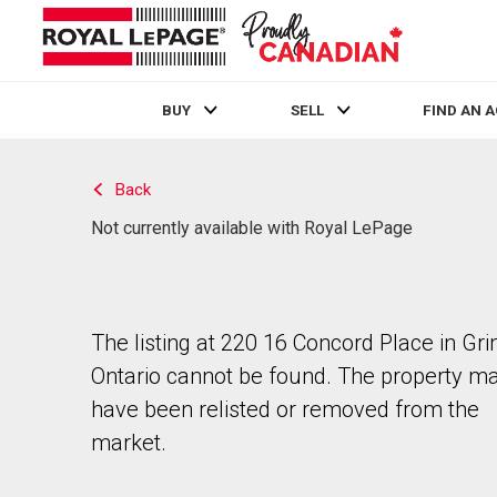
BUY
SELL
FIND AN 
Live
En Direct
Back
Not currently available with Royal LePage
The listing at 220 16 Concord Place in Gr
Ontario cannot be found. The property m
have been relisted or removed from the
market.