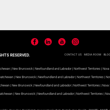
Facebook
LinkedIn
YouTube
Instagram
GHTS RESERVED.
CONTACT US
MEDIA ROOM
BLO
tchewan
|
New Brunswick
|
Newfoundland and Labrador
|
Northwest Territories
|
Nova 
katchewan
|
New Brunswick
|
Newfoundland and Labrador
|
Northwest Territories
|
Nov
tchewan
|
New Brunswick
|
Newfoundland and Labrador
|
Northwest Territories
|
Nova 
katchewan
|
New Brunswick
|
Newfoundland and Labrador
|
Northwest Territories
|
Nov