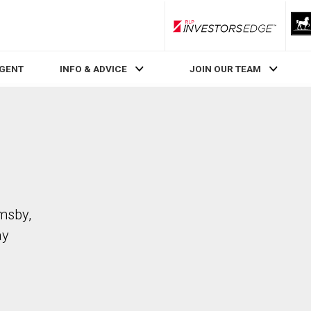
RLP InvestorsEdge
AGENT
INFO & ADVICE
JOIN OUR TEAM
imsby,
ay