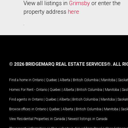
View all listings in
Grimsby
or enter the
property address
here
.
© 2026 BRIDGEMARQ REAL ESTATE SERVICES®.
ALL RI
Find a home in
Ontario
|
Quebec
|
Alberta
|
British Columbia
|
Manitoba
|
Saska
Homes For Rent -
Ontario
|
Quebec
|
Alberta
|
British Columbia
|
Manitoba
|
Sas
Find agents in
Ontario
|
Quebec
|
Alberta
|
British Columbia
|
Manitoba
|
Saska
Browse offices in
Ontario
|
Quebec
|
Alberta
|
British Columbia
|
Manitoba
|
Sas
View Residential Properties in Canada
|
Newest listings in Canada