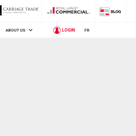
LOGIN
ABOUT US
FR