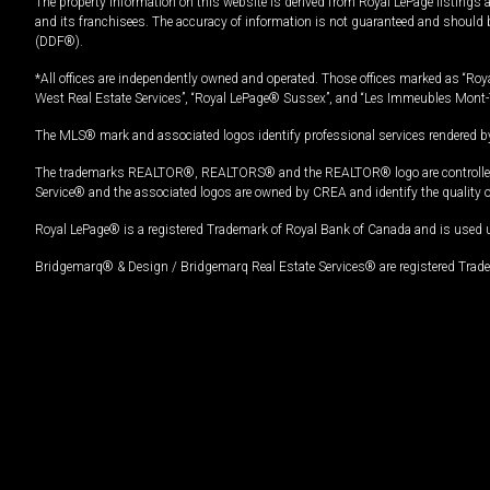
The property information on this website is derived from Royal LePage listings 
and its franchisees. The accuracy of information is not guaranteed and should
(DDF®).
*All offices are independently owned and operated. Those offices marked as “Roya
West Real Estate Services”, “Royal LePage® Sussex”, and “Les Immeubles Mont-
The MLS® mark and associated logos identify professional services rendered by
The trademarks REALTOR®, REALTORS® and the REALTOR® logo are controlled by
Service® and the associated logos are owned by CREA and identify the quality 
Royal LePage® is a registered Trademark of Royal Bank of Canada and is used 
Bridgemarq® & Design / Bridgemarq Real Estate Services® are registered Tradem