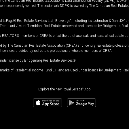
and the Canadian Real Estate Association's Data Distribution Facility (DDF®). DDF® re
 be independently verified. The trademark DDF® is owned by The Canadian Real Estate 
l LePage® Real Estate Services Ltd., Brokerage”, including its “Johnston & Daniel®” di
Tremblant / Mont-Tremblant Real Estate” are owned and operated by Bridgemarq Real 
 REALTOR® members of CREA to effect the purchase, sale and lease of real estate as p
 The Canadian Real Estate Association (CREA) and identify real estate professio
of services provided by real estate professionals who are members of CREA.
under license by Bridgemarq Real Estate Services®.
arks of Residential Income Fund L.P. and are used under licence by Bridgemarq Real 
Explore the new Royal LePage
®
App