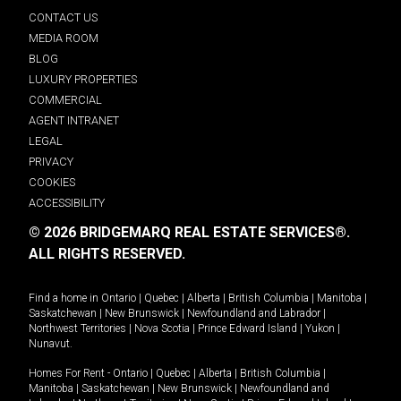
CONTACT US
MEDIA ROOM
BLOG
LUXURY PROPERTIES
COMMERCIAL
AGENT INTRANET
LEGAL
PRIVACY
COOKIES
ACCESSIBILITY
© 2026 BRIDGEMARQ REAL ESTATE SERVICES®.
ALL RIGHTS RESERVED.
Find a home in
Ontario
|
Quebec
|
Alberta
|
British Columbia
|
Manitoba
|
Saskatchewan
|
New Brunswick
|
Newfoundland and Labrador
|
Northwest Territories
|
Nova Scotia
|
Prince Edward Island
|
Yukon
|
Nunavut
.
Homes For Rent -
Ontario
|
Quebec
|
Alberta
|
British Columbia
|
Manitoba
|
Saskatchewan
|
New Brunswick
|
Newfoundland and