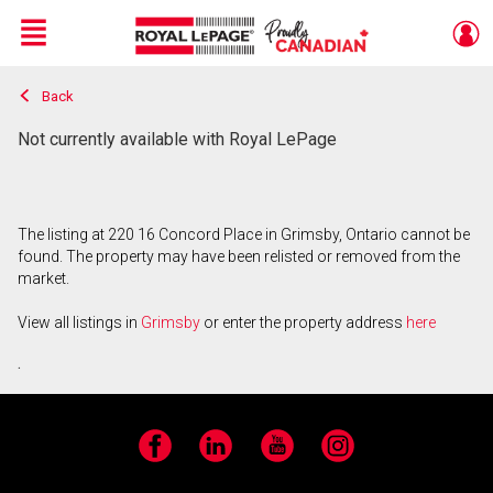
Menu
Back
Live
En Direct
Not currently available with Royal LePage
The listing at 220 16 Concord Place in Grimsby, Ontario cannot be
found. The property may have been relisted or removed from the
market.
View all listings in
Grimsby
or enter the property address
here
.
Facebook
LinkedIn
YouTube
Instagram