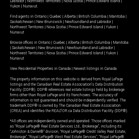
Labrador
|
Northwest Territories
|
Nova Scotia
|
Prince Edward Island
|
Yukon
|
Nunavut
.
Find agents in
Ontario
|
Quebec
|
Alberta
|
British Columbia
|
Manitoba
|
Saskatchewan
|
New Brunswick
|
Newfoundland and Labrador
|
Northwest Territories
|
Nova Scotia
|
Prince Edward Island
|
Yukon
|
Nunavut
Browse offices in
Ontario
|
Quebec
|
Alberta
|
British Columbia
|
Manitoba
|
Saskatchewan
|
New Brunswick
|
Newfoundland and Labrador
|
Northwest Territories
|
Nova Scotia
|
Prince Edward Island
|
Yukon
|
Nunavut
View Residential Properties in Canada
|
Newest listings in Canada
The property information on this website is derived from Royal LePage
listings and the Canadian Real Estate Association's Data Distribution
Facility (DDF®). DDF® references real estate listings held by brokerage
firms other than Royal LePage and its franchisees. The accuracy of
information is not guaranteed and should be independently verified. The
trademark DDF® is owned by The Canadian Real Estate Association
(CREA) and identifies the REALTOR.ca Data Distribution Facility (DDF®).
*All offices are independently owned and operated. Those offices marked
as “Royal LePage® Real Estate Services Ltd., Brokerage”, including its
“Johnston & Daniel®” division, “Royal LePage® Credit Valley Real Estate,
Brokerage”, “Royal LePage® West Real Estate Services”, “Royal LePage®