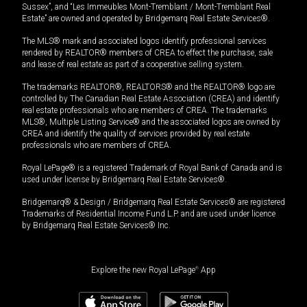
Sussex”, and “Les Immeubles Mont-Tremblant / Mont-Tremblant Real
Estate” are owned and operated by Bridgemarq Real Estate Services®.
The MLS® mark and associated logos identify professional services
rendered by REALTOR® members of CREA to effect the purchase, sale
and lease of real estate as part of a cooperative selling system.
The trademarks REALTOR®, REALTORS® and the REALTOR® logo are
controlled by The Canadian Real Estate Association (CREA) and identify
real estate professionals who are members of CREA. The trademarks
MLS®, Multiple Listing Service® and the associated logos are owned by
CREA and identify the quality of services provided by real estate
professionals who are members of CREA.
Royal LePage® is a registered Trademark of Royal Bank of Canada and is
used under license by Bridgemarq Real Estate Services®.
Bridgemarq® & Design / Bridgemarq Real Estate Services® are registered
Trademarks of Residential Income Fund L.P. and are used under licence
by Bridgemarq Real Estate Services® Inc.
Explore the new Royal LePage
®
App