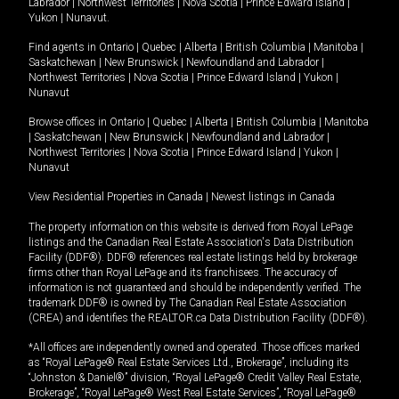
Labrador
|
Northwest Territories
|
Nova Scotia
|
Prince Edward Island
|
Yukon
|
Nunavut
.
Find agents in
Ontario
|
Quebec
|
Alberta
|
British Columbia
|
Manitoba
|
Saskatchewan
|
New Brunswick
|
Newfoundland and Labrador
|
Northwest Territories
|
Nova Scotia
|
Prince Edward Island
|
Yukon
|
Nunavut
Browse offices in
Ontario
|
Quebec
|
Alberta
|
British Columbia
|
Manitoba
|
Saskatchewan
|
New Brunswick
|
Newfoundland and Labrador
|
Northwest Territories
|
Nova Scotia
|
Prince Edward Island
|
Yukon
|
Nunavut
View Residential Properties in Canada
|
Newest listings in Canada
The property information on this website is derived from Royal LePage
listings and the Canadian Real Estate Association's Data Distribution
Facility (DDF®). DDF® references real estate listings held by brokerage
firms other than Royal LePage and its franchisees. The accuracy of
information is not guaranteed and should be independently verified. The
trademark DDF® is owned by The Canadian Real Estate Association
(CREA) and identifies the REALTOR.ca Data Distribution Facility (DDF®).
*All offices are independently owned and operated. Those offices marked
as “Royal LePage® Real Estate Services Ltd., Brokerage”, including its
“Johnston & Daniel®” division, “Royal LePage® Credit Valley Real Estate,
Brokerage”, “Royal LePage® West Real Estate Services”, “Royal LePage®