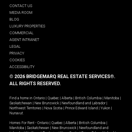
CONTACT US
MEDIA ROOM
BLOG
LUXURY PROPERTIES
COMMERCIAL
AGENT INTRANET
LEGAL
PRIVACY
COOKIES
ACCESSIBILITY
© 2026 BRIDGEMARQ REAL ESTATE SERVICES®.
ALL RIGHTS RESERVED.
Find a home in
Ontario
|
Quebec
|
Alberta
|
British Columbia
|
Manitoba
|
Saskatchewan
|
New Brunswick
|
Newfoundland and Labrador
|
Northwest Territories
|
Nova Scotia
|
Prince Edward Island
|
Yukon
|
Nunavut
.
Homes For Rent -
Ontario
|
Quebec
|
Alberta
|
British Columbia
|
Manitoba
|
Saskatchewan
|
New Brunswick
|
Newfoundland and