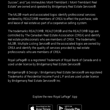
Sussex”, and “Les Immeubles Mont-Tremblant / Mont-Tremblant Real
Estate” are owned and operated by Bridgemarq Real Estate Services®.
The MLS® mark and associated logos identify professional services
rendered by REALTOR® members of CREA to effect the purchase, sale
and lease of real estate as part of a cooperative selling system.
The trademarks REALTOR®, REALTORS® and the REALTOR® logo are
controlled by The Canadian Real Estate Association (CREA) and identify
real estate professionals who are members of CREA. The trademarks
MLS®, Multiple Listing Service® and the associated logos are owned by
CREA and identify the quality of services provided by real estate
professionals who are members of CREA.
Royal LePage® is a registered Trademark of Royal Bank of Canada and is
used under license by Bridgemarq Real Estate Services®.
Bridgemarq® & Design / Bridgemarq Real Estate Services® are registered
Trademarks of Residential Income Fund L.P. and are used under licence
by Bridgemarq Real Estate Services® Inc.
Explore the new Royal LePage
®
App