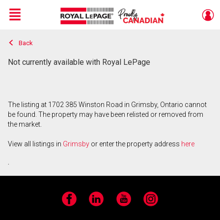
Menu
Back
Live
En Direct
Not currently available with Royal LePage
The listing at 1702 385 Winston Road in Grimsby, Ontario cannot
be found. The property may have been relisted or removed from
the market.
View all listings in
Grimsby
or enter the property address
here
.
Facebook
LinkedIn
YouTube
Instagram