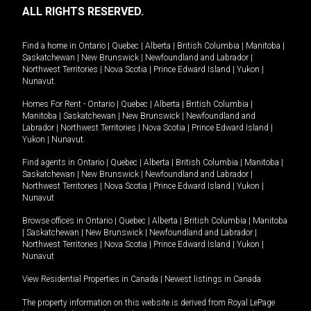
ALL RIGHTS RESERVED.
Find a home in
Ontario
|
Quebec
|
Alberta
|
British Columbia
|
Manitoba
|
Saskatchewan
|
New Brunswick
|
Newfoundland and Labrador
|
Northwest Territories
|
Nova Scotia
|
Prince Edward Island
|
Yukon
|
Nunavut
.
Homes For Rent -
Ontario
|
Quebec
|
Alberta
|
British Columbia
|
Manitoba
|
Saskatchewan
|
New Brunswick
|
Newfoundland and
Labrador
|
Northwest Territories
|
Nova Scotia
|
Prince Edward Island
|
Yukon
|
Nunavut
.
Find agents in
Ontario
|
Quebec
|
Alberta
|
British Columbia
|
Manitoba
|
Saskatchewan
|
New Brunswick
|
Newfoundland and Labrador
|
Northwest Territories
|
Nova Scotia
|
Prince Edward Island
|
Yukon
|
Nunavut
Browse offices in
Ontario
|
Quebec
|
Alberta
|
British Columbia
|
Manitoba
|
Saskatchewan
|
New Brunswick
|
Newfoundland and Labrador
|
Northwest Territories
|
Nova Scotia
|
Prince Edward Island
|
Yukon
|
Nunavut
View Residential Properties in Canada
|
Newest listings in Canada
The property information on this website is derived from Royal LePage