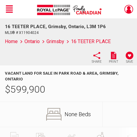
Menu
16 TEETER PLACE, Grimsby, Ontario, L3M 1P6
Live
En Direct
MLS® # X11904024
Home
Ontario
Grimsby
16 TEETER PLACE
SHARE
PRINT
SAVE
VACANT LAND FOR SALE IN PARK ROAD & AREA, GRIMSBY,
ONTARIO
$
599,900
None Beds