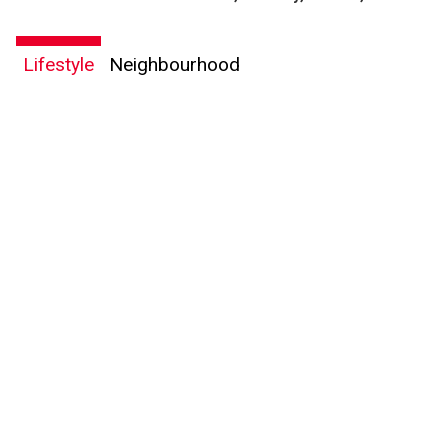
Lifestyle
Neighbourhood