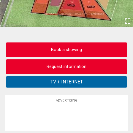
Book a showing
Request information
ADVERTISING