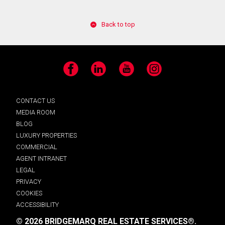
Back to top
Facebook
LinkedIn
YouTube
Instagram
CONTACT US
MEDIA ROOM
BLOG
LUXURY PROPERTIES
COMMERCIAL
AGENT INTRANET
LEGAL
PRIVACY
COOKIES
ACCESSIBILITY
© 2026 BRIDGEMARQ REAL ESTATE SERVICES®.