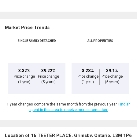
Market Price Trends
SINGLE FAMILY DETACHED
ALL PROPERTIES
3.32%
39.22%
3.28%
39.1%
Price change
Price change
Price change
Price change
(1 year)
(5 years)
(1 year)
(5 years)
1 year changes compare the same month from the previous year.
Find an
agent in this area to receive more information.
Location of 16 TEETER PLACE, Grimsby, Ontario, L3M 1P6