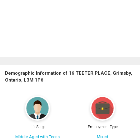
Demographic Information of 16 TEETER PLACE, Grimsby,
Ontario, L3M 1P6
Life Stage
Employment Type
Middle-Aged with Teens
Mixed