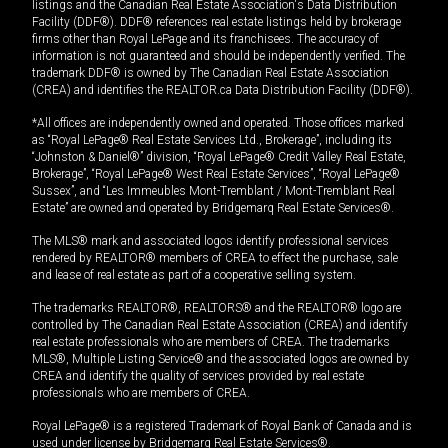
listings and the Canadian Real Estate Association's Data Distribution
Facility (DDF®). DDF® references real estate listings held by brokerage
firms other than Royal LePage and its franchisees. The accuracy of
information is not guaranteed and should be independently verified. The
trademark DDF® is owned by The Canadian Real Estate Association
(CREA) and identifies the REALTOR.ca Data Distribution Facility (DDF®).
*All offices are independently owned and operated. Those offices marked
as “Royal LePage® Real Estate Services Ltd., Brokerage”, including its
“Johnston & Daniel®” division, “Royal LePage® Credit Valley Real Estate,
Brokerage”, “Royal LePage® West Real Estate Services”, “Royal LePage®
Sussex”, and “Les Immeubles Mont-Tremblant / Mont-Tremblant Real
Estate” are owned and operated by Bridgemarq Real Estate Services®.
The MLS® mark and associated logos identify professional services
rendered by REALTOR® members of CREA to effect the purchase, sale
and lease of real estate as part of a cooperative selling system.
The trademarks REALTOR®, REALTORS® and the REALTOR® logo are
controlled by The Canadian Real Estate Association (CREA) and identify
real estate professionals who are members of CREA. The trademarks
MLS®, Multiple Listing Service® and the associated logos are owned by
CREA and identify the quality of services provided by real estate
professionals who are members of CREA.
Royal LePage® is a registered Trademark of Royal Bank of Canada and is
used under license by Bridgemarq Real Estate Services®.