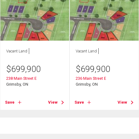
Vacant Land
Vacant Land
$
699,900
$
699,900
238 Main Street E
236 Main Street E
Grimsby, ON
Grimsby, ON
Save
View
Save
View