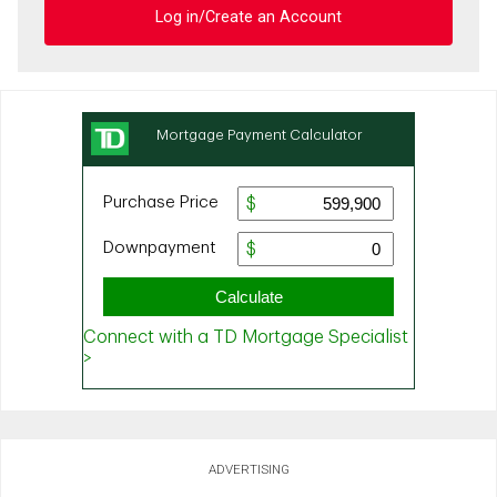
Log in/Create an Account
ADVERTISING