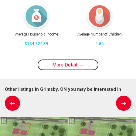
Average Household Income
Average Number of Children
$164,722.39
1.86
More Detail
Other listings in Grimsby, ON you may be interested in