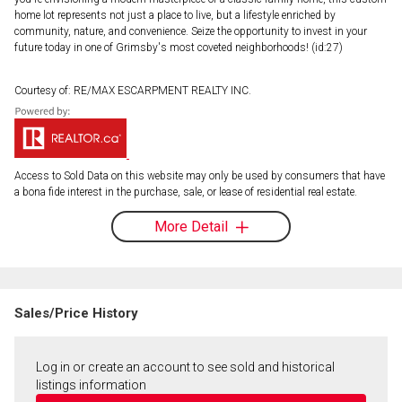
home lot represents not just a place to live, but a lifestyle enriched by
community, nature, and convenience. Seize the opportunity to invest in your
future today in one of Grimsby's most coveted neighborhoods! (id:27)
Courtesy of: RE/MAX ESCARPMENT REALTY INC.
Access to Sold Data on this website may only be used by consumers that have
a bona fide interest in the purchase, sale, or lease of residential real estate.
More Detail
Sales/Price History
Log in or create an account to see sold and historical
listings information