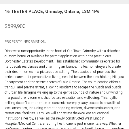
16 TEETER PLACE, Grimsby, Ontario, L3M 1P6
$
599,900
PROPERTY INFORMATION:
Discover a rare opportunity in the heart of Old Town Grimsby with a detached
custom home lot available for permit application within the prestigious
Dorchester Estates Development. This established community, celebrated for
its upscale residences and charming ambiance, invites homebuyers to create
their dream homes in a picturesque setting. The spacious lot provides the
perfect canvas for personalized living, nestled between the breathtaking Niagara
Escarpment and the serene shores of Lake Ontario. The court location offers a
tranquil and private retreat, allowing residents to escape the hustle and bustle
of urban life. Imagine waking up to the gentle sounds of nature and unwinding
in a peaceful environment that fosters relaxation and well-being. This idyllic
setting doesn't compromise on convenience- enjoy easy access to a wealth of
local amenities, including vibrant shopping centers, diverse restaurants, and
recreational facilities. Families will appreciate the excellent educational
institutions nearby, as well as the newly constructed West Lincoln
Hospital/Medical Centre, ensuring healthcare is just moments away. Whether
you're envisioning a modern masterpiece or a classic family home, this custom